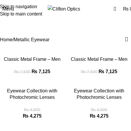
0
Skip to navigation
Menu
₨
Skip to main content
Metallic Eyewear
Categories
Home
Metallic Eyewear
Classic Metal Frame – Men
Classic Metal Frame – Men
₨
7,125
₨
7,125
₨
7,500
₨
7,500
Eyewear Collection with
Eyewear Collection with
Photochromic Lenses
Photochromic Lenses
₨
4,500
₨
4,500
₨
4,275
₨
4,275