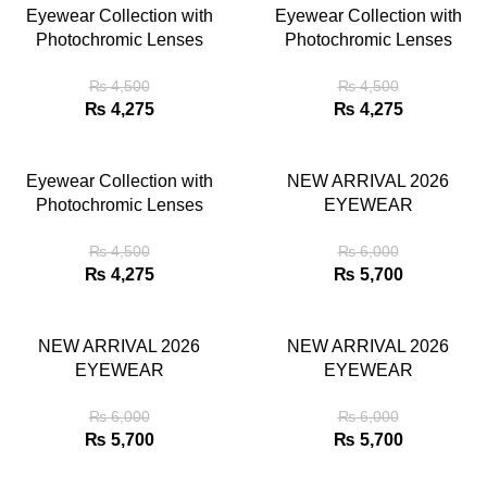
Eyewear Collection with
Eyewear Collection with
Photochromic Lenses
Photochromic Lenses
₨
4,500
₨
4,500
₨
4,275
₨
4,275
Eyewear Collection with
NEW ARRIVAL 2026
Photochromic Lenses
EYEWEAR
₨
4,500
₨
6,000
₨
4,275
₨
5,700
NEW ARRIVAL 2026
NEW ARRIVAL 2026
EYEWEAR
EYEWEAR
₨
6,000
₨
6,000
₨
5,700
₨
5,700