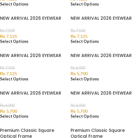
Select Options
Select Options
NEW ARRIVAL 2026 EYEWEAR
NEW ARRIVAL 2026 EYEWEAR
₨
7,500
₨
7,500
₨
7,125
₨
7,125
Select Options
Select Options
NEW ARRIVAL 2026 EYEWEAR
NEW ARRIVAL 2026 EYEWEAR
₨
7,500
₨
6,000
₨
7,125
₨
5,700
Select Options
Select Options
NEW ARRIVAL 2026 EYEWEAR
NEW ARRIVAL 2026 EYEWEAR
₨
6,000
₨
6,000
₨
5,700
₨
5,700
Select Options
Select Options
Premium Classic Square
Premium Classic Square
Optical Frame
Optical Frame