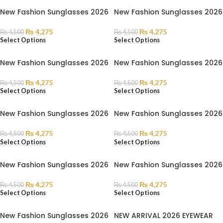
New Fashion Sunglasses 2026
New Fashion Sunglasses 2026
₨
4,275
₨
4,275
₨
4,500
₨
4,500
Select Options
Select Options
New Fashion Sunglasses 2026
New Fashion Sunglasses 2026
₨
4,275
₨
4,275
₨
4,500
₨
4,500
Select Options
Select Options
New Fashion Sunglasses 2026
New Fashion Sunglasses 2026
₨
4,275
₨
4,275
₨
4,500
₨
4,500
Select Options
Select Options
New Fashion Sunglasses 2026
New Fashion Sunglasses 2026
₨
4,275
₨
4,275
₨
4,500
₨
4,500
Select Options
Select Options
New Fashion Sunglasses 2026
NEW ARRIVAL 2026 EYEWEAR