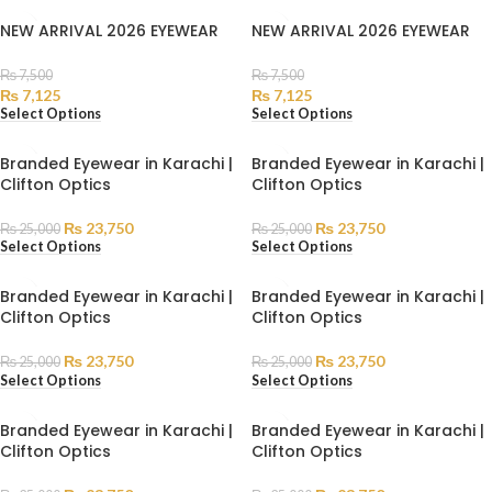
NEW ARRIVAL 2026 EYEWEAR
NEW ARRIVAL 2026 EYEWEAR
₨
7,500
₨
7,500
₨
7,125
₨
7,125
Select Options
Select Options
Branded Eyewear in Karachi |
Branded Eyewear in Karachi |
Clifton Optics
Clifton Optics
₨
23,750
₨
23,750
₨
25,000
₨
25,000
Select Options
Select Options
Branded Eyewear in Karachi |
Branded Eyewear in Karachi |
Clifton Optics
Clifton Optics
₨
23,750
₨
23,750
₨
25,000
₨
25,000
Select Options
Select Options
Branded Eyewear in Karachi |
Branded Eyewear in Karachi |
Clifton Optics
Clifton Optics