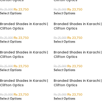
₨
23,750
₨
23,750
₨
25,000
₨
25,000
Select Options
Select Options
Branded Shades in Karachi |
Branded Shades in Karachi |
Clifton Optics
Clifton Optics
₨
23,750
₨
23,750
₨
25,000
₨
25,000
Select Options
Select Options
Branded Shades in Karachi |
Branded Shades in Karachi |
Clifton Optics
Clifton Optics
₨
23,750
₨
23,750
₨
25,000
₨
25,000
Select Options
Select Options
Branded Shades in Karachi |
Branded Shades in Karachi |
Clifton Optics
Clifton Optics
₨
23,750
₨
23,750
₨
25,000
₨
25,000
Select Options
Select Options