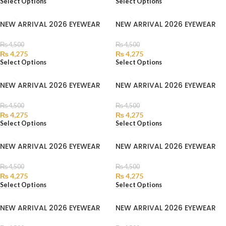
Select Options
Select Options
NEW ARRIVAL 2026 EYEWEAR
NEW ARRIVAL 2026 EYEWEAR
₨
4,500
₨
4,500
₨
4,275
₨
4,275
Select Options
Select Options
NEW ARRIVAL 2026 EYEWEAR
NEW ARRIVAL 2026 EYEWEAR
₨
4,500
₨
4,500
₨
4,275
₨
4,275
Select Options
Select Options
NEW ARRIVAL 2026 EYEWEAR
NEW ARRIVAL 2026 EYEWEAR
₨
4,500
₨
4,500
₨
4,275
₨
4,275
Select Options
Select Options
NEW ARRIVAL 2026 EYEWEAR
NEW ARRIVAL 2026 EYEWEAR