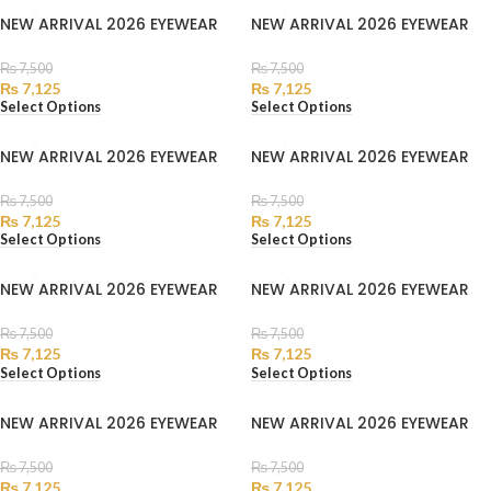
NEW ARRIVAL 2026 EYEWEAR
NEW ARRIVAL 2026 EYEWEAR
₨
7,500
₨
7,500
₨
7,125
₨
7,125
Select Options
Select Options
NEW ARRIVAL 2026 EYEWEAR
NEW ARRIVAL 2026 EYEWEAR
₨
7,500
₨
7,500
₨
7,125
₨
7,125
Select Options
Select Options
NEW ARRIVAL 2026 EYEWEAR
NEW ARRIVAL 2026 EYEWEAR
₨
7,500
₨
7,500
₨
7,125
₨
7,125
Select Options
Select Options
NEW ARRIVAL 2026 EYEWEAR
NEW ARRIVAL 2026 EYEWEAR
₨
7,500
₨
7,500
₨
7,125
₨
7,125