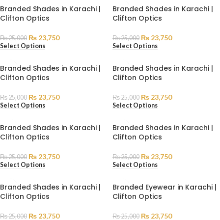
Branded Shades in Karachi |
Branded Shades in Karachi |
Clifton Optics
Clifton Optics
₨
23,750
₨
23,750
₨
25,000
₨
25,000
Select Options
Select Options
Branded Shades in Karachi |
Branded Shades in Karachi |
Clifton Optics
Clifton Optics
₨
23,750
₨
23,750
₨
25,000
₨
25,000
Select Options
Select Options
Branded Shades in Karachi |
Branded Shades in Karachi |
Clifton Optics
Clifton Optics
₨
23,750
₨
23,750
₨
25,000
₨
25,000
Select Options
Select Options
Branded Shades in Karachi |
Branded Eyewear in Karachi |
Clifton Optics
Clifton Optics
₨
23,750
₨
23,750
₨
25,000
₨
25,000