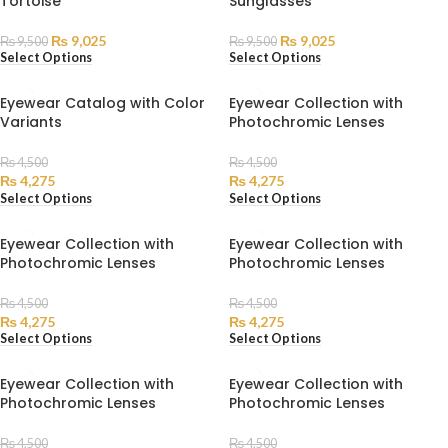
Tortoise
Sunglasses
HOT
HOT
₨
9,025
₨
9,025
₨
9,500
₨
9,500
Select Options
Select Options
Eyewear Catalog with Color
Eyewear Collection with
Variants
Photochromic Lenses
₨
4,500
₨
4,500
₨
4,275
₨
4,275
Select Options
Select Options
Eyewear Collection with
Eyewear Collection with
Photochromic Lenses
Photochromic Lenses
₨
4,500
₨
4,500
₨
4,275
₨
4,275
Select Options
Select Options
Eyewear Collection with
Eyewear Collection with
Photochromic Lenses
Photochromic Lenses
₨
4,500
₨
4,500