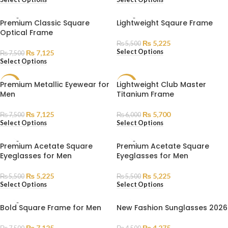
SOLD
SOLD
Premium Classic Square
Lightweight Sqaure Frame
OUT
OUT
Optical Frame
₨
5,225
₨
5,500
Select Options
₨
7,125
₨
7,500
Select Options
Premium Metallic Eyewear for
Lightweight Club Master
SALE
SALE
Men
Titanium Frame
SOLD
SOLD
OUT
OUT
₨
7,125
₨
5,700
₨
7,500
₨
6,000
Select Options
Select Options
SOLD
SOLD
Premium Acetate Square
Premium Acetate Square
OUT
OUT
Eyeglasses for Men
Eyeglasses for Men
₨
5,225
₨
5,225
₨
5,500
₨
5,500
Select Options
Select Options
SOLD
Bold Square Frame for Men
New Fashion Sunglasses 2026
OUT
₨
7,125
₨
4,275