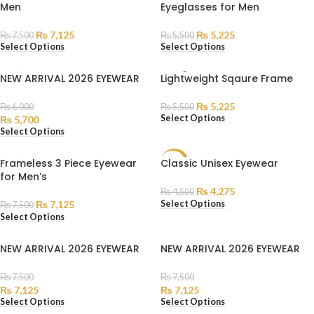
Men
Eyeglasses for Men
₨
7,125
₨
5,225
₨
7,500
₨
5,500
Select Options
Select Options
SOLD
NEW ARRIVAL 2026 EYEWEAR
Lightweight Sqaure Frame
OUT
₨
5,225
₨
6,000
₨
5,500
Select Options
₨
5,700
Select Options
Frameless 3 Piece Eyewear
Classic Unisex Eyewear
SALE
for Men’s
₨
4,275
₨
4,500
Select Options
₨
7,125
₨
7,500
Select Options
NEW ARRIVAL 2026 EYEWEAR
NEW ARRIVAL 2026 EYEWEAR
₨
7,500
₨
7,500
₨
7,125
₨
7,125
Select Options
Select Options