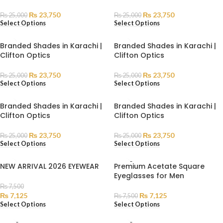
₨
23,750
₨
23,750
₨
25,000
₨
25,000
Select Options
Select Options
Branded Shades in Karachi |
Branded Shades in Karachi |
Clifton Optics
Clifton Optics
₨
23,750
₨
23,750
₨
25,000
₨
25,000
Select Options
Select Options
Branded Shades in Karachi |
Branded Shades in Karachi |
Clifton Optics
Clifton Optics
₨
23,750
₨
23,750
₨
25,000
₨
25,000
Select Options
Select Options
SOLD
NEW ARRIVAL 2026 EYEWEAR
Premium Acetate Square
OUT
Eyeglasses for Men
₨
7,500
₨
7,125
₨
7,125
₨
7,500
Select Options
Select Options