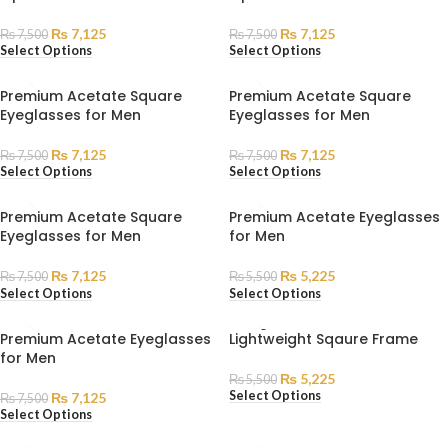
₨
7,125
₨
7,125
₨
7,500
₨
7,500
Select Options
Select Options
Premium Acetate Square
Premium Acetate Square
Eyeglasses for Men
Eyeglasses for Men
₨
7,125
₨
7,125
₨
7,500
₨
7,500
Select Options
Select Options
Premium Acetate Square
Premium Acetate Eyeglasses
Eyeglasses for Men
for Men
₨
7,125
₨
5,225
₨
7,500
₨
5,500
Select Options
Select Options
SOLD
Premium Acetate Eyeglasses
Lightweight Sqaure Frame
OUT
for Men
₨
5,225
₨
5,500
Select Options
₨
7,125
₨
7,500
Select Options