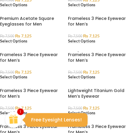
₨
7,500
₨
7,500
Select Options
Select Options
Premium Acetate Square
Frameless 3 Piece Eyewear
Eyeglasses for Men
for Men’s
₨
7,125
₨
7,125
₨
7,500
₨
7,500
Select Options
Select Options
SOLD
Frameless 3 Piece Eyewear
Frameless 3 Piece Eyewear
OUT
for Men’s
for Men’s
₨
7,125
₨
7,125
₨
7,500
₨
7,500
Select Options
Select Options
Frameless 3 Piece Eyewear
Lightweight Titanium Gold
for Men’s
Men’s Eyewear
₨
7,125
₨
7,125
₨
7,500
₨
7,500
1
Select Options
Select Options
Free Eyesight Lenses!
Frameless 3 Piece Eyewear
Frameless 3 Piece Eyewear
for Men’s
for Men’s