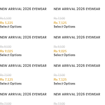
NEW ARRIVAL 2026 EYEWEAR
NEW ARRIVAL 2026 EYEWEAR
₨
5,500
₨
7,500
₨
5,225
₨
7,125
Select Options
Select Options
NEW ARRIVAL 2026 EYEWEAR
NEW ARRIVAL 2026 EYEWEAR
₨
9,500
₨
9,500
₨
9,025
₨
9,025
Select Options
Select Options
NEW ARRIVAL 2026 EYEWEAR
NEW ARRIVAL 2026 EYEWEAR
₨
7,500
₨
7,500
₨
7,125
₨
7,125
Select Options
Select Options
NEW ARRIVAL 2026 EYEWEAR
NEW ARRIVAL 2026 EYEWEAR
₨
7,500
₨
7,500