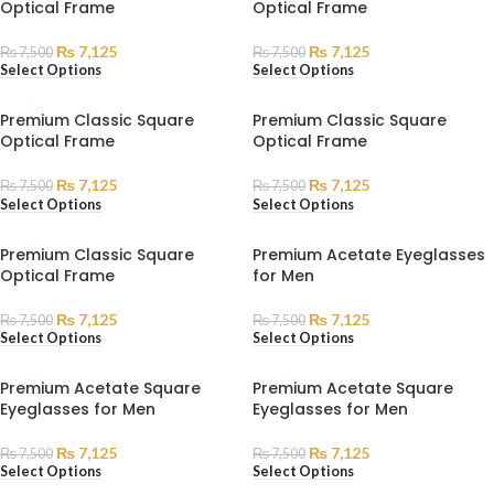
Optical Frame
Optical Frame
₨
7,125
₨
7,125
₨
7,500
₨
7,500
Select Options
Select Options
Premium Classic Square
Premium Classic Square
Optical Frame
Optical Frame
₨
7,125
₨
7,125
₨
7,500
₨
7,500
Select Options
Select Options
Premium Classic Square
Premium Acetate Eyeglasses
Optical Frame
for Men
₨
7,125
₨
7,125
₨
7,500
₨
7,500
Select Options
Select Options
Premium Acetate Square
Premium Acetate Square
Eyeglasses for Men
Eyeglasses for Men
₨
7,125
₨
7,125
₨
7,500
₨
7,500
Select Options
Select Options