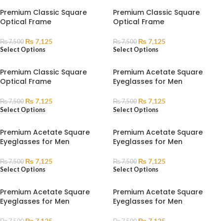
Premium Classic Square
Premium Classic Square
Optical Frame
Optical Frame
₨
7,125
₨
7,125
₨
7,500
₨
7,500
Select Options
Select Options
Premium Classic Square
Premium Acetate Square
Optical Frame
Eyeglasses for Men
₨
7,125
₨
7,125
₨
7,500
₨
7,500
Select Options
Select Options
Premium Acetate Square
Premium Acetate Square
Eyeglasses for Men
Eyeglasses for Men
₨
7,125
₨
7,125
₨
7,500
₨
7,500
Select Options
Select Options
Premium Acetate Square
Premium Acetate Square
Eyeglasses for Men
Eyeglasses for Men
₨
7,125
₨
7,125