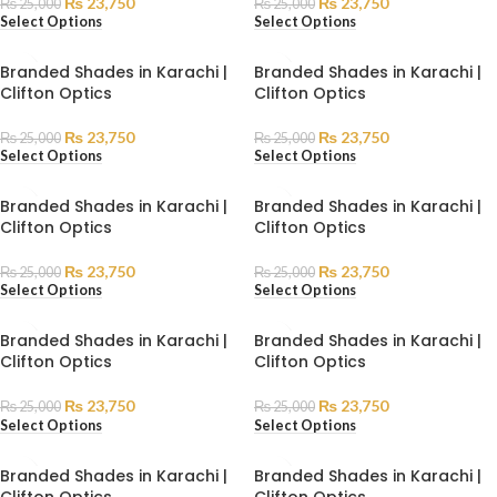
₨
23,750
₨
23,750
₨
25,000
₨
25,000
Select Options
Select Options
Branded Shades in Karachi |
Branded Shades in Karachi |
Clifton Optics
Clifton Optics
₨
23,750
₨
23,750
₨
25,000
₨
25,000
Select Options
Select Options
Branded Shades in Karachi |
Branded Shades in Karachi |
Clifton Optics
Clifton Optics
₨
23,750
₨
23,750
₨
25,000
₨
25,000
Select Options
Select Options
Branded Shades in Karachi |
Branded Shades in Karachi |
Clifton Optics
Clifton Optics
₨
23,750
₨
23,750
₨
25,000
₨
25,000
Select Options
Select Options
Branded Shades in Karachi |
Branded Shades in Karachi |
Clifton Optics
Clifton Optics