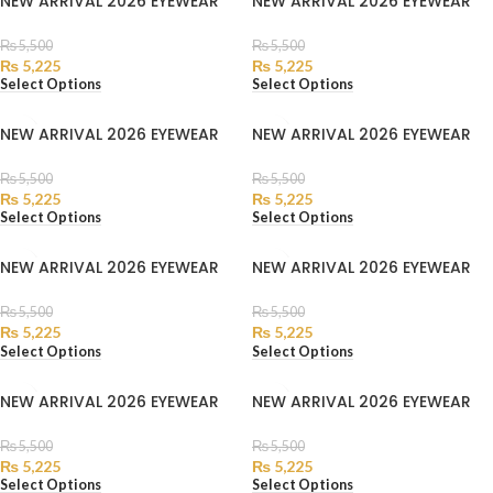
NEW ARRIVAL 2026 EYEWEAR
NEW ARRIVAL 2026 EYEWEAR
₨
5,500
₨
5,500
₨
5,225
₨
5,225
Select Options
Select Options
NEW ARRIVAL 2026 EYEWEAR
NEW ARRIVAL 2026 EYEWEAR
₨
5,500
₨
5,500
₨
5,225
₨
5,225
Select Options
Select Options
NEW ARRIVAL 2026 EYEWEAR
NEW ARRIVAL 2026 EYEWEAR
₨
5,500
₨
5,500
₨
5,225
₨
5,225
Select Options
Select Options
NEW ARRIVAL 2026 EYEWEAR
NEW ARRIVAL 2026 EYEWEAR
₨
5,500
₨
5,500
₨
5,225
₨
5,225
Select Options
Select Options