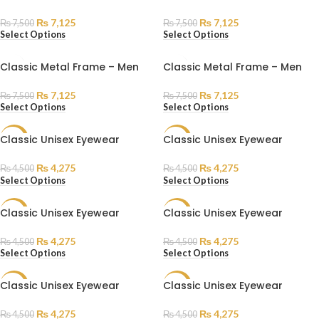
₨
7,125
₨
7,125
₨
7,500
₨
7,500
Select Options
Select Options
Classic Metal Frame – Men
Classic Metal Frame – Men
₨
7,125
₨
7,125
₨
7,500
₨
7,500
Select Options
Select Options
Classic Unisex Eyewear
Classic Unisex Eyewear
SALE
SALE
SOLD
₨
4,275
₨
4,275
₨
4,500
₨
4,500
OUT
Select Options
Select Options
Classic Unisex Eyewear
Classic Unisex Eyewear
SALE
SALE
₨
4,275
₨
4,275
₨
4,500
₨
4,500
Select Options
Select Options
Classic Unisex Eyewear
Classic Unisex Eyewear
SALE
SALE
₨
4,275
₨
4,275
₨
4,500
₨
4,500