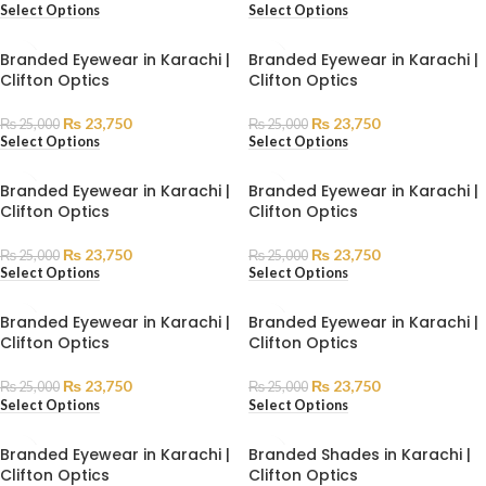
Select Options
Select Options
Branded Eyewear in Karachi |
Branded Eyewear in Karachi |
Clifton Optics
Clifton Optics
₨
23,750
₨
23,750
₨
25,000
₨
25,000
Select Options
Select Options
Branded Eyewear in Karachi |
Branded Eyewear in Karachi |
Clifton Optics
Clifton Optics
₨
23,750
₨
23,750
₨
25,000
₨
25,000
Select Options
Select Options
Branded Eyewear in Karachi |
Branded Eyewear in Karachi |
Clifton Optics
Clifton Optics
₨
23,750
₨
23,750
₨
25,000
₨
25,000
Select Options
Select Options
Branded Eyewear in Karachi |
Branded Shades in Karachi |
Clifton Optics
Clifton Optics