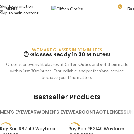
Skip to navigation
0
MENU
₨
Skip to main content
WE MAKE GLASSES IN 30 MINUTES
⏱ Glasses Ready in 30 Minutes!
Order your eyesight glasses at Clifton Optics and get them made
within just 30 minutes. Fast, reliable, and professional service
because your time matters
Bestseller Products
MEN'S EYEWEAR
WOMEN'S EYEWEAR
CONTACT LENSES
SUN
Ray Ban RB2140 Wayfarer
Ray Ban RB2140 Wayfarer
SALE
SALE