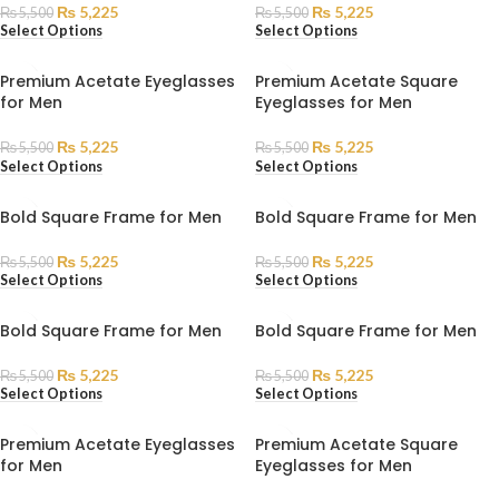
₨
5,225
₨
5,225
₨
5,500
₨
5,500
Select Options
Select Options
Premium Acetate Eyeglasses
Premium Acetate Square
for Men
Eyeglasses for Men
₨
5,225
₨
5,225
₨
5,500
₨
5,500
Select Options
Select Options
Bold Square Frame for Men
Bold Square Frame for Men
₨
5,225
₨
5,225
₨
5,500
₨
5,500
Select Options
Select Options
Bold Square Frame for Men
Bold Square Frame for Men
₨
5,225
₨
5,225
₨
5,500
₨
5,500
Select Options
Select Options
Premium Acetate Eyeglasses
Premium Acetate Square
for Men
Eyeglasses for Men