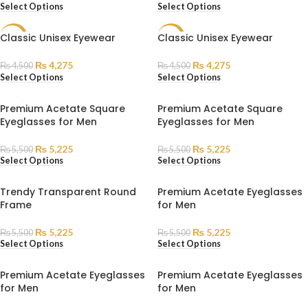
Select Options
Select Options
Classic Unisex Eyewear
Classic Unisex Eyewear
SALE
SALE
₨
4,275
₨
4,275
₨
4,500
₨
4,500
Select Options
Select Options
Premium Acetate Square
Premium Acetate Square
Eyeglasses for Men
Eyeglasses for Men
₨
5,225
₨
5,225
₨
5,500
₨
5,500
Select Options
Select Options
Trendy Transparent Round
Premium Acetate Eyeglasses
Frame
for Men
₨
5,225
₨
5,225
₨
5,500
₨
5,500
Select Options
Select Options
Premium Acetate Eyeglasses
Premium Acetate Eyeglasses
for Men
for Men