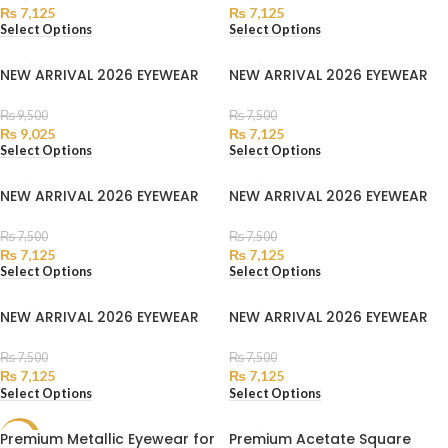
₨
7,125
₨
7,125
Select Options
Select Options
NEW ARRIVAL 2026 EYEWEAR
NEW ARRIVAL 2026 EYEWEAR
₨
9,500
₨
7,500
₨
9,025
₨
7,125
Select Options
Select Options
NEW ARRIVAL 2026 EYEWEAR
NEW ARRIVAL 2026 EYEWEAR
₨
7,500
₨
7,500
₨
7,125
₨
7,125
Select Options
Select Options
NEW ARRIVAL 2026 EYEWEAR
NEW ARRIVAL 2026 EYEWEAR
₨
7,500
₨
7,500
₨
7,125
₨
7,125
Select Options
Select Options
Premium Metallic Eyewear for
Premium Acetate Square
SALE