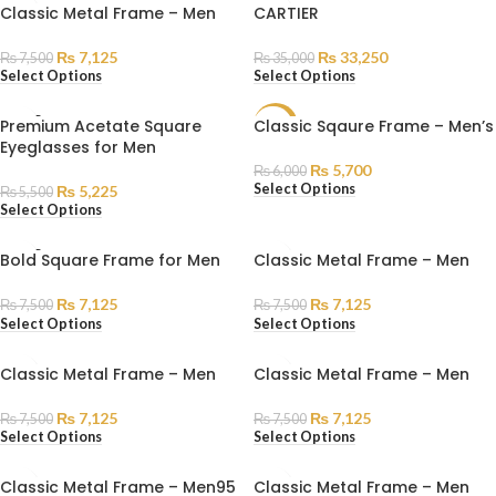
Classic Metal Frame – Men
CARTIER
₨
7,125
₨
33,250
₨
7,500
₨
35,000
Select Options
Select Options
SOLD
Premium Acetate Square
Classic Sqaure Frame – Men’s
SALE
OUT
Eyeglasses for Men
SOLD
₨
5,700
₨
6,000
OUT
Select Options
₨
5,225
₨
5,500
Select Options
SOLD
Bold Square Frame for Men
Classic Metal Frame – Men
OUT
₨
7,125
₨
7,125
₨
7,500
₨
7,500
Select Options
Select Options
Classic Metal Frame – Men
Classic Metal Frame – Men
₨
7,125
₨
7,125
₨
7,500
₨
7,500
Select Options
Select Options
Classic Metal Frame – Men95
Classic Metal Frame – Men