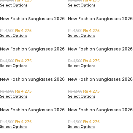
₨
7,500
₨
4,500
Select Options
Select Options
New Fashion Sunglasses 2026
New Fashion Sunglasses 2026
₨
4,275
₨
4,275
₨
4,500
₨
4,500
Select Options
Select Options
New Fashion Sunglasses 2026
New Fashion Sunglasses 2026
₨
4,275
₨
4,275
₨
4,500
₨
4,500
Select Options
Select Options
New Fashion Sunglasses 2026
New Fashion Sunglasses 2026
₨
4,275
₨
4,275
₨
4,500
₨
4,500
Select Options
Select Options
New Fashion Sunglasses 2026
New Fashion Sunglasses 2026
₨
4,275
₨
4,275
₨
4,500
₨
4,500
Select Options
Select Options