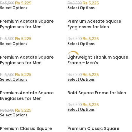
₨
5,225
₨
5,225
₨
5,500
₨
5,500
Select Options
Select Options
Premium Acetate Square
Premium Acetate Square
Eyeglasses for Men
Eyeglasses for Men
₨
5,225
₨
5,225
₨
5,500
₨
5,500
Select Options
Select Options
Premium Acetate Square
Lightweight Titanium Sqaure
SALE
Eyeglasses for Men
Frame – Men’s
₨
5,225
₨
5,225
₨
5,500
₨
5,500
Select Options
Select Options
Premium Acetate Square
Bold Square Frame for Men
Eyeglasses for Men
₨
5,225
₨
5,500
Select Options
₨
5,225
₨
5,500
Select Options
Premium Classic Square
Premium Classic Square