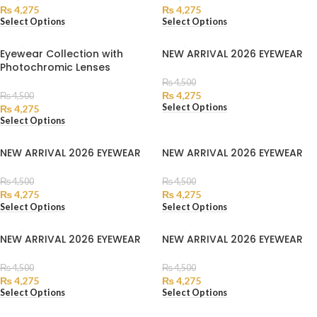
₨
4,275
₨
4,275
Select Options
Select Options
Eyewear Collection with
NEW ARRIVAL 2026 EYEWEAR
Photochromic Lenses
₨
4,500
₨
4,275
₨
4,500
Select Options
₨
4,275
Select Options
NEW ARRIVAL 2026 EYEWEAR
NEW ARRIVAL 2026 EYEWEAR
₨
4,500
₨
4,500
₨
4,275
₨
4,275
Select Options
Select Options
NEW ARRIVAL 2026 EYEWEAR
NEW ARRIVAL 2026 EYEWEAR
₨
4,500
₨
4,500
₨
4,275
₨
4,275
Select Options
Select Options