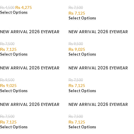
₨
4,275
₨
4,500
₨
7,500
Select Options
₨
7,125
Select Options
NEW ARRIVAL 2026 EYEWEAR
NEW ARRIVAL 2026 EYEWEAR
₨
7,500
₨
9,500
₨
7,125
₨
9,025
Select Options
Select Options
NEW ARRIVAL 2026 EYEWEAR
NEW ARRIVAL 2026 EYEWEAR
₨
9,500
₨
7,500
₨
9,025
₨
7,125
Select Options
Select Options
NEW ARRIVAL 2026 EYEWEAR
NEW ARRIVAL 2026 EYEWEAR
₨
7,500
₨
7,500
₨
7,125
₨
7,125
Select Options
Select Options