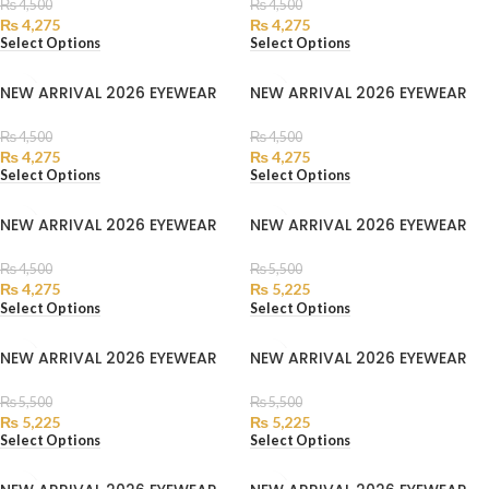
₨
4,500
₨
4,500
₨
4,275
₨
4,275
Select Options
Select Options
NEW ARRIVAL 2026 EYEWEAR
NEW ARRIVAL 2026 EYEWEAR
₨
4,500
₨
4,500
₨
4,275
₨
4,275
Select Options
Select Options
NEW ARRIVAL 2026 EYEWEAR
NEW ARRIVAL 2026 EYEWEAR
₨
4,500
₨
5,500
₨
4,275
₨
5,225
Select Options
Select Options
NEW ARRIVAL 2026 EYEWEAR
NEW ARRIVAL 2026 EYEWEAR
₨
5,500
₨
5,500
₨
5,225
₨
5,225
Select Options
Select Options