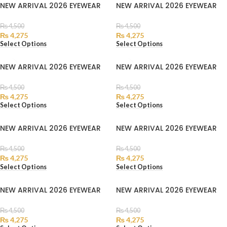
NEW ARRIVAL 2026 EYEWEAR
NEW ARRIVAL 2026 EYEWEAR
₨
4,500
₨
4,500
₨
4,275
₨
4,275
Select Options
Select Options
NEW ARRIVAL 2026 EYEWEAR
NEW ARRIVAL 2026 EYEWEAR
₨
4,500
₨
4,500
₨
4,275
₨
4,275
Select Options
Select Options
NEW ARRIVAL 2026 EYEWEAR
NEW ARRIVAL 2026 EYEWEAR
₨
4,500
₨
4,500
₨
4,275
₨
4,275
Select Options
Select Options
NEW ARRIVAL 2026 EYEWEAR
NEW ARRIVAL 2026 EYEWEAR
₨
4,500
₨
4,500
₨
4,275
₨
4,275