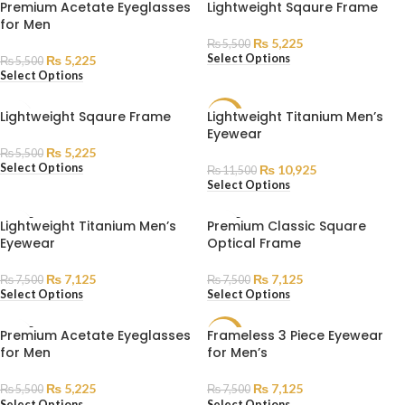
SOLD
SOLD
Premium Acetate Eyeglasses
Lightweight Sqaure Frame
OUT
OUT
for Men
₨
5,225
₨
5,500
Select Options
₨
5,225
₨
5,500
Select Options
Lightweight Sqaure Frame
Lightweight Titanium Men’s
SALE
Eyewear
SOLD
₨
5,225
₨
5,500
OUT
Select Options
₨
10,925
₨
11,500
Select Options
SOLD
SOLD
Lightweight Titanium Men’s
Premium Classic Square
OUT
OUT
Eyewear
Optical Frame
₨
7,125
₨
7,125
₨
7,500
₨
7,500
Select Options
Select Options
SOLD
Premium Acetate Eyeglasses
Frameless 3 Piece Eyewear
SALE
OUT
for Men
for Men’s
SOLD
OUT
₨
5,225
₨
7,125
₨
5,500
₨
7,500
Select Options
Select Options