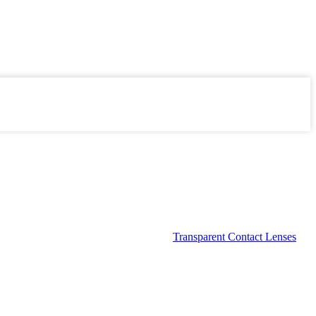
Transparent Contact Lenses