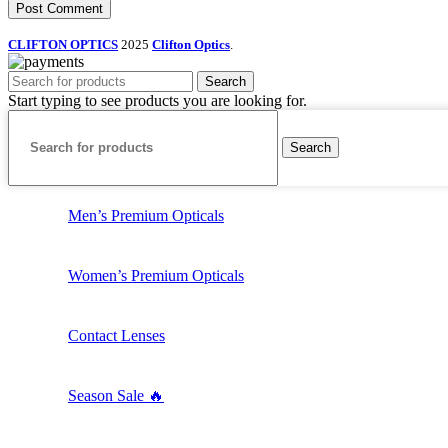
CLIFTON OPTICS
2025
Clifton Optics
.
Search
Start typing to see products you are looking for.
Search
Men’s Premium Opticals
Women’s Premium Opticals
Contact Lenses
Season Sale 🔥