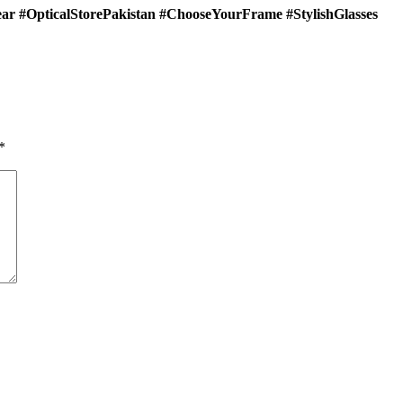
ar #OpticalStorePakistan #ChooseYourFrame #StylishGlasses
*