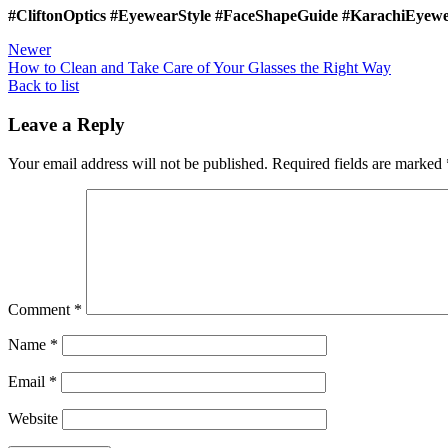
#CliftonOptics #EyewearStyle #FaceShapeGuide #KarachiEyewe
Newer
How to Clean and Take Care of Your Glasses the Right Way
Back to list
Leave a Reply
Your email address will not be published.
Required fields are marked
Comment
*
Name
*
Email
*
Website