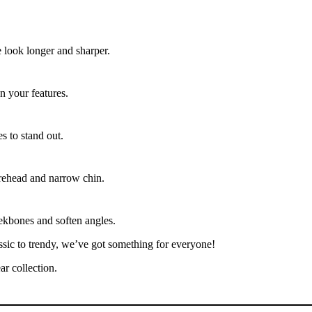
 look longer and sharper.
n your features.
s to stand out.
orehead and narrow chin.
ekbones and soften angles.
ssic to trendy, we’ve got something for everyone!
r collection.