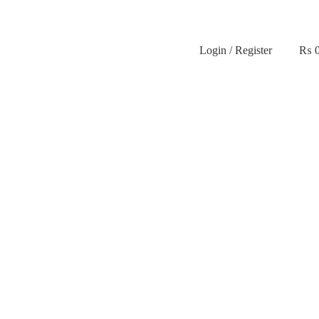
Login / Register
₨