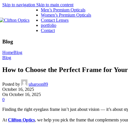
Skip to navigation
Skip to main content
Men’s Premium Opticals
Women’s Premium Opticals
Contact Lenses
portfolio
Contact
Blog
Home
Blog
Blog
How to Choose the Perfect Frame for You
Posted by
uharoon89
October 16, 2025
On October 16, 2025
0
Finding the right eyeglass frame isn’t just about vision — it’s about s
At
Clifton Optics
, we help you pick the frame that complements your 