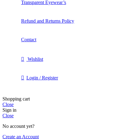
Transparent Eyewear’s
Refund and Returns Policy
Contact
Wishlist
Login / Register
Shopping cart
Close
Sign in
Close
No account yet?
Create an Account