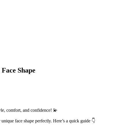
r Face Shape
tyle, comfort, and confidence! 💫
unique face shape perfectly. Here’s a quick guide 👇