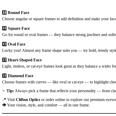
1️⃣ Round Face
Choose angular or square frames to add definition and make your face
2️⃣ Square Face
Go for round or oval frames — they balance strong jawlines and softe
3️⃣ Oval Face
Lucky you! Almost any frame shape suits you — try bold, trendy style
4️⃣ Heart-Shaped Face
Light, rimless, or cat-eye frames look great as they balance a wider f
5️⃣ Diamond Face
Choose frames with curves — like oval or cat-eye — to highlight che
✨
Tip:
Always pick a frame that reflects your personality — from cla
📍 Visit
Clifton Optics
or order online to explore our premium eyewea
👁️ Your vision, style, and comfort — all in one frame.