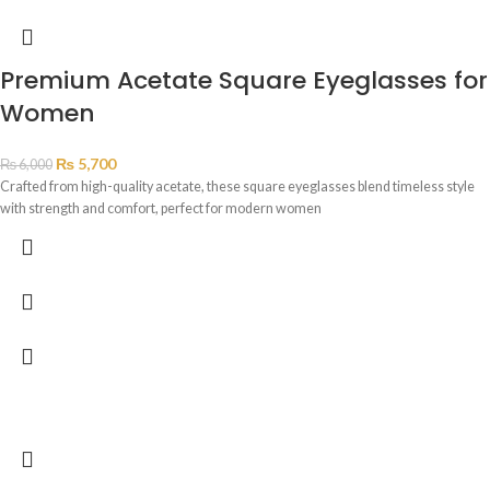
Premium Acetate Square Eyeglasses for
Women
₨
5,700
₨
6,000
Crafted from high-quality acetate, these square eyeglasses blend timeless style
with strength and comfort, perfect for modern women