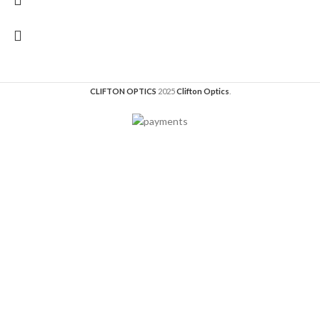
CLIFTON OPTICS
2025
Clifton Optics
.