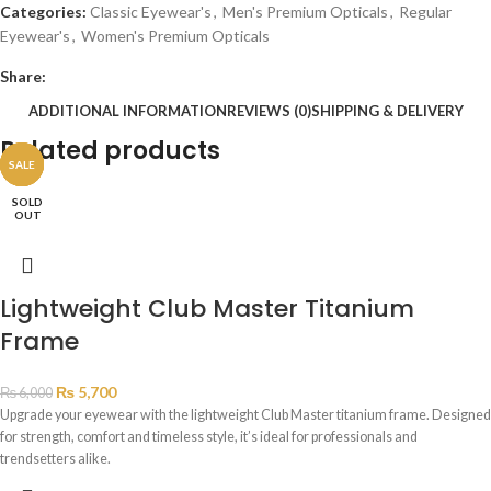
Categories:
Classic Eyewear's
,
Men's Premium Opticals
,
Regular
Eyewear's
,
Women's Premium Opticals
Share:
ADDITIONAL INFORMATION
REVIEWS (0)
SHIPPING & DELIVERY
Related products
SALE
SALE
SALE
SALE
SALE
SOLD
OUT
Lightweight Club Master Titanium
Frame
₨
5,700
₨
6,000
Upgrade your eyewear with the lightweight Club Master titanium frame. Designed
for strength, comfort and timeless style, it’s ideal for professionals and
trendsetters alike.