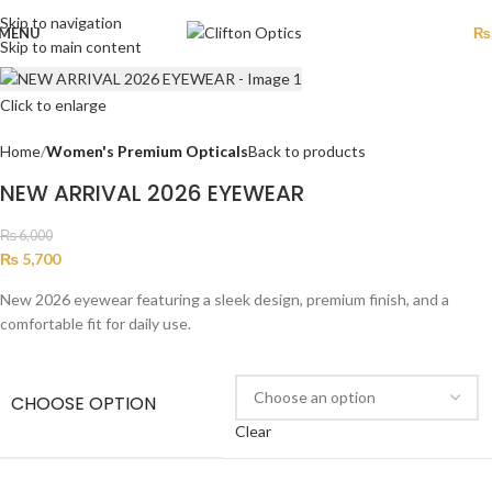
Skip to navigation
MENU
₨
Skip to main content
Click to enlarge
Home
Women's Premium Opticals
Back to products
NEW ARRIVAL 2026 EYEWEAR
₨
6,000
₨
5,700
New 2026 eyewear featuring a sleek design, premium finish, and a
comfortable fit for daily use.
CHOOSE OPTION
Clear