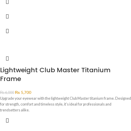
Lightweight Club Master Titanium
Frame
₨
5,700
₨
6,000
Upgrade your eyewear with the lightweight Club Master titanium frame. Designed
for strength, comfort and timeless style, it’s ideal for professionals and
trendsetters alike.