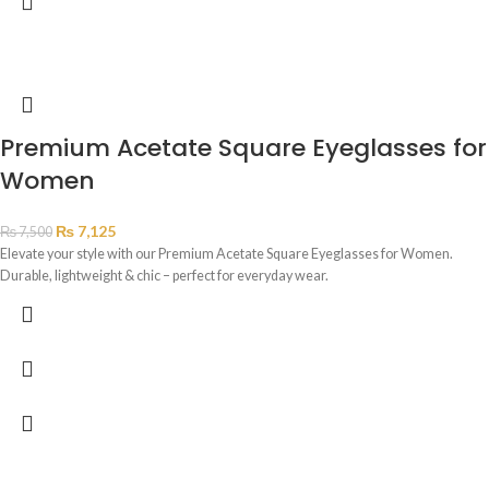
Premium Acetate Square Eyeglasses for
Women
₨
7,125
₨
7,500
Elevate your style with our Premium Acetate Square Eyeglasses for Women.
Durable, lightweight & chic – perfect for everyday wear.