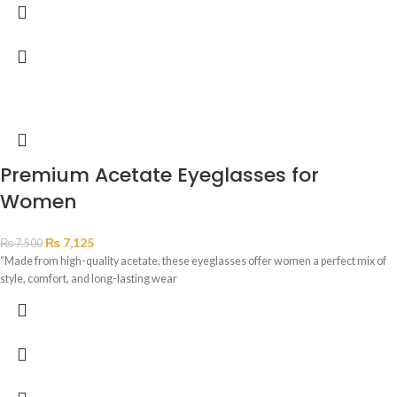
Premium Acetate Eyeglasses for
Women
₨
7,125
₨
7,500
“Made from high-quality acetate, these eyeglasses offer women a perfect mix of
style, comfort, and long-lasting wear