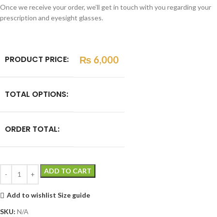
Once we receive your order, we’ll get in touch with you regarding your
prescription and eyesight glasses.
PRODUCT PRICE:
₨
6,000
TOTAL OPTIONS:
ORDER TOTAL:
ADD TO CART
Add to wishlist
Size guide
SKU:
N/A