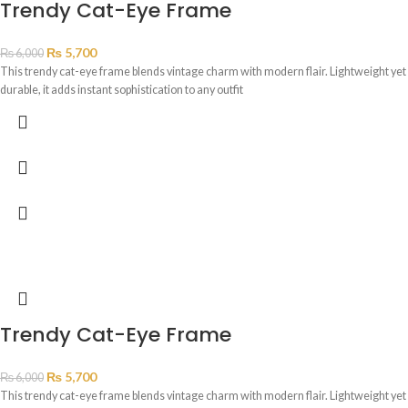
Trendy Cat-Eye Frame
₨
5,700
₨
6,000
This trendy cat-eye frame blends vintage charm with modern flair. Lightweight yet
durable, it adds instant sophistication to any outfit
Trendy Cat-Eye Frame
₨
5,700
₨
6,000
This trendy cat-eye frame blends vintage charm with modern flair. Lightweight yet