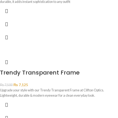
durable, it adds instant sophistication to any outfit
Trendy Transparent Frame
₨
7,125
₨
7,500
Upgrade your style with our Trendy Transparent Frame at Clifton Optics.
Lightweight, durable & modern eyewear for a clean everyday look.