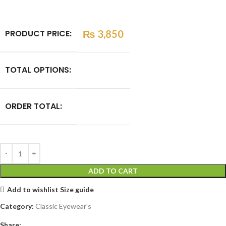
PRODUCT PRICE:
₨
3,850
TOTAL OPTIONS:
ORDER TOTAL:
ADD TO CART
Add to wishlist
Size guide
Category:
Classic Eyewear's
Share: