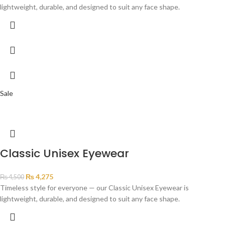
lightweight, durable, and designed to suit any face shape.
Sale
Classic Unisex Eyewear
₨
4,275
₨
4,500
Timeless style for everyone — our Classic Unisex Eyewear is
lightweight, durable, and designed to suit any face shape.