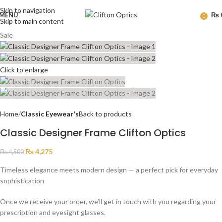
Skip to navigation
MENU
₨
0
Skip to main content
Sale
Click to enlarge
Home
Classic Eyewear's
Back to products
Classic Designer Frame Clifton Optics
₨
4,275
₨
4,500
Timeless elegance meets modern design — a perfect pick for everyday
sophistication
Once we receive your order, we’ll get in touch with you regarding your
prescription and eyesight glasses.