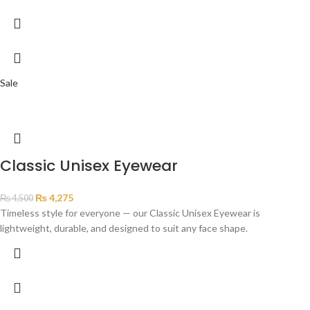
Sale
Classic Unisex Eyewear
₨
4,275
₨
4,500
Timeless style for everyone — our Classic Unisex Eyewear is
lightweight, durable, and designed to suit any face shape.