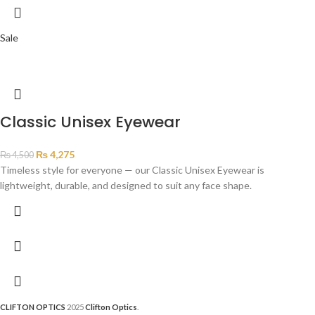
Sale
Classic Unisex Eyewear
₨
4,275
₨
4,500
Timeless style for everyone — our Classic Unisex Eyewear is
lightweight, durable, and designed to suit any face shape.
CLIFTON OPTICS
2025
Clifton Optics
.