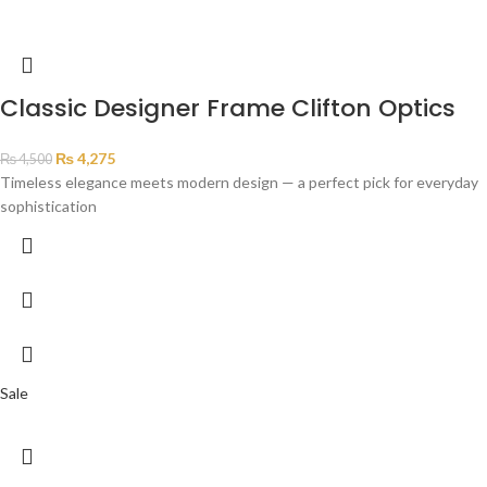
Classic Designer Frame Clifton Optics
₨
4,275
₨
4,500
Timeless elegance meets modern design — a perfect pick for everyday
sophistication
Sale