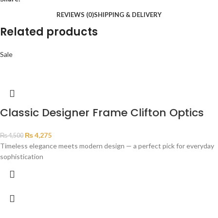
REVIEWS (0)
SHIPPING & DELIVERY
Related products
Sale
Classic Designer Frame Clifton Optics
₨
4,275
₨
4,500
Timeless elegance meets modern design — a perfect pick for everyday
sophistication