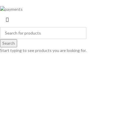
Search
Start typing to see products you are looking for.