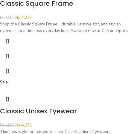
Classic Square Frame
₨
4,275
₨
4,500
Shop the Classic Square Frame – durable, lightweight, and stylish
eyewear for a timeless everyday look. Available now at Clifton Optics.
Sale
Classic Unisex Eyewear
₨
4,275
₨
4,500
Timeless style for everyone — our Classic Unisex Eyewear is