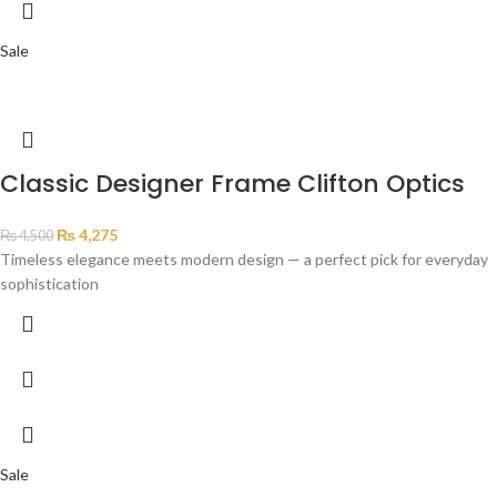
Sale
Classic Designer Frame Clifton Optics
₨
4,275
₨
4,500
Timeless elegance meets modern design — a perfect pick for everyday
sophistication
Sale