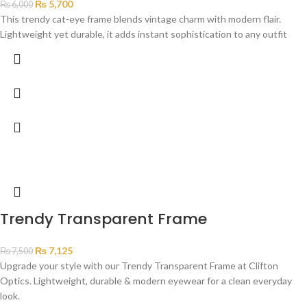
₨
5,700
₨
6,000
This trendy cat-eye frame blends vintage charm with modern flair.
Lightweight yet durable, it adds instant sophistication to any outfit
Trendy Transparent Frame
₨
7,125
₨
7,500
Upgrade your style with our Trendy Transparent Frame at Clifton
Optics. Lightweight, durable & modern eyewear for a clean everyday
look.