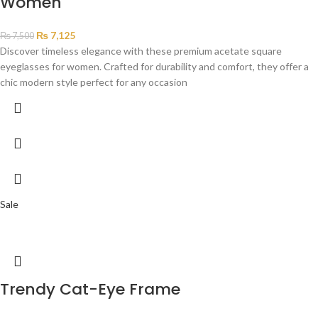
Women
₨
7,125
₨
7,500
Discover timeless elegance with these premium acetate square
eyeglasses for women. Crafted for durability and comfort, they offer a
chic modern style perfect for any occasion
Sale
Trendy Cat-Eye Frame