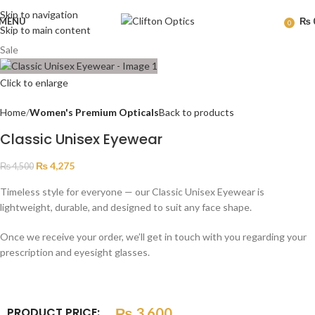
Skip to navigation
MENU
₨
0
Skip to main content
Sale
Click to enlarge
Home
Women's Premium Opticals
Back to products
Classic Unisex Eyewear
₨
4,275
₨
4,500
Timeless style for everyone — our Classic Unisex Eyewear is
lightweight, durable, and designed to suit any face shape.
Once we receive your order, we’ll get in touch with you regarding your
prescription and eyesight glasses.
PRODUCT PRICE:
₨
3,600