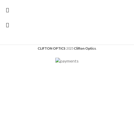
CLIFTON OPTICS
2025
Clifton Optics
.