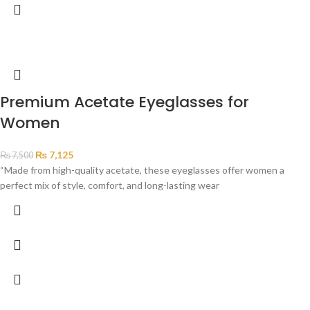
Premium Acetate Eyeglasses for
Women
₨
7,125
₨
7,500
“Made from high-quality acetate, these eyeglasses offer women a
perfect mix of style, comfort, and long-lasting wear