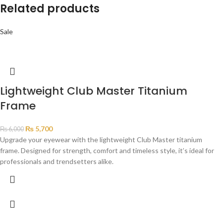
Related products
Sale
Lightweight Club Master Titanium
Frame
₨
5,700
₨
6,000
Upgrade your eyewear with the lightweight Club Master titanium
frame. Designed for strength, comfort and timeless style, it’s ideal for
professionals and trendsetters alike.