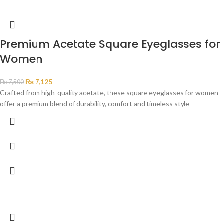
Premium Acetate Square Eyeglasses for
Women
₨
7,125
₨
7,500
Crafted from high-quality acetate, these square eyeglasses for women
offer a premium blend of durability, comfort and timeless style