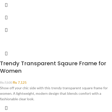
Trendy Transparent Sqaure Frame for
Women
₨
7,125
₨
7,500
Show off your chic side with this trendy transparent square frame for
women. A lightweight, modern design that blends comfort with a
fashionable clear look.