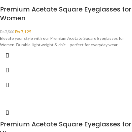
Premium Acetate Square Eyeglasses for
Women
₨
7,125
₨
7,500
Elevate your style with our Premium Acetate Square Eyeglasses for
Women. Durable, lightweight & chic – perfect for everyday wear.
Premium Acetate Square Eyeglasses for