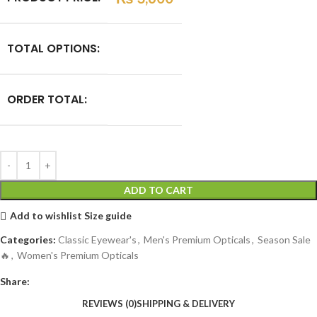
TOTAL OPTIONS:
ORDER TOTAL:
ADD TO CART
Add to wishlist
Size guide
Categories:
Classic Eyewear's
,
Men's Premium Opticals
,
Season Sale
🔥
,
Women's Premium Opticals
Share:
REVIEWS (0)
SHIPPING & DELIVERY