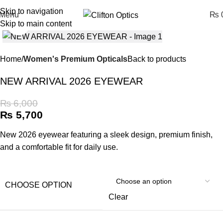
Skip to navigation
Menu
₨
0
Skip to main content
Click to enlarge
Home
Women's Premium Opticals
Back to products
NEW ARRIVAL 2026 EYEWEAR
₨
6,000
₨
5,700
New 2026 eyewear featuring a sleek design, premium finish,
and a comfortable fit for daily use.
CHOOSE OPTION
Clear