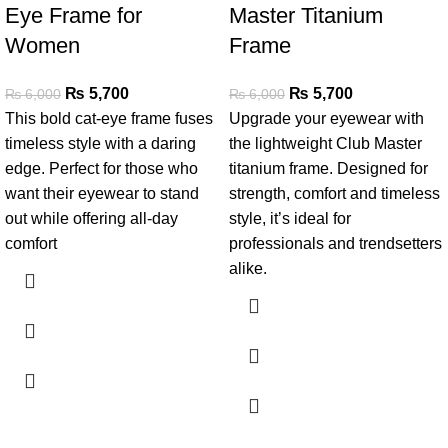
Eye Frame for
Master Titanium
Women
Frame
₨
5,700
₨
5,700
₨
6,000
₨
6,000
This bold cat-eye frame fuses
Upgrade your eyewear with
timeless style with a daring
the lightweight Club Master
edge. Perfect for those who
titanium frame. Designed for
want their eyewear to stand
strength, comfort and timeless
out while offering all-day
style, it’s ideal for
comfort
professionals and trendsetters
alike.