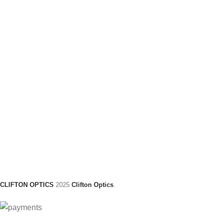
CLIFTON OPTICS
2025
Clifton Optics
.