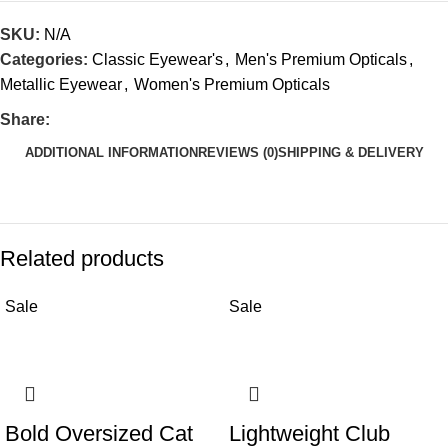
SKU:
N/A
Categories:
Classic Eyewear's
,
Men's Premium Opticals
,
Metallic Eyewear
,
Women's Premium Opticals
Share:
ADDITIONAL INFORMATION
REVIEWS (0)
SHIPPING & DELIVERY
Related products
Sale
Sale
Bold Oversized Cat
Lightweight Club