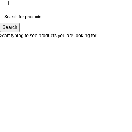
Search
Start typing to see products you are looking for.