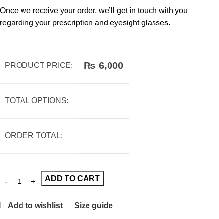
Once we receive your order, we’ll get in touch with you
regarding your prescription and eyesight glasses.
₨
6,000
PRODUCT PRICE:
TOTAL OPTIONS:
ORDER TOTAL:
ADD TO CART
Add to wishlist
Size guide