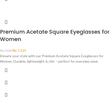
Premium Acetate Square Eyeglasses for
Women
₨
7,125
₨
7,500
Elevate your style with our Premium Acetate Square Eyeglasses for
Women. Durable, lightweight & chic – perfect for everyday wear.