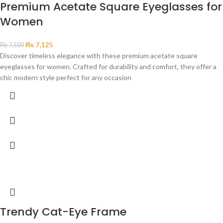
Premium Acetate Square Eyeglasses for
Women
₨
7,125
₨
7,500
Discover timeless elegance with these premium acetate square
eyeglasses for women. Crafted for durability and comfort, they offer a
chic modern style perfect for any occasion
Trendy Cat-Eye Frame