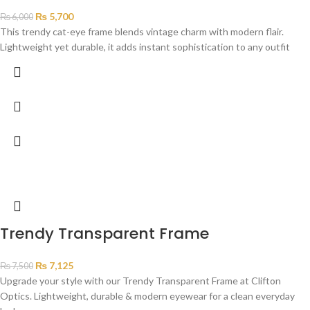
₨
5,700
₨
6,000
This trendy cat-eye frame blends vintage charm with modern flair.
Lightweight yet durable, it adds instant sophistication to any outfit
Trendy Transparent Frame
₨
7,125
₨
7,500
Upgrade your style with our Trendy Transparent Frame at Clifton
Optics. Lightweight, durable & modern eyewear for a clean everyday