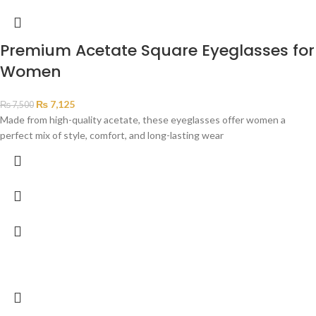
Premium Acetate Square Eyeglasses for
Women
₨
7,125
₨
7,500
Made from high-quality acetate, these eyeglasses offer women a
perfect mix of style, comfort, and long-lasting wear