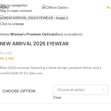
Skip to navigation
MENU
₨
Skip to main content
Click to enlarge
Home
Women's Premium Opticals
Back to products
NEW ARRIVAL 2026 EYEWEAR
₨
4,400
₨
4,180
New 2026 eyewear featuring a sleek design, premium finish, and a
comfortable fit for daily use.
CHOOSE OPTION
Clear