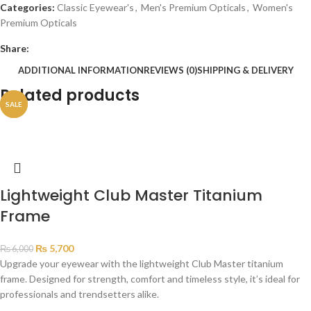
Categories:
Classic Eyewear's
,
Men's Premium Opticals
,
Women's
Premium Opticals
Share:
ADDITIONAL INFORMATION
REVIEWS (0)
SHIPPING & DELIVERY
Related products
SALE
SALE
Lightweight Club Master Titanium
Frame
₨
5,700
₨
6,000
Upgrade your eyewear with the lightweight Club Master titanium
frame. Designed for strength, comfort and timeless style, it’s ideal for
professionals and trendsetters alike.