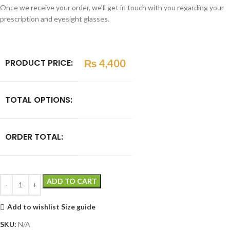
Once we receive your order, we’ll get in touch with you regarding your
prescription and eyesight glasses.
PRODUCT PRICE:
₨
4,400
TOTAL OPTIONS:
ORDER TOTAL:
ADD TO CART
Add to wishlist
Size guide
SKU:
N/A