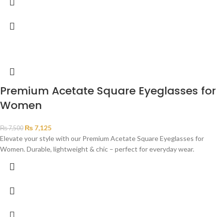
Premium Acetate Square Eyeglasses for
Women
₨
7,125
₨
7,500
Elevate your style with our Premium Acetate Square Eyeglasses for
Women. Durable, lightweight & chic – perfect for everyday wear.