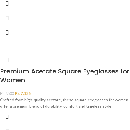
Premium Acetate Square Eyeglasses for
Women
₨
7,125
₨
7,500
Crafted from high-quality acetate, these square eyeglasses for women
offer a premium blend of durability, comfort and timeless style