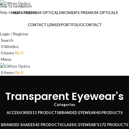
Skip to navigation
Skip to main content
MEN’S PREMIUM OPTICALS
WOMEN’S PREMIUM OPTICALS
CONTACT LENSES
PORTFOLIO
CONTACT
Login / Register
Search
0
Wishlist
0
items
₨
0
Menu
0
items
₨
0
Transparent Eyewear's
Categories
ACCESSORIES
11 PRODUCTS
BRANDED EYEWEAR
40 PRODUCTS
BRANDED SHADES
42 PRODUCTS
CLASSIC EYEWEAR'S
172 PRODUCTS