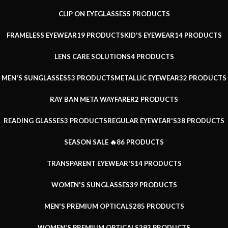
CLIP ON EYEGLASSES
5 PRODUCTS
FRAMELESS EYEWEAR
19 PRODUCTS
KID'S EYEWEAR
14 PRODUCTS
LENS CARE SOLUTIONS
4 PRODUCTS
MEN'S SUNGLASSES
53 PRODUCTS
METALLIC EYEWEAR
32 PRODUCTS
RAY BAN META WAYFARER
2 PRODUCTS
READING GLASSES
3 PRODUCTS
REGULAR EYEWEAR'S
38 PRODUCTS
SEASON SALE 🔥
86 PRODUCTS
TRANSPARENT EYEWEAR'S
14 PRODUCTS
WOMEN'S SUNGLASSES
39 PRODUCTS
MEN'S PREMIUM OPTICALS
285 PRODUCTS
WOMEN'S PREMIUM OPTICALS
293 PRODUCTS