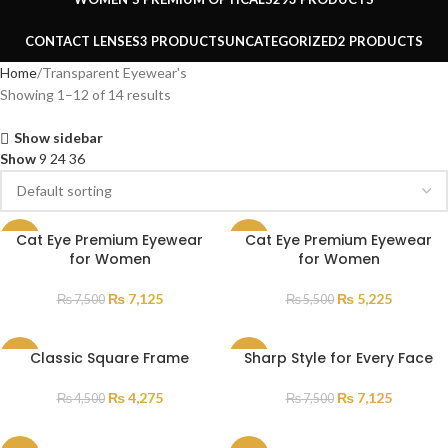
CONTACT LENSES
3 PRODUCTS
UNCATEGORIZED
2 PRODUCTS
Home
Transparent Eyewear's
Showing 1–12 of 14 results
Show sidebar
Show
9
24
36
Cat Eye Premium Eyewear
Cat Eye Premium Eyewear
SALE
SALE
for Women
for Women
₨
7,125
₨
5,225
₨
7,500
₨
5,500
Classic Square Frame
Sharp Style for Every Face
SALE
SALE
₨
4,275
₨
7,125
₨
4,500
₨
7,500