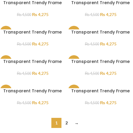
Transparent Trendy Frame
Transparent Trendy Frame
SALE
SALE
₨
4,275
₨
4,275
₨
4,500
₨
4,500
Transparent Trendy Frame
Transparent Trendy Frame
SALE
SALE
₨
4,275
₨
4,275
₨
4,500
₨
4,500
Transparent Trendy Frame
Transparent Trendy Frame
SALE
SALE
₨
4,275
₨
4,275
₨
4,500
₨
4,500
Transparent Trendy Frame
Transparent Trendy Frame
SALE
SALE
₨
4,275
₨
4,275
₨
4,500
₨
4,500
1
2
→