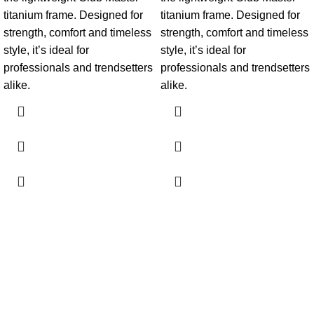
titanium frame. Designed for
titanium frame. Designed for
strength, comfort and timeless
strength, comfort and timeless
style, it’s ideal for
style, it’s ideal for
professionals and trendsetters
professionals and trendsetters
alike.
alike.