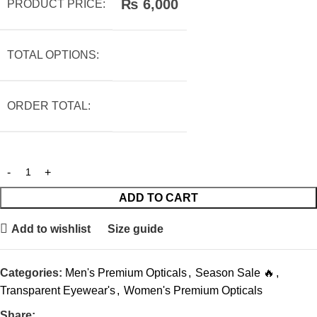
₨
6,000
PRODUCT PRICE:
TOTAL OPTIONS:
ORDER TOTAL:
ADD TO CART
Add to wishlist
Size guide
Categories:
Men's Premium Opticals
,
Season Sale 🔥
,
Transparent Eyewear's
,
Women's Premium Opticals
Share: