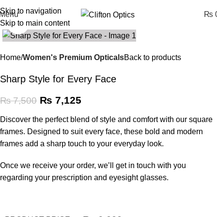
Skip to navigation
Menu
₨
0
Skip to main content
Click to enlarge
SALE
Home
Women's Premium Opticals
Back to products
Sharp Style for Every Face
₨
7,125
₨
7,500
Discover the perfect blend of style and comfort with our square
frames. Designed to suit every face, these bold and modern
frames add a sharp touch to your everyday look.
Once we receive your order, we’ll get in touch with you
regarding your prescription and eyesight glasses.