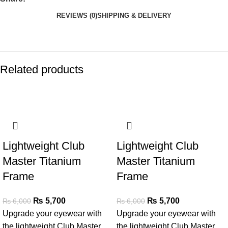
REVIEWS (0)
SHIPPING & DELIVERY
Related products
SALE
SALE
Lightweight Club
Lightweight Club
Master Titanium
Master Titanium
Frame
Frame
₨
5,700
₨
5,700
₨
6,000
₨
6,000
Upgrade your eyewear with
Upgrade your eyewear with
the lightweight Club Master
the lightweight Club Master