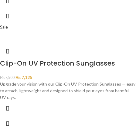
Sale
Clip-On UV Protection Sunglasses
₨
7,125
₨
7,500
Upgrade your vision with our Clip-On UV Protection Sunglasses — easy
to attach, lightweight and designed to shield your eyes from harmful
UV rays.