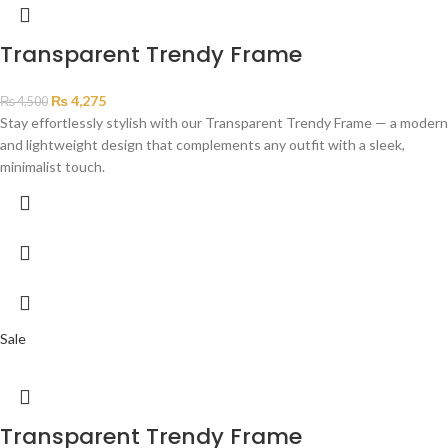
Transparent Trendy Frame
₨
4,275
₨
4,500
Stay effortlessly stylish with our Transparent Trendy Frame — a modern
and lightweight design that complements any outfit with a sleek,
minimalist touch.
Sale
Transparent Trendy Frame