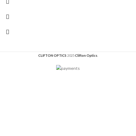
CLIFTON OPTICS
2025
Clifton Optics
.