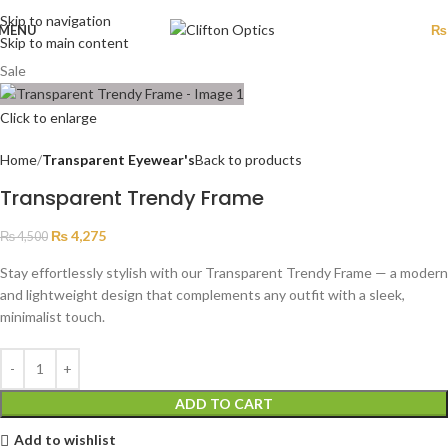
Skip to navigation
MENU
₨
Skip to main content
Sale
Click to enlarge
Home
Transparent Eyewear's
Back to products
Transparent Trendy Frame
₨
4,275
₨
4,500
Stay effortlessly stylish with our Transparent Trendy Frame — a modern
and lightweight design that complements any outfit with a sleek,
minimalist touch.
ADD TO CART
Add to wishlist