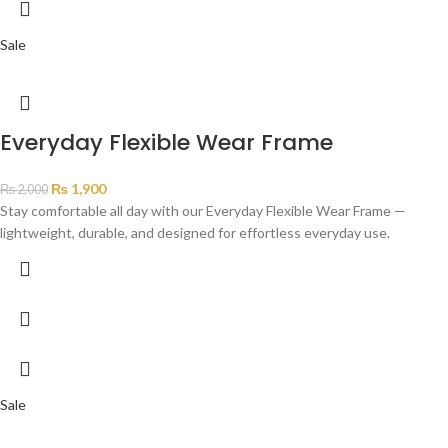
Sale
Everyday Flexible Wear Frame
₨
1,900
₨
2,000
Stay comfortable all day with our Everyday Flexible Wear Frame —
lightweight, durable, and designed for effortless everyday use.
Sale