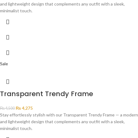
and lightweight design that complements any outfit with a sleek,
minimalist touch.
Sale
Transparent Trendy Frame
₨
4,275
₨
4,500
Stay effortlessly stylish with our Transparent Trendy Frame — a modern
and lightweight design that complements any outfit with a sleek,
minimalist touch.