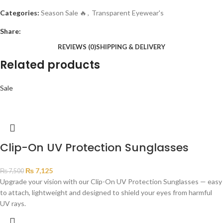
Categories:
Season Sale 🔥
,
Transparent Eyewear's
Share:
REVIEWS (0)
SHIPPING & DELIVERY
Related products
Sale
Clip-On UV Protection Sunglasses
₨
7,125
₨
7,500
Upgrade your vision with our Clip-On UV Protection Sunglasses — easy
to attach, lightweight and designed to shield your eyes from harmful
UV rays.