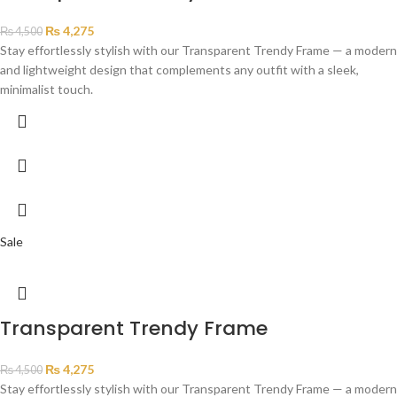
₨
4,275
₨
4,500
Stay effortlessly stylish with our Transparent Trendy Frame — a modern
and lightweight design that complements any outfit with a sleek,
minimalist touch.
Sale
Transparent Trendy Frame
₨
4,275
₨
4,500
Stay effortlessly stylish with our Transparent Trendy Frame — a modern