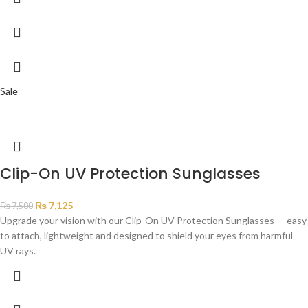
Sale
Clip-On UV Protection Sunglasses
₨
7,125
₨
7,500
Upgrade your vision with our Clip-On UV Protection Sunglasses — easy
to attach, lightweight and designed to shield your eyes from harmful
UV rays.