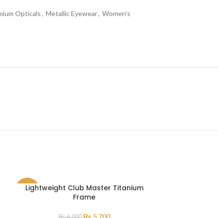
mium Opticals
,
Metallic Eyewear
,
Women's
Lightweight Club Master Titanium
SALE
Frame
SOLD
₨
5,700
₨
6,000
OUT