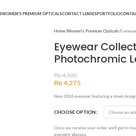
S
WOMEN’S PREMIUM OPTICALS
CONTACT LENSES
PORTFOLIO
CONTA
Home
Women's Premium Opticals
Eyewear
Eyewear Collect
Photochromic L
₨
4,500
₨
4,275
New 2026 eyewear featuring a sleek design, 
CHOOSE OPTION
Once we receive your order, we’ll get in to
eyesight glasses.