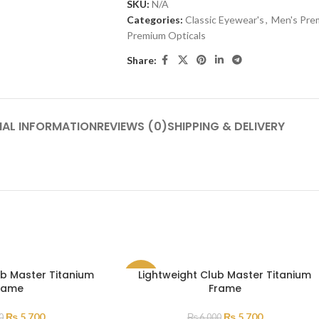
SKU:
N/A
Categories:
Classic Eyewear's
,
Men's Pre
Premium Opticals
Share:
NAL INFORMATION
REVIEWS (0)
SHIPPING & DELIVERY
ub Master Titanium
Lightweight Club Master Titanium
SALE
rame
Frame
₨
5,700
₨
5,700
0
₨
6,000