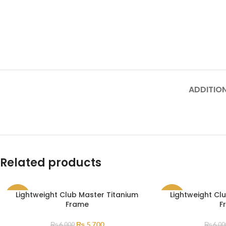
ADDITIO
Related products
Lightweight Club Master Titanium
Lightweight Cl
SALE
SALE
Frame
F
₨
5,700
₨
6,000
₨
6,00