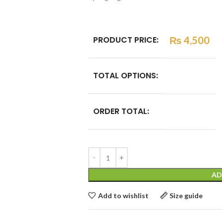
PRODUCT PRICE:
₨
4,500
TOTAL OPTIONS:
ORDER TOTAL:
AD
Add to wishlist
Size guide