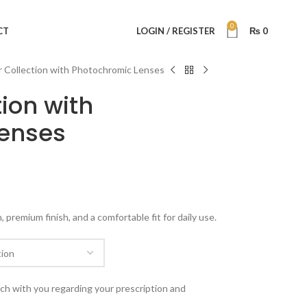
0
CT
LOGIN / REGISTER
₨
0
 Collection with Photochromic Lenses
ion with
enses
premium finish, and a comfortable fit for daily use.
uch with you regarding your prescription and