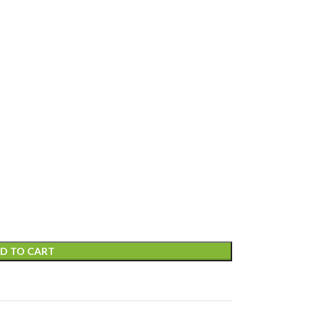
D TO CART