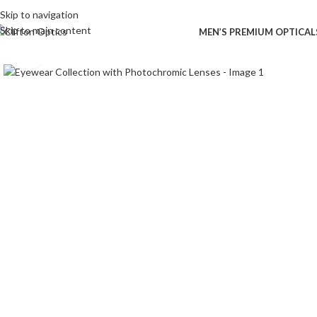
Skip to navigation
Skip to main content
MEN’S PREMIUM OPTICAL
Click to enlarge