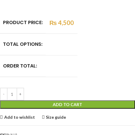
PRODUCT PRICE:
₨
4,500
TOTAL OPTIONS:
ORDER TOTAL:
ADD TO CART
Add to wishlist
Size guide
SKU:
N/A