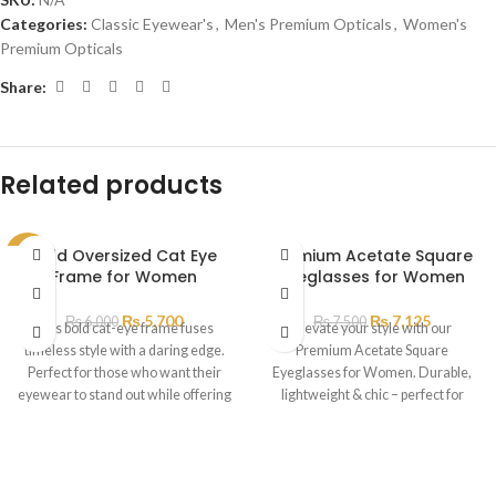
Categories:
Classic Eyewear's
,
Men's Premium Opticals
,
Women's
Premium Opticals
Share:
Related products
Bold Oversized Cat Eye
Premium Acetate Square
SALE
Frame for Women
Eyeglasses for Women
₨
5,700
₨
7,125
₨
6,000
₨
7,500
This bold cat-eye frame fuses
Elevate your style with our
timeless style with a daring edge.
Premium Acetate Square
Perfect for those who want their
Eyeglasses for Women. Durable,
eyewear to stand out while offering
lightweight & chic – perfect for
all-day comfort
everyday wear.