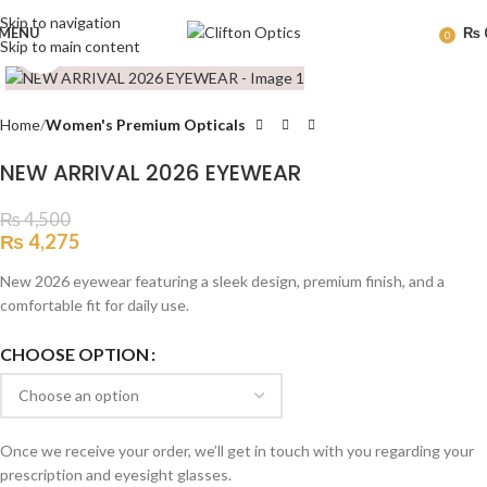
Skip to navigation
MENU
₨
0
Skip to main content
Click to enlarge
Home
Women's Premium Opticals
NEW ARRIVAL 2026 EYEWEAR
₨
4,500
₨
4,275
New 2026 eyewear featuring a sleek design, premium finish, and a
comfortable fit for daily use.
CHOOSE OPTION
Once we receive your order, we’ll get in touch with you regarding your
prescription and eyesight glasses.