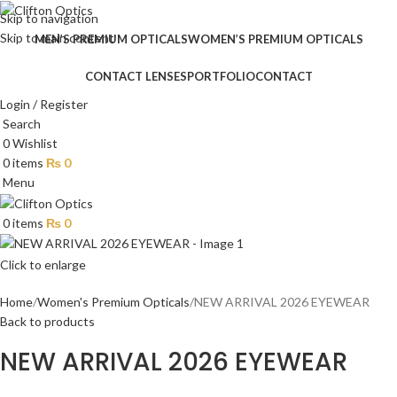
Skip to navigation
Skip to main content
MEN’S PREMIUM OPTICALS
WOMEN’S PREMIUM OPTICALS
CONTACT LENSES
PORTFOLIO
CONTACT
Login / Register
Search
0
Wishlist
0
items
₨
0
Menu
0
items
₨
0
Click to enlarge
Home
Women's Premium Opticals
NEW ARRIVAL 2026 EYEWEAR
Back to products
NEW ARRIVAL 2026 EYEWEAR