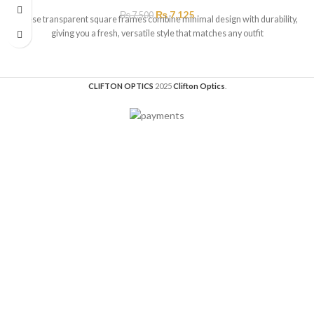
₨
7,125
₨
7,500
These transparent square frames combine minimal design with durability,
giving you a fresh, versatile style that matches any outfit
CLIFTON OPTICS
2025
Clifton Optics
.