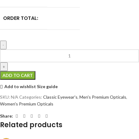
ORDER TOTAL:
ADD TO CART
Add to wishlist
Size guide
SKU:
N/A
Categories:
Classic Eyewear's
,
Men's Premium Opticals
,
Women's Premium Opticals
Share:
Related products