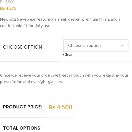
₨
4,500
₨
4,275
New 2026 eyewear featuring a sleek design, premium finish, and a
comfortable fit for daily use.
CHOOSE OPTION
Clear
Once we receive your order, we’ll get in touch with you regarding your
prescription and eyesight glasses.
PRODUCT PRICE:
₨
4,500
TOTAL OPTIONS: