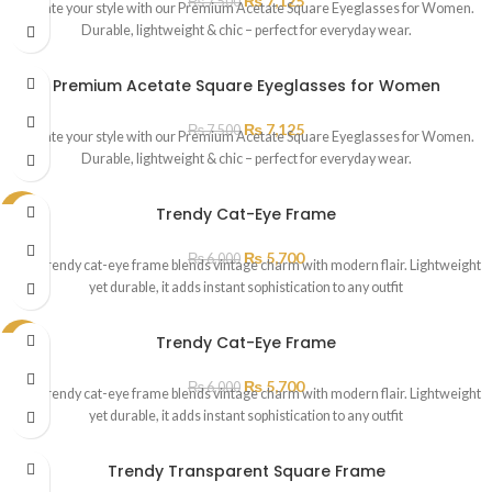
₨
7,125
₨
7,500
Elevate your style with our Premium Acetate Square Eyeglasses for Women.
Durable, lightweight & chic – perfect for everyday wear.
Premium Acetate Square Eyeglasses for Women
₨
7,125
₨
7,500
Elevate your style with our Premium Acetate Square Eyeglasses for Women.
Durable, lightweight & chic – perfect for everyday wear.
Trendy Cat-Eye Frame
SALE
₨
5,700
₨
6,000
This trendy cat-eye frame blends vintage charm with modern flair. Lightweight
yet durable, it adds instant sophistication to any outfit
Trendy Cat-Eye Frame
SALE
₨
5,700
₨
6,000
This trendy cat-eye frame blends vintage charm with modern flair. Lightweight
yet durable, it adds instant sophistication to any outfit
Trendy Transparent Square Frame