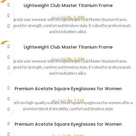
Lightweight Club Master Titanium Frame
SALE
₨
5,700
₨
6,000
Upgrade your eyewear with the lightweight Club Master titanium frame.
Designed for strength, comfort and timeless style, it’s ideal for professionals
and trendsetters alike.
Lightweight Club Master Titanium Frame
SALE
₨
5,700
₨
6,000
Upgrade your eyewear with the lightweight Club Master titanium frame.
Designed for strength, comfort and timeless style, it’s ideal for professionals
and trendsetters alike.
Premium Acetate Square Eyeglasses for Women
₨
7,125
₨
7,500
Crafted from high-quality acetate, these square eyeglasses for women offer a
premium blend of durability, comfort and timeless style
Premium Acetate Square Eyeglasses for Women