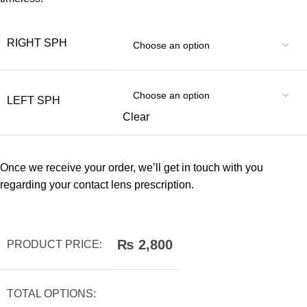
RIGHT SPH
LEFT SPH
Clear
Once we receive your order, we’ll get in touch with you
regarding your contact lens prescription.
₨
2,800
PRODUCT PRICE:
TOTAL OPTIONS: