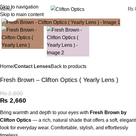
Skip to navigation
Menu
₨
0
Skip to main content
Click to enlarge
Home
Contact Lenses
Back to products
Fresh Brown – Clifton Optics ( Yearly Lens )
₨
2,800
₨
2,660
Bring warmth and depth to your eyes with
Fresh Brown by
Clifton Optics
— a rich, natural shade that offers a soft, elegant
look for everyday wear. Comfortable, stylish, and effortlessly
timeless.