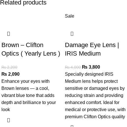
Related products
Sale
Brown – Clifton
Damage Eye Lens |
Optics ( Yearly Lens )
IRIS Medium
₨
3,800
₨
2,200
₨
4,000
₨
2,090
Specially designed IRIS
Enhance your eyes with
Medium lens helps protect
Brown lenses — a cool,
sensitive or damaged eyes by
vibrant blue tone that adds
reducing strain and providing
depth and brilliance to your
enhanced comfort. Ideal for
look
medical or protective use, with
premium Clifton Optics quality