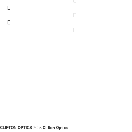
CLIFTON OPTICS
2025
Clifton Optics
.