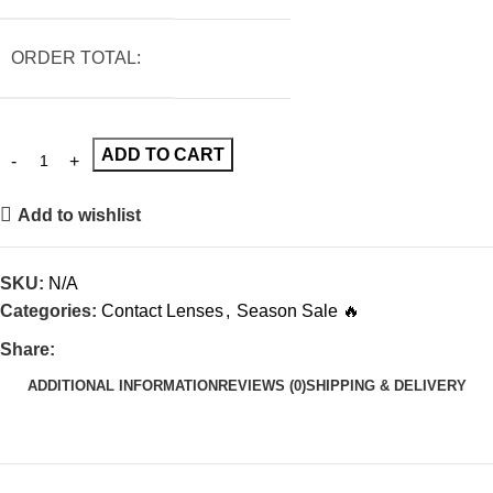
ORDER TOTAL:
ADD TO CART
Add to wishlist
SKU:
N/A
Categories:
Contact Lenses
,
Season Sale 🔥
Share:
ADDITIONAL INFORMATION
REVIEWS (0)
SHIPPING & DELIVERY