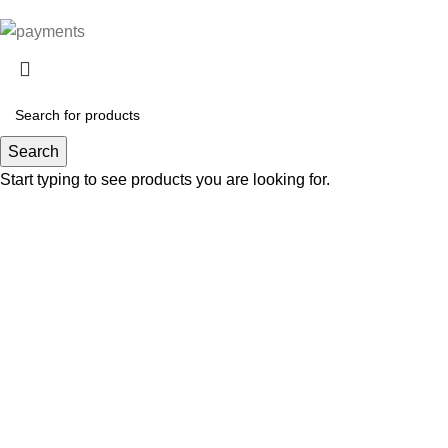
Search
Start typing to see products you are looking for.