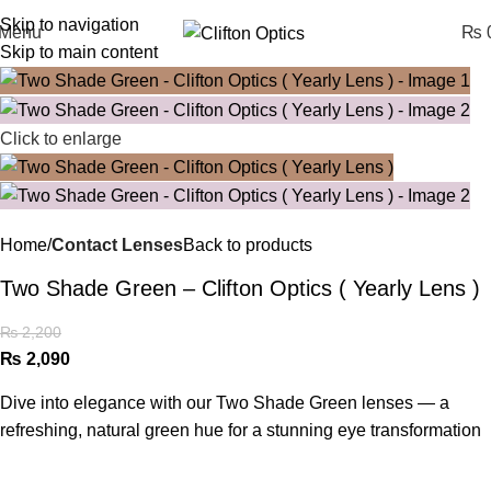
Skip to navigation
Menu
₨
0
Skip to main content
Click to enlarge
Home
Contact Lenses
Back to products
Two Shade Green – Clifton Optics ( Yearly Lens )
₨
2,200
₨
2,090
Dive into elegance with our Two Shade Green lenses — a
refreshing, natural green hue for a stunning eye transformation