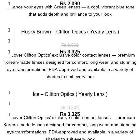
₨
2,090
Enhance your eyes with Green lenses — a cool, vibrant blue tone
that adds depth and brilliance to your look
Husky Brown – Clifton Optics ( Yearly Lens )
₨
3,500
₨
3,325
Discover Clifton Optics’ exclusive color contact lenses — premium
Korean-made lenses designed for comfort, long wear, and stunning
eye transformations. FDA-approved and available in a variety of
shades to suit every look
Ice – Clifton Optics ( Yearly Lens )
₨
3,500
₨
3,325
Discover Clifton Optics’ exclusive color contact lenses — premium
Korean-made lenses designed for comfort, long wear, and stunning
eye transformations. FDA-approved and available in a variety of
shades to suit every look