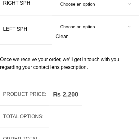
RIGHT SPH
LEFT SPH
Clear
Once we receive your order, we’ll get in touch with you
regarding your contact lens prescription.
₨
2,200
PRODUCT PRICE:
TOTAL OPTIONS:
ORDER TOTAL: