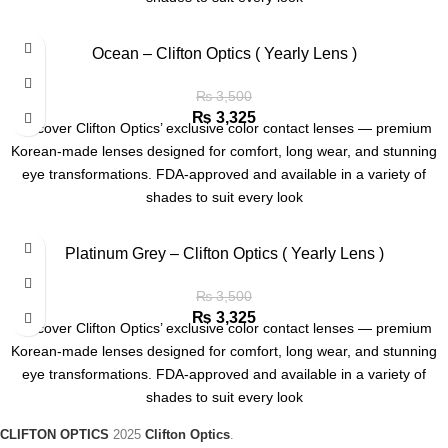
Ocean – Clifton Optics ( Yearly Lens )
₨
3,500
₨
3,325
Discover Clifton Optics’ exclusive color contact lenses — premium
Korean-made lenses designed for comfort, long wear, and stunning
eye transformations. FDA-approved and available in a variety of
shades to suit every look
Platinum Grey – Clifton Optics ( Yearly Lens )
₨
3,500
₨
3,325
Discover Clifton Optics’ exclusive color contact lenses — premium
Korean-made lenses designed for comfort, long wear, and stunning
eye transformations. FDA-approved and available in a variety of
shades to suit every look
CLIFTON OPTICS
2025
Clifton Optics
.