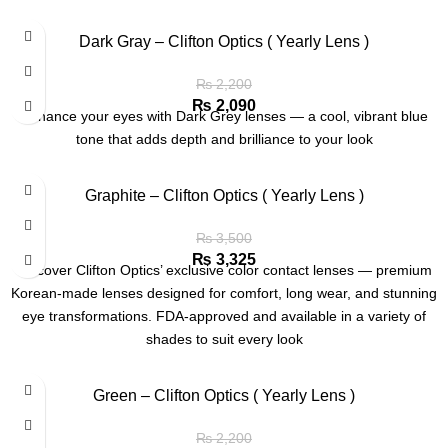
Dark Gray – Clifton Optics ( Yearly Lens )
₨
2,200
₨
2,090
Enhance your eyes with Dark Grey lenses — a cool, vibrant blue
tone that adds depth and brilliance to your look
Graphite – Clifton Optics ( Yearly Lens )
₨
3,500
₨
3,325
Discover Clifton Optics’ exclusive color contact lenses — premium
Korean-made lenses designed for comfort, long wear, and stunning
eye transformations. FDA-approved and available in a variety of
shades to suit every look
Green – Clifton Optics ( Yearly Lens )
₨
2,200