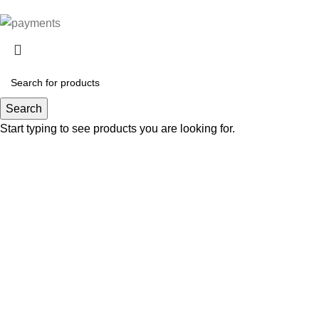
Search
Start typing to see products you are looking for.