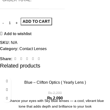
ADD TO CART
Add to wishlist
SKU:
N/A
Category:
Contact Lenses
Share:
Related products
Blue – Clifton Optics ( Yearly Lens )
₨
2,200
₨
2,090
Enhance your eyes with Sky Blue lenses — a cool, vibrant blue
tone that adds depth and brilliance to your look