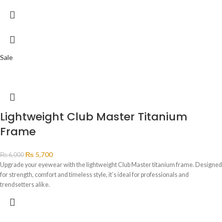
Sale
Lightweight Club Master Titanium
Frame
₨
5,700
₨
6,000
Upgrade your eyewear with the lightweight Club Master titanium frame. Designed
for strength, comfort and timeless style, it’s ideal for professionals and
trendsetters alike.