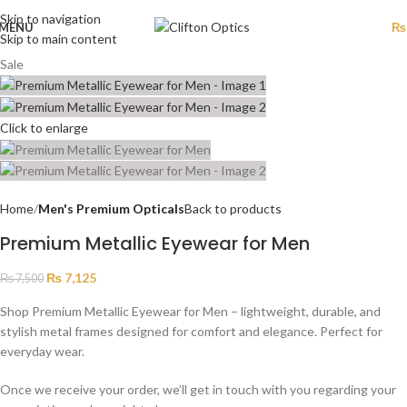
Skip to navigation
MENU
₨
Skip to main content
Sale
Click to enlarge
Home
Men's Premium Opticals
Back to products
Premium Metallic Eyewear for Men
₨
7,125
₨
7,500
Shop Premium Metallic Eyewear for Men – lightweight, durable, and
stylish metal frames designed for comfort and elegance. Perfect for
everyday wear.
Once we receive your order, we’ll get in touch with you regarding your