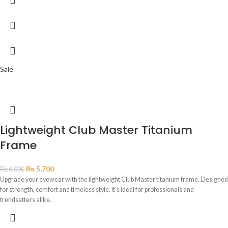
Sale
Lightweight Club Master Titanium
Frame
₨
5,700
₨
6,000
Upgrade your eyewear with the lightweight Club Master titanium frame. Designed
for strength, comfort and timeless style, it’s ideal for professionals and
trendsetters alike.