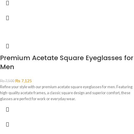
Premium Acetate Square Eyeglasses for
Men
₨
7,125
₨
7,500
Refine your style with our premium acetate square eyeglasses for men. Featuring
high-quality acetate frames, a classic square design and superior comfort, these
glasses are perfect for work or everyday wear.