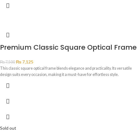
Premium Classic Square Optical Frame
₨
7,125
₨
7,500
This classic square optical frame blends elegance and practicality. Its versatile
design suits every occasion, making it a must-have for effortless style.
Sold out