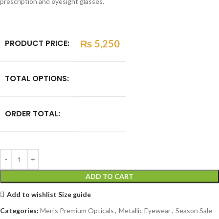
prescription and eyesight glasses.
PRODUCT PRICE:
₨
5,250
TOTAL OPTIONS:
ORDER TOTAL:
ADD TO CART
Add to wishlist
Size guide
Categories:
Men's Premium Opticals
,
Metallic Eyewear
,
Season Sale