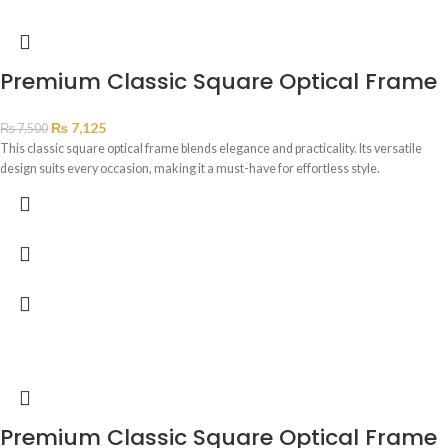
Premium Classic Square Optical Frame
₨
7,125
₨
7,500
This classic square optical frame blends elegance and practicality. Its versatile
design suits every occasion, making it a must-have for effortless style.
Premium Classic Square Optical Frame