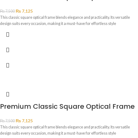
₨
7,125
₨
7,500
This classic square optical frame blends elegance and practicality. Its versatile
design suits every occasion, making it a must-have for effortless style
Premium Classic Square Optical Frame
₨
7,125
₨
7,500
This classic square optical frame blends elegance and practicality. Its versatile
design suits every occasion, making it a must-have for effortless style