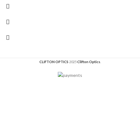
CLIFTON OPTICS
2025
Clifton Optics
.