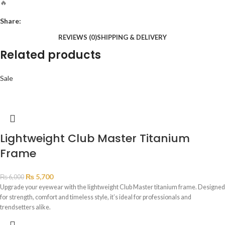
🔥
Share:
REVIEWS (0)
SHIPPING & DELIVERY
Related products
Sale
Lightweight Club Master Titanium
Frame
₨
5,700
₨
6,000
Upgrade your eyewear with the lightweight Club Master titanium frame. Designed
for strength, comfort and timeless style, it’s ideal for professionals and
trendsetters alike.