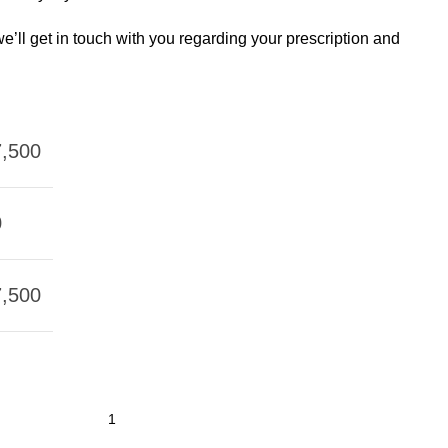
e’ll get in touch with you regarding your prescription and
,500
0
,500