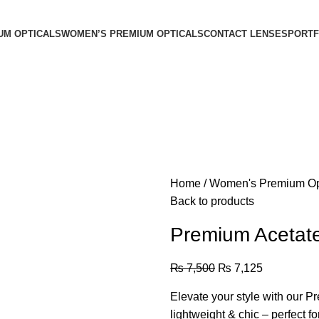
UM OPTICALS
WOMEN’S PREMIUM OPTICALS
CONTACT LENSES
PORTF
Home
Women's Premium Op
Back to products
Premium Acetat
₨
7,500
₨
7,125
Elevate your style with our 
lightweight & chic – perfect f