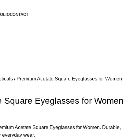
OLIO
CONTACT
ticals
Premium Acetate Square Eyeglasses for Women
e Square Eyeglasses for Women
Premium Acetate Square Eyeglasses for Women. Durable,
or everyday wear.