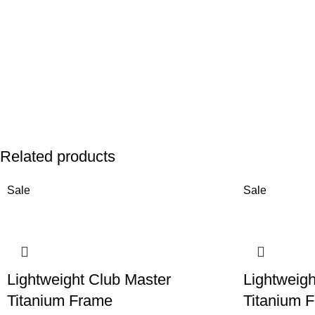
Related products
Sale
Sale
Lightweight Club Master
Lightweigh
Titanium Frame
Titanium 