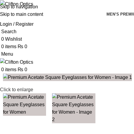
Skip to navigation
Skip to main content
MEN’S PREMI
Login / Register
Search
0
Wishlist
0
items
₨
0
Menu
0
items
₨
0
Click to enlarge