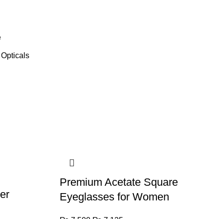
e
Opticals
Premium Acetate Square
er
Eyeglasses for Women