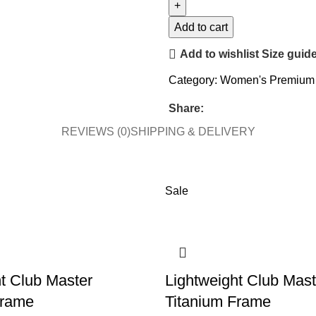
Add to cart
Add to wishlist
Size guid
Category:
Women's Premium 
Share:
REVIEWS (0)
SHIPPING & DELIVERY
Sale
t Club Master
Lightweight Club Mast
Frame
Titanium Frame