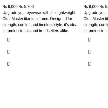
₨
6,000
₨
5,700
₨
6,000
₨
5
Upgrade your eyewear with the lightweight
Upgrade your 
Club Master titanium frame. Designed for
Club Master ti
strength, comfort and timeless style, it’s ideal
strength, comfo
for professionals and trendsetters alike.
for professiona