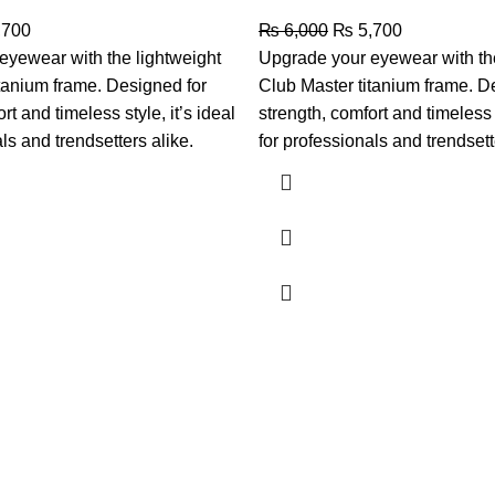
,700
₨
6,000
₨
5,700
eyewear with the lightweight
Upgrade your eyewear with the
tanium frame. Designed for
Club Master titanium frame. D
rt and timeless style, it’s ideal
strength, comfort and timeless s
ls and trendsetters alike.
for professionals and trendsett