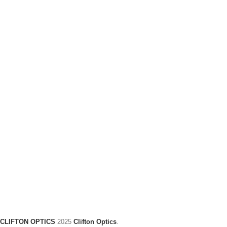
CLIFTON OPTICS
2025
Clifton Optics
.