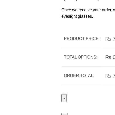
Once we receive your order, w
eyesight glasses.
₨
7
PRODUCT PRICE:
₨
TOTAL OPTIONS:
₨
7
ORDER TOTAL: