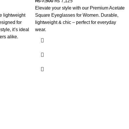
₨
7,500
₨
7,125
Elevate your style with our Premium Acetate
 lightweight
Square Eyeglasses for Women. Durable,
esigned for
lightweight & chic – perfect for everyday
tyle, it’s ideal
wear.
ers alike.