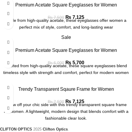
Premium Acetate Square Eyeglasses for Women
₨
7,125
₨
7,500
Made from high-quality acetate, these eyeglasses offer women a
perfect mix of style, comfort, and long-lasting wear
Sale
Premium Acetate Square Eyeglasses for Women
₨
5,700
₨
6,000
Crafted from high-quality acetate, these square eyeglasses blend
timeless style with strength and comfort, perfect for modern women
Trendy Transparent Sqaure Frame for Women
₨
7,125
₨
7,500
Show off your chic side with this trendy transparent square frame
for women. A lightweight, modern design that blends comfort with a
fashionable clear look.
CLIFTON OPTICS
2025
Clifton Optics
.