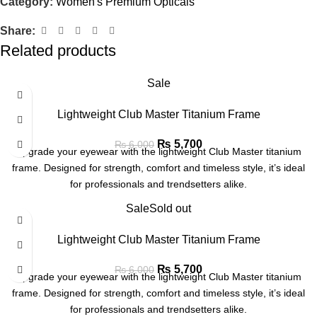
Category:
Women's Premium Opticals
Share:
Related products
Sale
Lightweight Club Master Titanium Frame
₨
5,700
₨
6,000
Upgrade your eyewear with the lightweight Club Master titanium
frame. Designed for strength, comfort and timeless style, it’s ideal
for professionals and trendsetters alike.
Sale
Sold out
Lightweight Club Master Titanium Frame
₨
5,700
₨
6,000
Upgrade your eyewear with the lightweight Club Master titanium
frame. Designed for strength, comfort and timeless style, it’s ideal
for professionals and trendsetters alike.