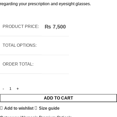
regarding your prescription and eyesight glasses.
₨
7,500
PRODUCT PRICE:
TOTAL OPTIONS:
ORDER TOTAL:
ADD TO CART
Add to wishlist
Size guide