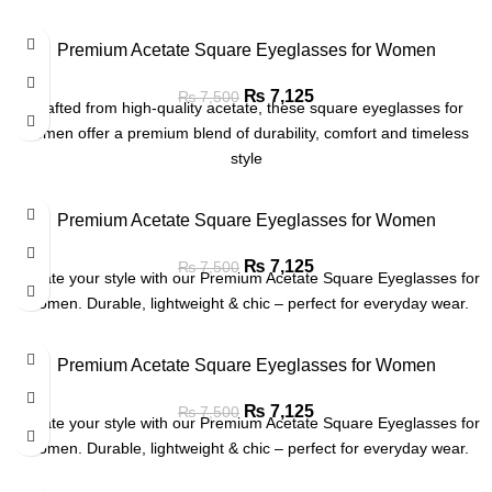
Premium Acetate Square Eyeglasses for Women
₨
7,125
₨
7,500
Crafted from high-quality acetate, these square eyeglasses for
women offer a premium blend of durability, comfort and timeless
style
Premium Acetate Square Eyeglasses for Women
₨
7,125
₨
7,500
Elevate your style with our Premium Acetate Square Eyeglasses for
Women. Durable, lightweight & chic – perfect for everyday wear.
Premium Acetate Square Eyeglasses for Women
₨
7,125
₨
7,500
Elevate your style with our Premium Acetate Square Eyeglasses for
Women. Durable, lightweight & chic – perfect for everyday wear.