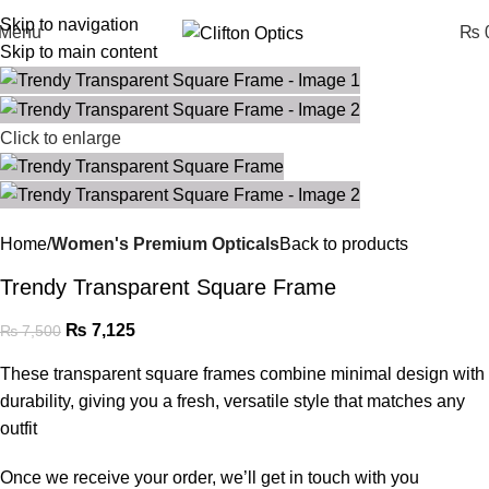
Skip to navigation
Menu
₨
0
Skip to main content
Click to enlarge
Home
Women's Premium Opticals
Back to products
Trendy Transparent Square Frame
₨
7,125
₨
7,500
These transparent square frames combine minimal design with
durability, giving you a fresh, versatile style that matches any
outfit
Once we receive your order, we’ll get in touch with you