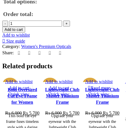
Total options:
Order total:
Add to cart
Add to wishlist
Size guide
Category:
Women's Premium Opticals
Share:
Related products
Add to wishlist
Add to wishlist
Add to wishlist
A
SALE
SALE
SALE
Add to cart
Add to cart
Read more
Bold Oversized
Lightweight Club
Lightweight Club
P
Quick view
Quick view
Quick view
Cat Eye Frame
Master Titanium
Master Titanium
SOLD OU
T
for Women
Frame
Frame
₨
6,000
₨
5,700
₨
6,000
₨
5,700
₨
6,000
₨
5,700
This bold cat-eye
Upgrade your
Upgrade your
frame fuses timeless
eyewear with the
eyewear with the
style with a daring
lightweight Club
lightweight Club
q