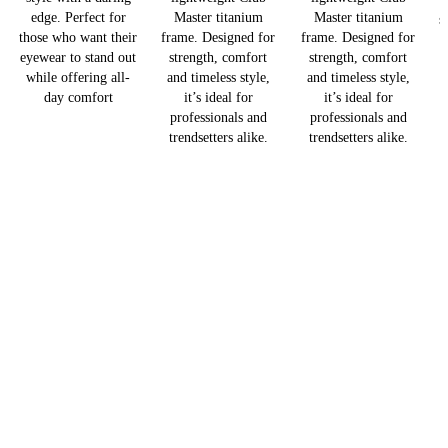
edge. Perfect for
Master titanium
Master titanium
s
those who want their
frame. Designed for
frame. Designed for
eyewear to stand out
strength, comfort
strength, comfort
while offering all-
and timeless style,
and timeless style,
day comfort
it’s ideal for
it’s ideal for
professionals and
professionals and
trendsetters alike.
trendsetters alike.