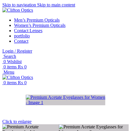
Skip to navigation
Skip to main content
Men’s Premium Opticals
Women’s Premium Opticals
Contact Lenses
portfolio
Contact
Login / Register
Search
0
Wishlist
0
items
₨
0
Menu
0
items
₨
0
Click to enlarge