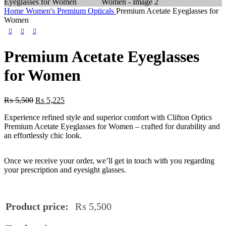
Home
Women's Premium Opticals
Premium Acetate Eyeglasses for
Women
Premium Acetate Eyeglasses
for Women
₨
5,500
₨
5,225
Experience refined style and superior comfort with Clifton Optics
Premium Acetate Eyeglasses for Women – crafted for durability and
an effortlessly chic look.
Once we receive your order, we’ll get in touch with you regarding
your prescription and eyesight glasses.
Product price:
₨
5,500