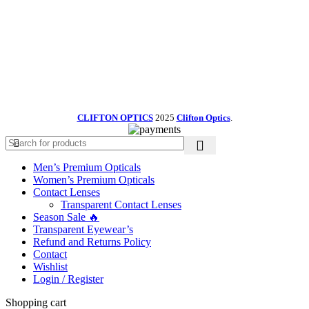
CLIFTON OPTICS
2025
Clifton Optics
.
Men’s Premium Opticals
Women’s Premium Opticals
Contact Lenses
Transparent Contact Lenses
Season Sale 🔥
Transparent Eyewear’s
Refund and Returns Policy
Contact
Wishlist
Login / Register
Shopping cart