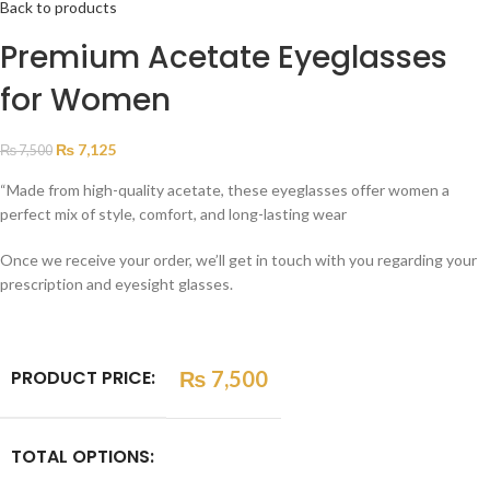
Back to products
Premium Acetate Eyeglasses
for Women
₨
7,125
₨
7,500
“Made from high-quality acetate, these eyeglasses offer women a
perfect mix of style, comfort, and long-lasting wear
Once we receive your order, we’ll get in touch with you regarding your
prescription and eyesight glasses.
PRODUCT PRICE:
₨
7,500
TOTAL OPTIONS: