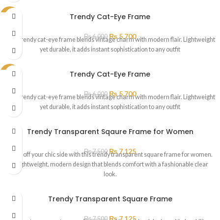
Trendy Cat-Eye Frame
SALE
₨
5,700
₨
6,000
This trendy cat-eye frame blends vintage charm with modern flair. Lightweight
yet durable, it adds instant sophistication to any outfit
Trendy Cat-Eye Frame
SALE
₨
5,700
₨
6,000
This trendy cat-eye frame blends vintage charm with modern flair. Lightweight
yet durable, it adds instant sophistication to any outfit
Trendy Transparent Sqaure Frame for Women
₨
7,125
₨
7,500
Show off your chic side with this trendy transparent square frame for women.
A lightweight, modern design that blends comfort with a fashionable clear
look.
Trendy Transparent Square Frame
₨
7,125
₨
7,500