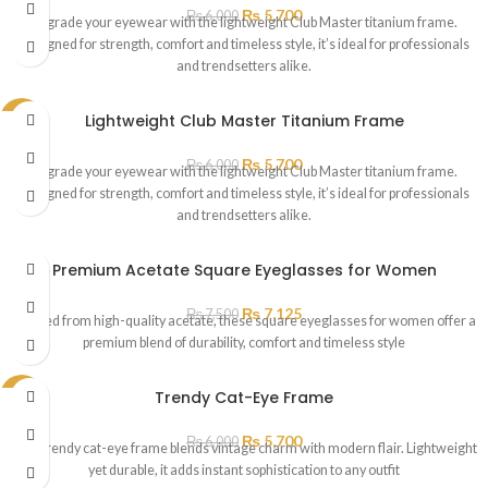
₨
5,700
₨
6,000
Upgrade your eyewear with the lightweight Club Master titanium frame.
Designed for strength, comfort and timeless style, it’s ideal for professionals
and trendsetters alike.
Lightweight Club Master Titanium Frame
SALE
SOLD
₨
5,700
₨
6,000
OUT
Upgrade your eyewear with the lightweight Club Master titanium frame.
Designed for strength, comfort and timeless style, it’s ideal for professionals
and trendsetters alike.
Premium Acetate Square Eyeglasses for Women
₨
7,125
₨
7,500
Crafted from high-quality acetate, these square eyeglasses for women offer a
premium blend of durability, comfort and timeless style
Trendy Cat-Eye Frame
SALE
₨
5,700
₨
6,000
This trendy cat-eye frame blends vintage charm with modern flair. Lightweight
yet durable, it adds instant sophistication to any outfit