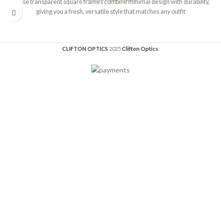
These transparent square frames combine minimal design with durability,
giving you a fresh, versatile style that matches any outfit
CLIFTON OPTICS
2025
Clifton Optics
.