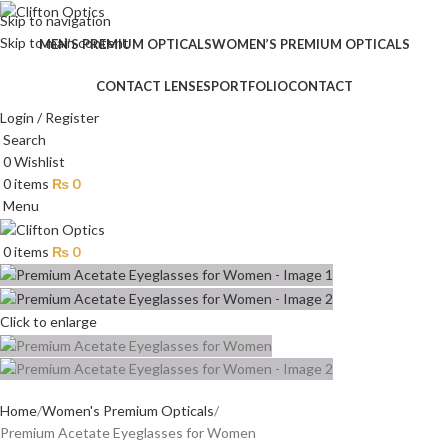
Skip to navigation
Skip to main content
MEN’S PREMIUM OPTICALS
WOMEN’S PREMIUM OPTICALS
CONTACT LENSES
PORTFOLIO
CONTACT
Login / Register
Search
0
Wishlist
0
items
₨
0
Menu
0
items
₨
0
Click to enlarge
Home
Women's Premium Opticals
Premium Acetate Eyeglasses for Women