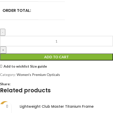
ORDER TOTAL:
ADD TO CART
Add to wishlist
Size guide
Category:
Women's Premium Opticals
Share:
Related products
Lightweight Club Master Titanium Frame
SALE