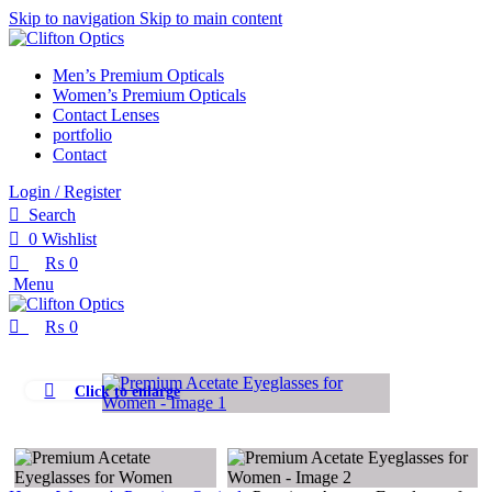
0
0
Skip to navigation
Skip to main content
Men’s Premium Opticals
Women’s Premium Opticals
Contact Lenses
portfolio
Contact
Login / Register
Search
0
Wishlist
₨
0
Menu
₨
0
Click to enlarge