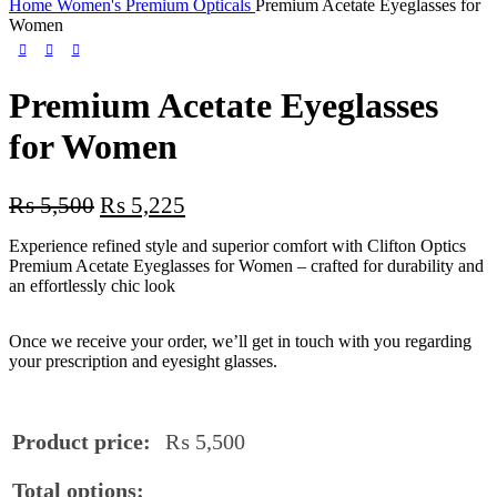
Home
Women's Premium Opticals
Premium Acetate Eyeglasses for
Women
Premium Acetate Eyeglasses
for Women
₨
5,500
₨
5,225
Experience refined style and superior comfort with Clifton Optics
Premium Acetate Eyeglasses for Women – crafted for durability and
an effortlessly chic look
Once we receive your order, we’ll get in touch with you regarding
your prescription and eyesight glasses.
Product price:
₨
5,500
Total options: