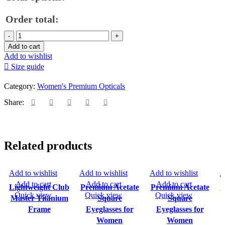
Order total:
Premium
Acetate
Add to cart
Eyeglasses
Add to wishlist
for
Size guide
Women
quantity
Category:
Women's Premium Opticals
Share:
Related products
Add to wishlist
Add to wishlist
Add to wishlist
A
SALE
Add to cart
Add to cart
Add to cart
Lightweight Club
Premium Acetate
Premium Acetate
P
Quick view
Quick view
Quick view
Master Titanium
Square
Square
Frame
Eyeglasses for
Eyeglasses for
Women
Women