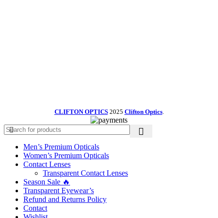
CLIFTON OPTICS
2025
Clifton Optics
.
Men’s Premium Opticals
Women’s Premium Opticals
Contact Lenses
Transparent Contact Lenses
Season Sale 🔥
Transparent Eyewear’s
Refund and Returns Policy
Contact
Wishlist