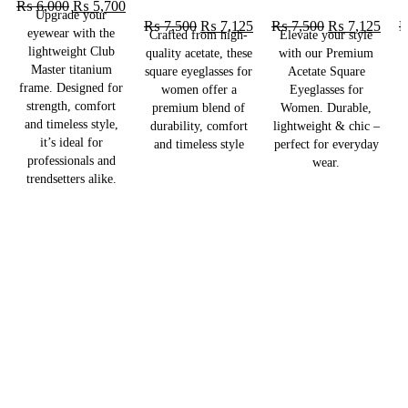
₨
6,000
₨
5,700
Upgrade your
₨
7,500
₨
7,125
₨
7,500
₨
7,125
eyewear with the
Crafted from high-
Elevate your style
lightweight Club
quality acetate, these
with our Premium
Master titanium
square eyeglasses for
Acetate Square
frame. Designed for
women offer a
Eyeglasses for
strength, comfort
premium blend of
Women. Durable,
and timeless style,
durability, comfort
lightweight & chic –
l
it’s ideal for
and timeless style
perfect for everyday
p
professionals and
wear.
trendsetters alike.