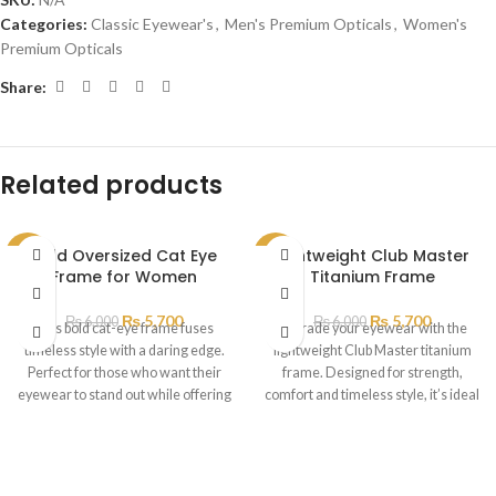
Categories:
Classic Eyewear's
,
Men's Premium Opticals
,
Women's
Premium Opticals
Share:
Related products
Bold Oversized Cat Eye
Lightweight Club Master
SALE
SALE
Frame for Women
Titanium Frame
SOLD
OUT
₨
5,700
₨
5,700
₨
6,000
₨
6,000
This bold cat-eye frame fuses
Upgrade your eyewear with the
timeless style with a daring edge.
lightweight Club Master titanium
Perfect for those who want their
frame. Designed for strength,
eyewear to stand out while offering
comfort and timeless style, it’s ideal
all-day comfort
for professionals and trendsetters
alike.