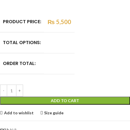
PRODUCT PRICE:
₨
5,500
TOTAL OPTIONS:
ORDER TOTAL:
ADD TO CART
Add to wishlist
Size guide
SKU:
N/A