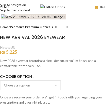
Skip to navigation
MENU
₨
0
Skip to main content
Click to enlarge
Home
Women's Premium Opticals
NEW ARRIVAL 2026 EYEWEAR
₨
5,500
₨
5,225
New 2026 eyewear featuring a sleek design, premium finish, and a
comfortable fit for daily use.
CHOOSE OPTION
Once we receive your order, we’ll get in touch with you regarding your
prescription and eyesight glasses.