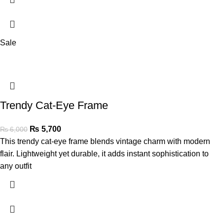
Sale
Trendy Cat-Eye Frame
₨
5,700
₨
6,000
This trendy cat-eye frame blends vintage charm with modern
flair. Lightweight yet durable, it adds instant sophistication to
any outfit