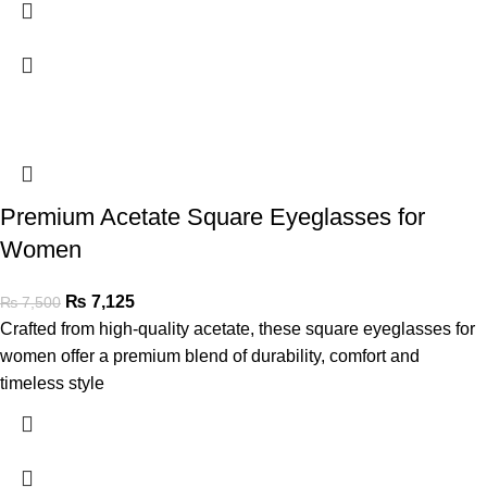
Premium Acetate Square Eyeglasses for
Women
₨
7,125
₨
7,500
Crafted from high-quality acetate, these square eyeglasses for
women offer a premium blend of durability, comfort and
timeless style