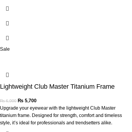
Sale
Lightweight Club Master Titanium Frame
₨
5,700
₨
6,000
Upgrade your eyewear with the lightweight Club Master
titanium frame. Designed for strength, comfort and timeless
style, it’s ideal for professionals and trendsetters alike.