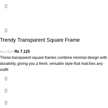
Trendy Transparent Square Frame
₨
7,125
₨
7,500
These transparent square frames combine minimal design with
durability, giving you a fresh, versatile style that matches any
outfit