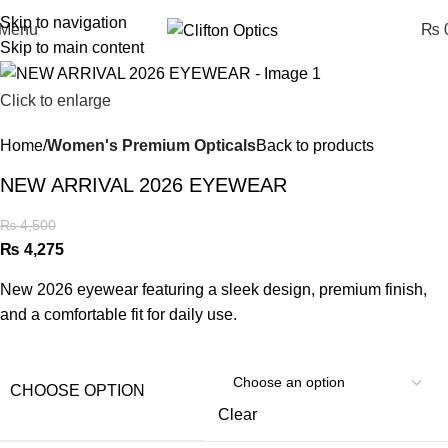
Skip to navigation
Menu
₨
0
Skip to main content
Click to enlarge
Home
Women's Premium Opticals
Back to products
NEW ARRIVAL 2026 EYEWEAR
₨
4,500
₨
4,275
New 2026 eyewear featuring a sleek design, premium finish,
and a comfortable fit for daily use.
CHOOSE OPTION
Clear