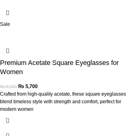
Sale
Premium Acetate Square Eyeglasses for
Women
₨
5,700
₨
6,000
Crafted from high-quality acetate, these square eyeglasses
blend timeless style with strength and comfort, perfect for
modern women