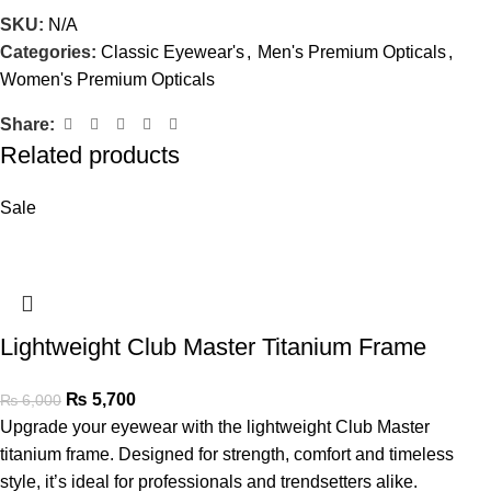
SKU:
N/A
Categories:
Classic Eyewear's
,
Men's Premium Opticals
,
Women's Premium Opticals
Share:
Related products
Sale
Lightweight Club Master Titanium Frame
₨
5,700
₨
6,000
Upgrade your eyewear with the lightweight Club Master
titanium frame. Designed for strength, comfort and timeless
style, it’s ideal for professionals and trendsetters alike.