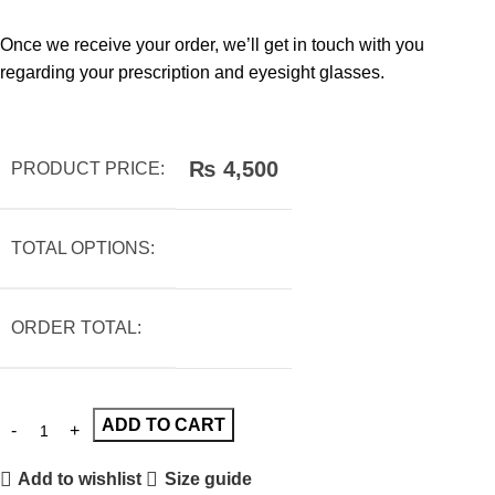
Once we receive your order, we’ll get in touch with you
regarding your prescription and eyesight glasses.
₨
4,500
PRODUCT PRICE:
TOTAL OPTIONS:
ORDER TOTAL:
ADD TO CART
Add to wishlist
Size guide