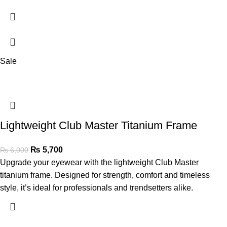
Sale
Lightweight Club Master Titanium Frame
₨
5,700
₨
6,000
Upgrade your eyewear with the lightweight Club Master
titanium frame. Designed for strength, comfort and timeless
style, it’s ideal for professionals and trendsetters alike.