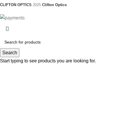
CLIFTON OPTICS
2025
Clifton Optics
.
Search
Start typing to see products you are looking for.