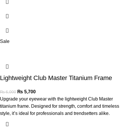
Sale
Lightweight Club Master Titanium Frame
₨
5,700
₨
6,000
Upgrade your eyewear with the lightweight Club Master
titanium frame. Designed for strength, comfort and timeless
style, it’s ideal for professionals and trendsetters alike.