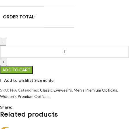
ORDER TOTAL:
ADD TO CART
Add to wishlist
Size guide
SKU:
N/A
Categories:
Classic Eyewear's
,
Men's Premium Opticals
,
Women's Premium Opticals
Share:
Related products