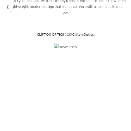
Show off your chic side with this trendy transparent square frame for women.
A lightweight, modern design that blends comfort with a fashionable clear
look.
CLIFTON OPTICS
2025
Clifton Optics
.