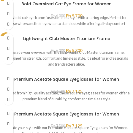
Bold Oversized Cat Eye Frame for Women
SALE
₨
5,700
₨
6,000
This bold cat-eye frame fuses timeless style with a daring edge. Perfect for
those who want their eyewear to stand out while offering all-day comfort
Lightweight Club Master Titanium Frame
SALE
₨
5,700
₨
6,000
Upgrade your eyewear with the lightweight Club Master titanium frame.
Designed for strength, comfort and timeless style, it’s ideal for professionals
and trendsetters alike.
Premium Acetate Square Eyeglasses for Women
₨
7,125
₨
7,500
Crafted from high-quality acetate, these square eyeglasses for women offer a
premium blend of durability, comfort and timeless style
Premium Acetate Square Eyeglasses for Women
₨
7,125
₨
7,500
Elevate your style with our Premium Acetate Square Eyeglasses for Women.