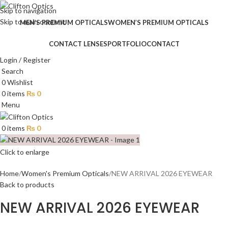
Skip to navigation
Skip to main content
MEN’S PREMIUM OPTICALS
WOMEN’S PREMIUM OPTICALS
CONTACT LENSES
PORTFOLIO
CONTACT
Login / Register
Search
0
Wishlist
0
items
₨
0
Menu
0
items
₨
0
Click to enlarge
Home
Women's Premium Opticals
NEW ARRIVAL 2026 EYEWEAR
Back to products
NEW ARRIVAL 2026 EYEWEAR