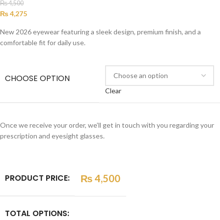
₨
4,500
₨
4,275
New 2026 eyewear featuring a sleek design, premium finish, and a
comfortable fit for daily use.
CHOOSE OPTION
Clear
Once we receive your order, we’ll get in touch with you regarding your
prescription and eyesight glasses.
PRODUCT PRICE:
₨
4,500
TOTAL OPTIONS: