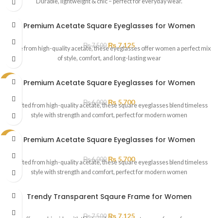
Durable, lightweight & chic – perfect for everyday wear.
Premium Acetate Square Eyeglasses for Women
₨
7,125
₨
7,500
Made from high-quality acetate, these eyeglasses offer women a perfect mix
of style, comfort, and long-lasting wear
Premium Acetate Square Eyeglasses for Women
SALE
₨
5,700
₨
6,000
Crafted from high-quality acetate, these square eyeglasses blend timeless
style with strength and comfort, perfect for modern women
Premium Acetate Square Eyeglasses for Women
SALE
₨
5,700
₨
6,000
Crafted from high-quality acetate, these square eyeglasses blend timeless
style with strength and comfort, perfect for modern women
Trendy Transparent Sqaure Frame for Women
₨
7,125
₨
7,500