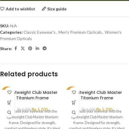
Add to wishlist
Size guide
SKU:
N/A
Categories:
Classic Eyewear's
,
Men's Premium Opticals
,
Women's
Premium Opticals
Share:
Related products
Lightweight Club Master
Lightweight Club Master
SALE
SALE
Titanium Frame
Titanium Frame
₨
5,700
₨
5,700
₨
6,000
₨
6,000
Upgrade your eyewear with the
Upgrade your eyewear with the
lightweight Club Master titanium
lightweight Club Master titanium
frame. Designed for strength,
frame. Designed for strength,
comfort and timeless style, it’s ideal
comfort and timeless style, it’s ideal