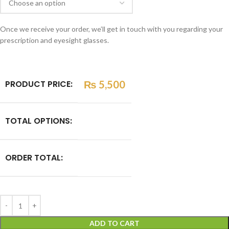
Once we receive your order, we’ll get in touch with you regarding your
prescription and eyesight glasses.
PRODUCT PRICE:
₨
5,500
TOTAL OPTIONS:
ORDER TOTAL:
ADD TO CART