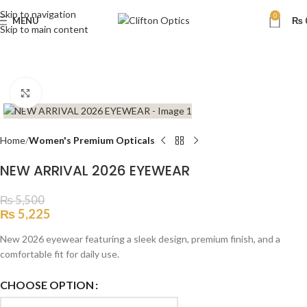
Skip to navigation
0
MENU
₨
Skip to main content
Click to enlarge
Home
Women's Premium Opticals
NEW ARRIVAL 2026 EYEWEAR
₨
5,500
₨
5,225
New 2026 eyewear featuring a sleek design, premium finish, and a
comfortable fit for daily use.
CHOOSE OPTION