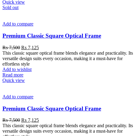
Quick view
Sold out
Add to compare
Premium Classic Square Optical Frame
₨
7,500
₨
7,125
This classic square optical frame blends elegance and practicality. Its
versatile design suits every occasion, making it a must-have for
effortless style
Add to wishlist
Read more
Quick view
Add to compare
Premium Classic Square Optical Frame
₨
7,500
₨
7,125
This classic square optical frame blends elegance and practicality. Its
versatile design suits every occasion, making it a must-have for