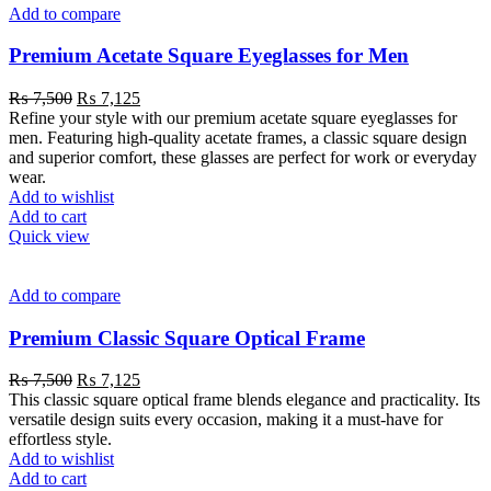
Add to compare
Premium Acetate Square Eyeglasses for Men
₨
7,500
₨
7,125
Refine your style with our premium acetate square eyeglasses for
men. Featuring high-quality acetate frames, a classic square design
and superior comfort, these glasses are perfect for work or everyday
wear.
Add to wishlist
Add to cart
Quick view
Add to compare
Premium Classic Square Optical Frame
₨
7,500
₨
7,125
This classic square optical frame blends elegance and practicality. Its
versatile design suits every occasion, making it a must-have for
effortless style.
Add to wishlist
Add to cart