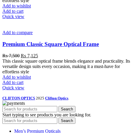
effortless style
Add to wishlist
Add to cart
Quick view
Add to compare
Premium Classic Square Optical Frame
₨
7,500
₨
7,125
This classic square optical frame blends elegance and practicality. Its
versatile design suits every occasion, making it a must-have for
effortless style
Add to wishlist
Add to cart
Quick view
CLIFTON OPTICS
2025
Clifton Optics
.
Search
Start typing to see products you are looking for.
Search
Men’s Premium Opticals