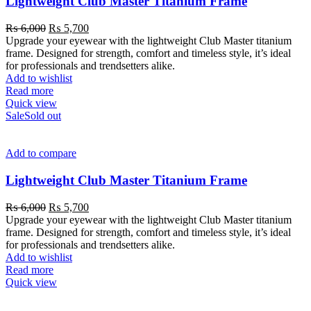
Lightweight Club Master Titanium Frame
₨
6,000
₨
5,700
Upgrade your eyewear with the lightweight Club Master titanium
frame. Designed for strength, comfort and timeless style, it’s ideal
for professionals and trendsetters alike.
Add to wishlist
Read more
Quick view
Sale
Sold out
Add to compare
Lightweight Club Master Titanium Frame
₨
6,000
₨
5,700
Upgrade your eyewear with the lightweight Club Master titanium
frame. Designed for strength, comfort and timeless style, it’s ideal
for professionals and trendsetters alike.
Add to wishlist
Read more
Quick view