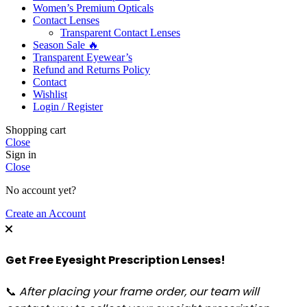
Women’s Premium Opticals
Contact Lenses
Transparent Contact Lenses
Season Sale 🔥
Transparent Eyewear’s
Refund and Returns Policy
Contact
Wishlist
Login / Register
Shopping cart
Close
Sign in
Close
No account yet?
Create an Account
Get Free Eyesight Prescription Lenses!
📞
After placing your frame order, our team will