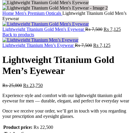
Home
Men's Premium Opticals
Lightweight Titanium Gold Men’s
Eyewear
Lightweight Titanium Gold Men's Eyewear
₨
7,500
₨
7,125
Back to products
Lightweight Titanium Men’s Eyewear
₨
7,500
₨
7,125
Lightweight Titanium Gold
Men’s Eyewear
₨
25,000
₨
23,750
Experience style and comfort with our lightweight titanium gold
eyewear for men — durable, elegant, and perfect for everyday wear
Once we receive your order, we’ll get in touch with you regarding
your prescription and eyesight glasses.
Product price:
₨
22,500