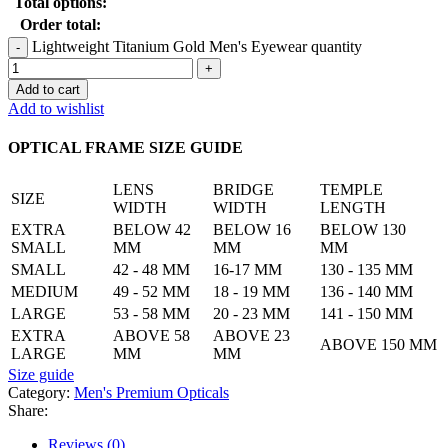
Total options:
Order total:
Lightweight Titanium Gold Men's Eyewear quantity
Add to cart
Add to wishlist
OPTICAL FRAME SIZE GUIDE
LENS
BRIDGE
TEMPLE
SIZE
WIDTH
WIDTH
LENGTH
EXTRA
BELOW 42
BELOW 16
BELOW 130
SMALL
MM
MM
MM
SMALL
42 - 48 MM
16-17 MM
130 - 135 MM
MEDIUM
49 - 52 MM
18 - 19 MM
136 - 140 MM
LARGE
53 - 58 MM
20 - 23 MM
141 - 150 MM
EXTRA
ABOVE 58
ABOVE 23
ABOVE 150 MM
LARGE
MM
MM
Size guide
Category:
Men's Premium Opticals
Share:
Reviews (0)