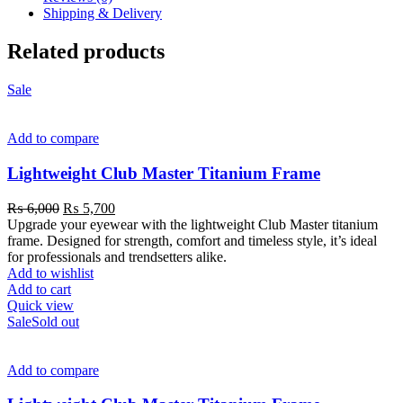
Shipping & Delivery
Related products
Sale
Add to compare
Lightweight Club Master Titanium Frame
₨
6,000
₨
5,700
Upgrade your eyewear with the lightweight Club Master titanium
frame. Designed for strength, comfort and timeless style, it’s ideal
for professionals and trendsetters alike.
Add to wishlist
Add to cart
Quick view
Sale
Sold out
Add to compare