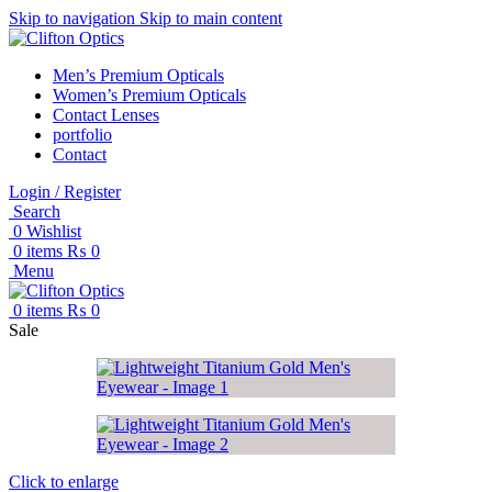
Skip to navigation
Skip to main content
Men’s Premium Opticals
Women’s Premium Opticals
Contact Lenses
portfolio
Contact
Login / Register
Search
0
Wishlist
0
items
₨
0
Menu
0
items
₨
0
Sale
Click to enlarge