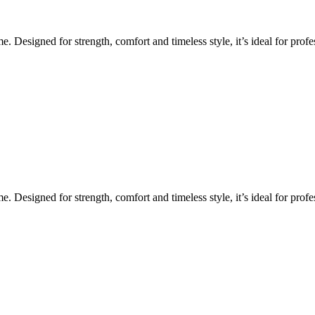
Designed for strength, comfort and timeless style, it’s ideal for profes
Designed for strength, comfort and timeless style, it’s ideal for profes