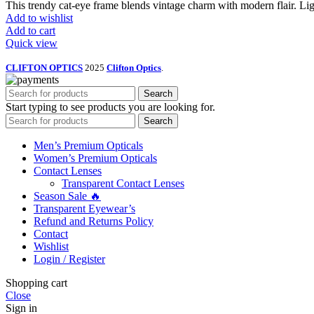
This trendy cat-eye frame blends vintage charm with modern flair. Light
Add to wishlist
Add to cart
Quick view
CLIFTON OPTICS
2025
Clifton Optics
.
Search
Start typing to see products you are looking for.
Search
Men’s Premium Opticals
Women’s Premium Opticals
Contact Lenses
Transparent Contact Lenses
Season Sale 🔥
Transparent Eyewear’s
Refund and Returns Policy
Contact
Wishlist
Login / Register
Shopping cart
Close
Sign in