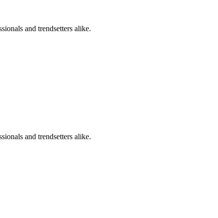
sionals and trendsetters alike.
sionals and trendsetters alike.