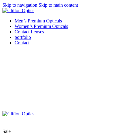
Skip to navigation
Skip to main content
Men’s Premium Opticals
Women’s Premium Opticals
Contact Lenses
portfolio
Contact
Sale