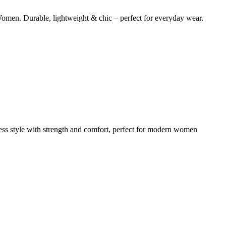
omen. Durable, lightweight & chic – perfect for everyday wear.
less style with strength and comfort, perfect for modern women