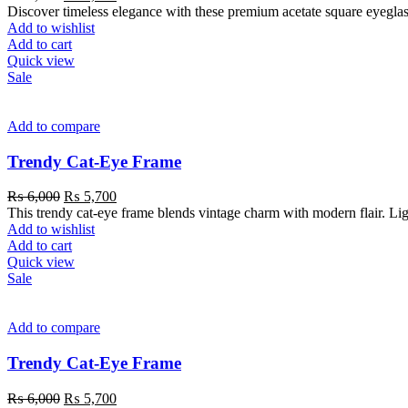
Discover timeless elegance with these premium acetate square eyeglass
Add to wishlist
Add to cart
Quick view
Sale
Add to compare
Trendy Cat-Eye Frame
₨
6,000
₨
5,700
This trendy cat-eye frame blends vintage charm with modern flair. Light
Add to wishlist
Add to cart
Quick view
Sale
Add to compare
Trendy Cat-Eye Frame
₨
6,000
₨
5,700