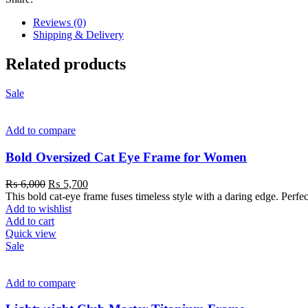
Reviews (0)
Shipping & Delivery
Related products
Sale
Add to compare
Bold Oversized Cat Eye Frame for Women
₨
6,000
₨
5,700
This bold cat-eye frame fuses timeless style with a daring edge. Perfe
Add to wishlist
Add to cart
Quick view
Sale
Add to compare