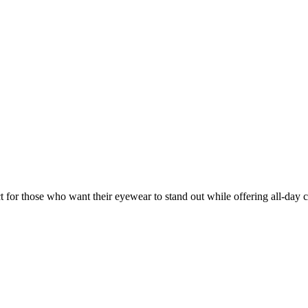
ct for those who want their eyewear to stand out while offering all-day 