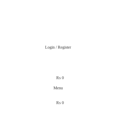
Login / Register
₨
0
Menu
₨
0