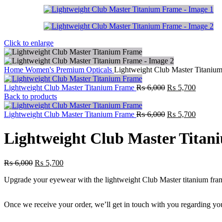
Click to enlarge
Home
Women's Premium Opticals
Lightweight Club Master Titaniu
Lightweight Club Master Titanium Frame
₨
6,000
₨
5,700
Back to products
Lightweight Club Master Titanium Frame
₨
6,000
₨
5,700
Lightweight Club Master Tita
₨
6,000
₨
5,700
Upgrade your eyewear with the lightweight Club Master titanium frame. 
Once we receive your order, we’ll get in touch with you regarding you