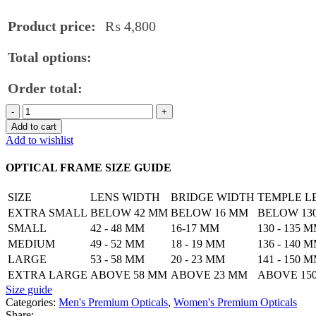
Product price:
₨
4,800
Total options:
Order total:
Lightweight
Club
Add to cart
Master
Add to wishlist
Titanium
Frame
OPTICAL FRAME SIZE GUIDE
quantity
SIZE
LENS WIDTH
BRIDGE WIDTH
TEMPLE L
EXTRA SMALL
BELOW 42 MM
BELOW 16 MM
BELOW 13
SMALL
42 - 48 MM
16-17 MM
130 - 135 
MEDIUM
49 - 52 MM
18 - 19 MM
136 - 140 
LARGE
53 - 58 MM
20 - 23 MM
141 - 150 
EXTRA LARGE
ABOVE 58 MM
ABOVE 23 MM
ABOVE 15
Size guide
Categories:
Men's Premium Opticals
,
Women's Premium Opticals
Share: