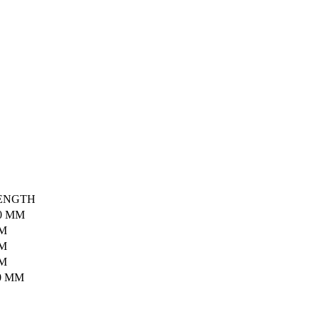
ENGTH
0 MM
MM
MM
MM
0 MM