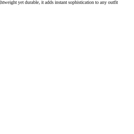
weight yet durable, it adds instant sophistication to any outfit