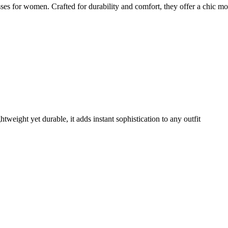
es for women. Crafted for durability and comfort, they offer a chic mo
weight yet durable, it adds instant sophistication to any outfit