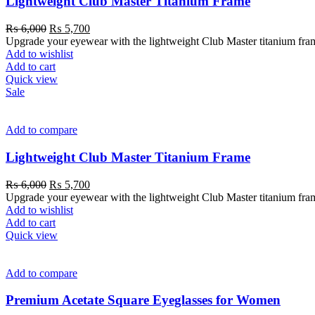
Lightweight Club Master Titanium Frame
₨
6,000
₨
5,700
Upgrade your eyewear with the lightweight Club Master titanium frame. 
Add to wishlist
Add to cart
Quick view
Sale
Add to compare
Lightweight Club Master Titanium Frame
₨
6,000
₨
5,700
Upgrade your eyewear with the lightweight Club Master titanium frame. 
Add to wishlist
Add to cart
Quick view
Add to compare
Premium Acetate Square Eyeglasses for Women