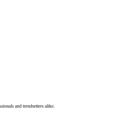
sionals and trendsetters alike.