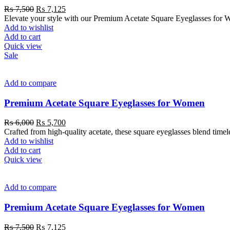
₨
7,500
₨
7,125
Elevate your style with our Premium Acetate Square Eyeglasses for W
Add to wishlist
Add to cart
Quick view
Sale
Add to compare
Premium Acetate Square Eyeglasses for Women
₨
6,000
₨
5,700
Crafted from high-quality acetate, these square eyeglasses blend time
Add to wishlist
Add to cart
Quick view
Add to compare
Premium Acetate Square Eyeglasses for Women
₨
7,500
₨
7,125