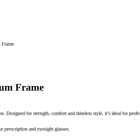
m Frame
nium Frame
Designed for strength, comfort and timeless style, it’s ideal for profes
r prescription and eyesight glasses.