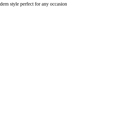
dern style perfect for any occasion