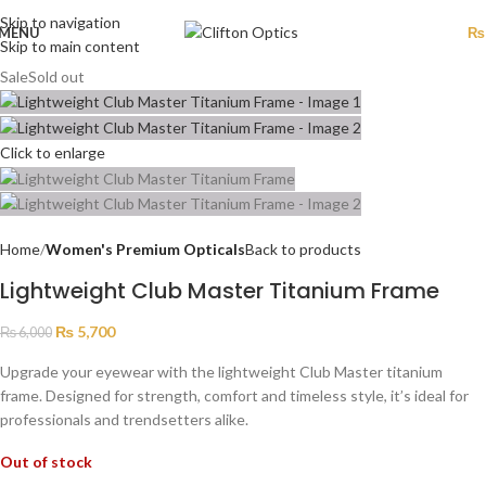
Skip to navigation
MENU
₨
Skip to main content
Sale
Sold out
Click to enlarge
Home
Women's Premium Opticals
Back to products
Lightweight Club Master Titanium Frame
₨
5,700
₨
6,000
Upgrade your eyewear with the lightweight Club Master titanium
frame. Designed for strength, comfort and timeless style, it’s ideal for
professionals and trendsetters alike.
Out of stock