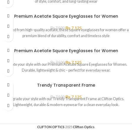
of style, comfort, and long-lasting wear
Premium Acetate Square Eyeglasses for Women
₨
7,125
₨
7,500
Crafted from high-quality acetate, these square eyeglasses for women offer a
premium blend of durability, comfort and timeless style
Premium Acetate Square Eyeglasses for Women
₨
7,125
₨
7,500
Elevate your style with our Premium Acetate Square Eyeglasses for Women.
Durable, lightweight & chic – perfect for everyday wear.
Trendy Transparent Frame
₨
7,125
₨
7,500
Upgrade your style with our Trendy Transparent Frame at Clifton Optics.
Lightweight, durable & modern eyewear for a clean everyday look.
CLIFTON OPTICS
2025
Clifton Optics
.