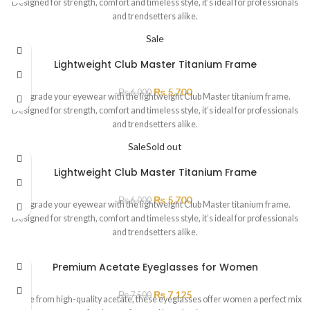
Designed for strength, comfort and timeless style, it’s ideal for professionals
and trendsetters alike.
Sale
Lightweight Club Master Titanium Frame
₨
5,700
₨
6,000
Upgrade your eyewear with the lightweight Club Master titanium frame.
Designed for strength, comfort and timeless style, it’s ideal for professionals
and trendsetters alike.
Sale
Sold out
Lightweight Club Master Titanium Frame
₨
5,700
₨
6,000
Upgrade your eyewear with the lightweight Club Master titanium frame.
Designed for strength, comfort and timeless style, it’s ideal for professionals
and trendsetters alike.
Premium Acetate Eyeglasses for Women
₨
7,125
₨
7,500
“Made from high-quality acetate, these eyeglasses offer women a perfect mix