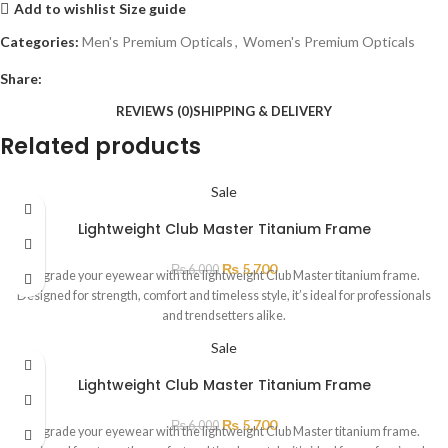
Add to wishlist
Size guide
Categories:
Men's Premium Opticals
,
Women's Premium Opticals
Share:
REVIEWS (0)
SHIPPING & DELIVERY
Related products
Sale
Lightweight Club Master Titanium Frame
₨
5,700
₨
6,000
Upgrade your eyewear with the lightweight Club Master titanium frame.
Designed for strength, comfort and timeless style, it’s ideal for professionals
and trendsetters alike.
Sale
Lightweight Club Master Titanium Frame
₨
5,700
₨
6,000
Upgrade your eyewear with the lightweight Club Master titanium frame.