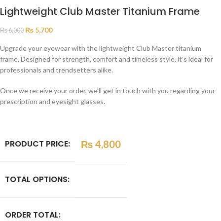
Lightweight Club Master Titanium Frame
₨
5,700
₨
6,000
Upgrade your eyewear with the lightweight Club Master titanium
frame. Designed for strength, comfort and timeless style, it’s ideal for
professionals and trendsetters alike.
Once we receive your order, we’ll get in touch with you regarding your
prescription and eyesight glasses.
PRODUCT PRICE:
₨
4,800
TOTAL OPTIONS:
ORDER TOTAL: