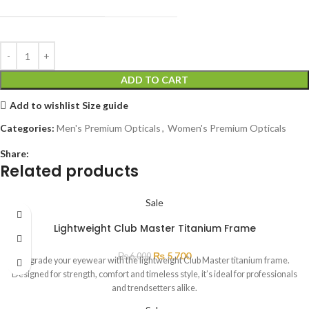
ADD TO CART
Add to wishlist
Size guide
Categories:
Men's Premium Opticals
,
Women's Premium Opticals
Share:
Related products
Sale
Lightweight Club Master Titanium Frame
₨
5,700
₨
6,000
Upgrade your eyewear with the lightweight Club Master titanium frame.
Designed for strength, comfort and timeless style, it’s ideal for professionals
and trendsetters alike.