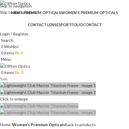
Skip to navigation
Skip to main content
MEN’S PREMIUM OPTICALS
WOMEN’S PREMIUM OPTICALS
CONTACT LENSES
PORTFOLIO
CONTACT
Login / Register
Search
0
Wishlist
0
items
₨
0
Menu
0
items
₨
0
Sale
Click to enlarge
Home
Women's Premium Opticals
Back to products