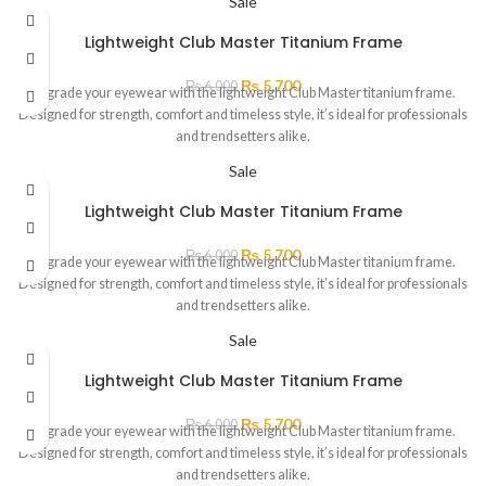
Sale
Lightweight Club Master Titanium Frame
₨
5,700
₨
6,000
Upgrade your eyewear with the lightweight Club Master titanium frame.
Designed for strength, comfort and timeless style, it’s ideal for professionals
and trendsetters alike.
Sale
Lightweight Club Master Titanium Frame
₨
5,700
₨
6,000
Upgrade your eyewear with the lightweight Club Master titanium frame.
Designed for strength, comfort and timeless style, it’s ideal for professionals
and trendsetters alike.
Sale
Lightweight Club Master Titanium Frame
₨
5,700
₨
6,000
Upgrade your eyewear with the lightweight Club Master titanium frame.
Designed for strength, comfort and timeless style, it’s ideal for professionals
and trendsetters alike.