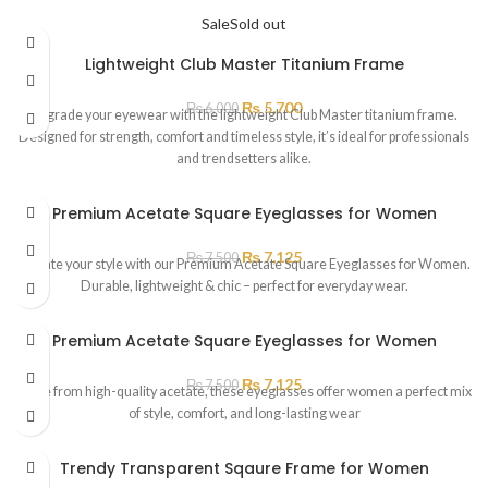
Sale
Sold out
Lightweight Club Master Titanium Frame
₨
5,700
₨
6,000
Upgrade your eyewear with the lightweight Club Master titanium frame.
Designed for strength, comfort and timeless style, it’s ideal for professionals
and trendsetters alike.
Premium Acetate Square Eyeglasses for Women
₨
7,125
₨
7,500
Elevate your style with our Premium Acetate Square Eyeglasses for Women.
Durable, lightweight & chic – perfect for everyday wear.
Premium Acetate Square Eyeglasses for Women
₨
7,125
₨
7,500
Made from high-quality acetate, these eyeglasses offer women a perfect mix
of style, comfort, and long-lasting wear
Trendy Transparent Sqaure Frame for Women