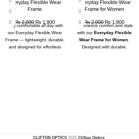
SALE
SALE
Everyday Flexible Wear
Everyday Flexible Wear
Frame
Frame for Women
₨
2,000
₨
1,900
₨
2,000
₨
1,900
Stay comfortable all day with
Experience comfort and style
our Everyday Flexible Wear
with our
Everyday Flexible
Frame — lightweight, durable,
Wear Frame for Women
.
and designed for effortless
Designed with durable,
everyday use.
lightweight material, this frame
offers flexibility for all-day
comfort and a chic look that
complements every outfit.
Perfect for daily use with a
touch of elegance.
CLIFTON OPTICS
2025
Clifton Optics
.