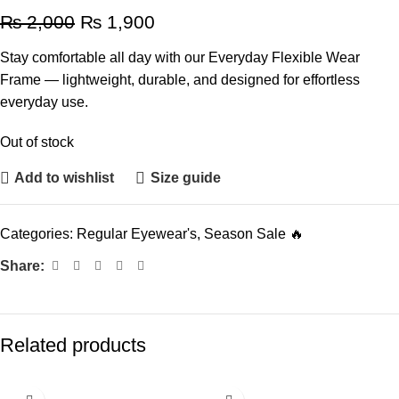
₨
2,000
₨
1,900
Stay comfortable all day with our Everyday Flexible Wear
Frame — lightweight, durable, and designed for effortless
everyday use.
Out of stock
Add to wishlist
Size guide
Categories:
Regular Eyewear's
,
Season Sale 🔥
Share:
Related products