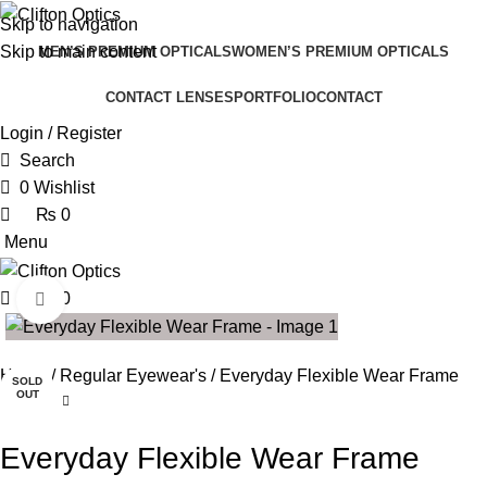
0
0
Skip to navigation
Skip to main content
MEN’S PREMIUM OPTICALS
WOMEN’S PREMIUM OPTICALS
CONTACT LENSES
PORTFOLIO
CONTACT
Login / Register
Search
0
Wishlist
₨
0
Menu
₨
0
Click to enlarge
SALE
Home
Regular Eyewear's
Everyday Flexible Wear Frame
SOLD
OUT
Everyday Flexible Wear Frame