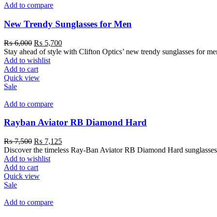
Add to compare
New Trendy Sunglasses for Men
₨
6,000
₨
5,700
Stay ahead of style with Clifton Optics’ new trendy sunglasses for m
Add to wishlist
Add to cart
Quick view
Sale
Add to compare
Rayban Aviator RB Diamond Hard
₨
7,500
₨
7,125
Discover the timeless Ray-Ban Aviator RB Diamond Hard sunglasses at 
Add to wishlist
Add to cart
Quick view
Sale
Add to compare