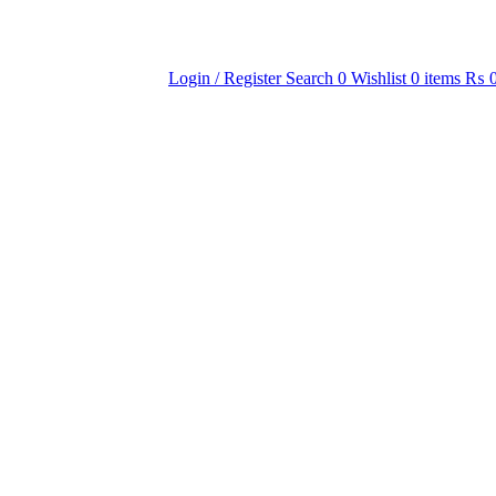
Login / Register
Search
0
Wishlist
0
items
₨