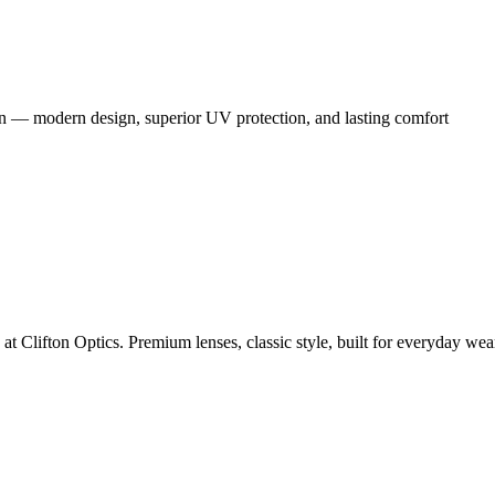
en — modern design, superior UV protection, and lasting comfort
Clifton Optics. Premium lenses, classic style, built for everyday wea