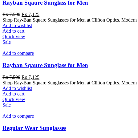
Rayban Sqaure Sunglass for Men
₨
7,500
₨
7,125
Shop Ray-Ban Square Sunglasses for Men at Clifton Optics. Modern s
Add to wishlist
Add to cart
Quick view
Sale
Add to compare
Rayban Sqaure Sunglass for Men
₨
7,500
₨
7,125
Shop Ray-Ban Square Sunglasses for Men at Clifton Optics. Modern s
Add to wishlist
Add to cart
Quick view
Sale
Add to compare
Regular Wear Sunglasses