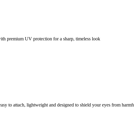
with premium UV protection for a sharp, timeless look
y to attach, lightweight and designed to shield your eyes from harmf