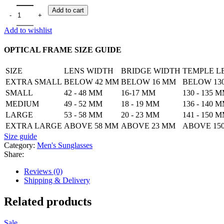
Classic Men's Sunglass quantity
Add to cart
Add to wishlist
OPTICAL FRAME SIZE GUIDE
SIZE
LENS WIDTH
BRIDGE WIDTH
TEMPLE L
EXTRA SMALL
BELOW 42 MM
BELOW 16 MM
BELOW 13
SMALL
42 - 48 MM
16-17 MM
130 - 135 
MEDIUM
49 - 52 MM
18 - 19 MM
136 - 140 
LARGE
53 - 58 MM
20 - 23 MM
141 - 150 
EXTRA LARGE
ABOVE 58 MM
ABOVE 23 MM
ABOVE 15
Size guide
Category:
Men's Sunglasses
Share:
Reviews (0)
Shipping & Delivery
Related products
Sale