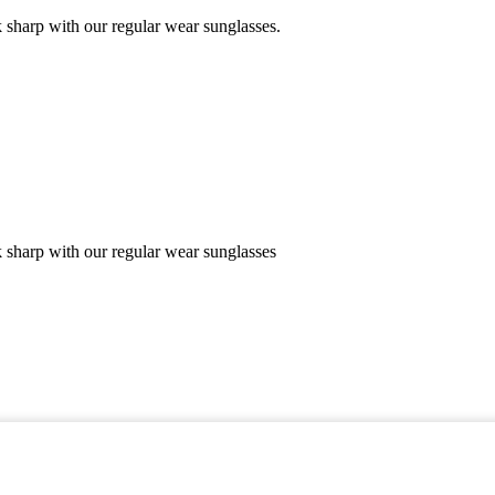
 sharp with our regular wear sunglasses.
k sharp with our regular wear sunglasses