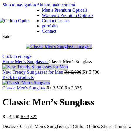
Skip to navigation
Skip to main content
Men’s Premium Opticals
Women’s Premium Opticals
Contact Lenses
portfolio
Contact
Sale
Click to enlarge
Home
Men's Sunglasses
Classic Men’s Sunglass
New Trendy Sunglasses for Men
₨
6,000
₨
5,700
Back to products
Classic Men's Sunglass
₨
3,500
₨
3,325
Classic Men’s Sunglass
₨
3,500
₨
3,325
Discover Classic Men’s Sunglasses at Clifton Optics. Stylish frames 