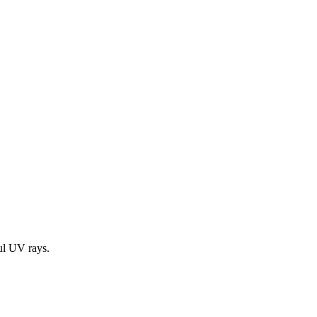
ul UV rays.