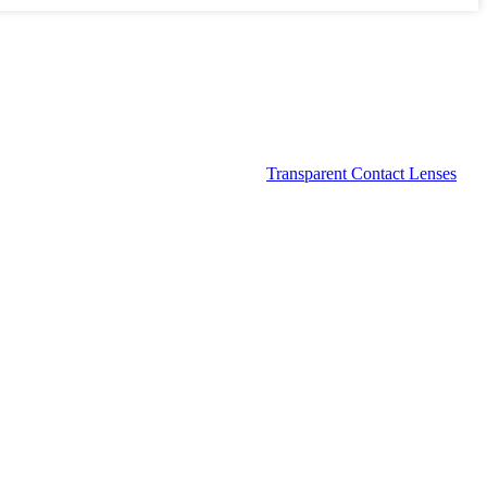
Transparent Contact Lenses