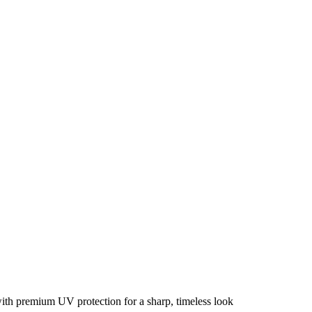
with premium UV protection for a sharp, timeless look