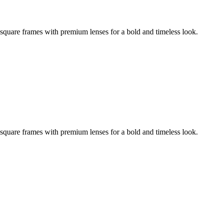
quare frames with premium lenses for a bold and timeless look.
quare frames with premium lenses for a bold and timeless look.