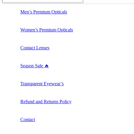
Men’s Premium Opticals
Women’s Premium Opticals
Contact Lenses
Season Sale 🔥
Transparent Eyewear’s
Refund and Returns Policy
Contact