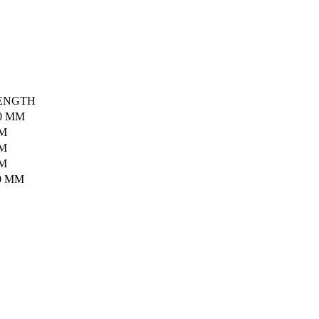
ENGTH
0 MM
MM
MM
MM
0 MM