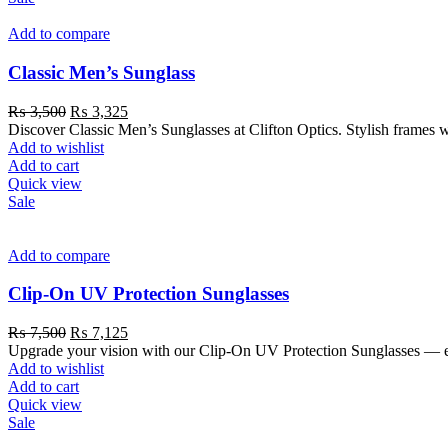
Add to compare
Classic Men’s Sunglass
₨
3,500
₨
3,325
Discover Classic Men’s Sunglasses at Clifton Optics. Stylish frames 
Add to wishlist
Add to cart
Quick view
Sale
Add to compare
Clip-On UV Protection Sunglasses
₨
7,500
₨
7,125
Upgrade your vision with our Clip-On UV Protection Sunglasses — eas
Add to wishlist
Add to cart
Quick view
Sale