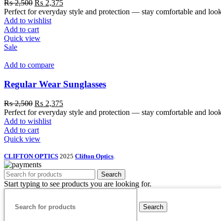
₨
2,500
₨
2,375
Perfect for everyday style and protection — stay comfortable and look
Add to wishlist
Add to cart
Quick view
Sale
Add to compare
Regular Wear Sunglasses
₨
2,500
₨
2,375
Perfect for everyday style and protection — stay comfortable and loo
Add to wishlist
Add to cart
Quick view
CLIFTON OPTICS
2025
Clifton Optics
.
Search
Start typing to see products you are looking for.
Search