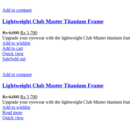
Add to compare
Lightweight Club Master Titanium Frame
₨
6,000
₨
5,700
Upgrade your eyewear with the lightweight Club Master titanium frame. 
Add to wishlist
Add to cart
Quick view
Sale
Sold out
Add to compare
Lightweight Club Master Titanium Frame
₨
6,000
₨
5,700
Upgrade your eyewear with the lightweight Club Master titanium frame. 
Add to wishlist
Read more
Quick view