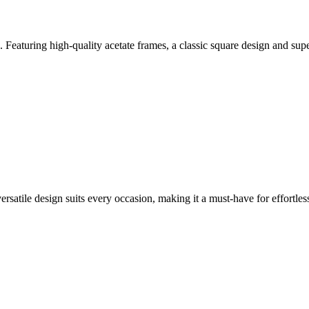
Featuring high-quality acetate frames, a classic square design and supe
versatile design suits every occasion, making it a must-have for effortless