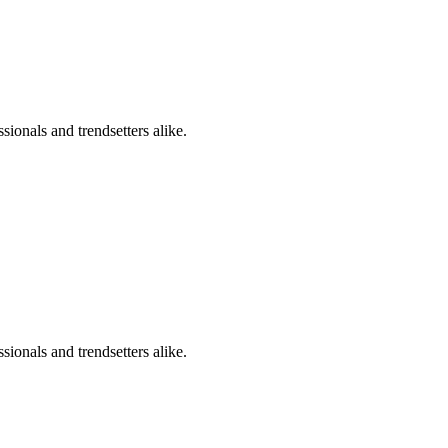
sionals and trendsetters alike.
sionals and trendsetters alike.