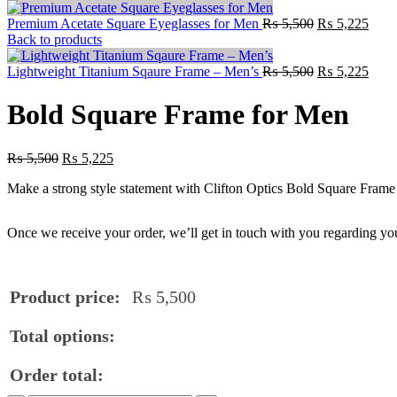
Premium Acetate Square Eyeglasses for Men
₨
5,500
₨
5,225
Back to products
Lightweight Titanium Sqaure Frame – Men’s
₨
5,500
₨
5,225
Bold Square Frame for Men
₨
5,500
₨
5,225
Make a strong style statement with Clifton Optics Bold Square Frame
Once we receive your order, we’ll get in touch with you regarding you
Product price:
₨
5,500
Total options:
Order total: