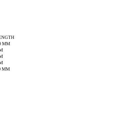
ENGTH
0 MM
MM
MM
MM
0 MM