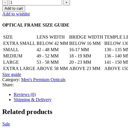
Bold
Square
Add to cart
Frame
Add to wishlist
for
Men
OPTICAL FRAME SIZE GUIDE
quantity
SIZE
LENS WIDTH
BRIDGE WIDTH
TEMPLE L
EXTRA SMALL
BELOW 42 MM
BELOW 16 MM
BELOW 13
SMALL
42 - 48 MM
16-17 MM
130 - 135 
MEDIUM
49 - 52 MM
18 - 19 MM
136 - 140 
LARGE
53 - 58 MM
20 - 23 MM
141 - 150 
EXTRA LARGE
ABOVE 58 MM
ABOVE 23 MM
ABOVE 15
Size guide
Category:
Men's Premium Opticals
Share:
Reviews (0)
Shipping & Delivery
Related products
Sale