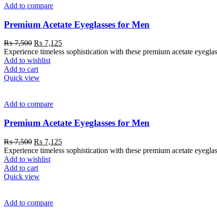
Add to compare
Premium Acetate Eyeglasses for Men
₨
7,500
₨
7,125
Experience timeless sophistication with these premium acetate eyeglas
Add to wishlist
Add to cart
Quick view
Add to compare
Premium Acetate Eyeglasses for Men
₨
7,500
₨
7,125
Experience timeless sophistication with these premium acetate eyeglas
Add to wishlist
Add to cart
Quick view
Add to compare