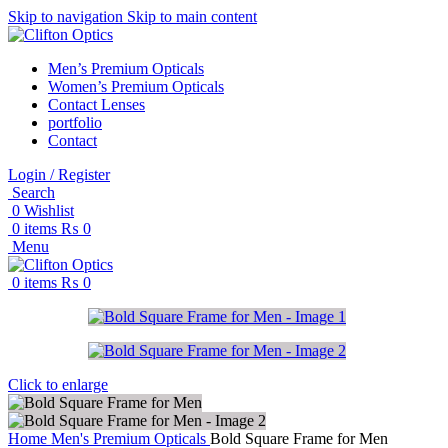
Skip to navigation
Skip to main content
Men’s Premium Opticals
Women’s Premium Opticals
Contact Lenses
portfolio
Contact
Login / Register
Search
0
Wishlist
0
items
₨
0
Menu
0
items
₨
0
Click to enlarge
Home
Men's Premium Opticals
Bold Square Frame for Men