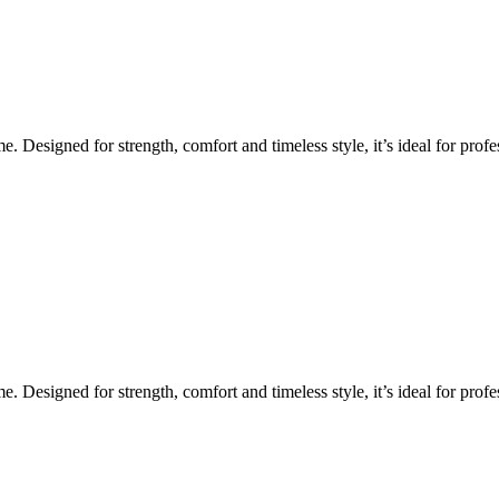
Designed for strength, comfort and timeless style, it’s ideal for profes
Designed for strength, comfort and timeless style, it’s ideal for profes