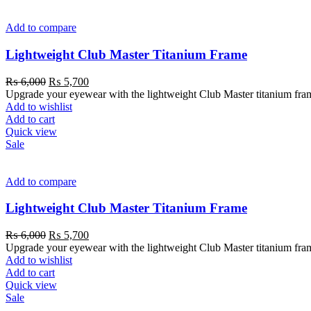
Add to compare
Lightweight Club Master Titanium Frame
₨
6,000
₨
5,700
Upgrade your eyewear with the lightweight Club Master titanium frame. 
Add to wishlist
Add to cart
Quick view
Sale
Add to compare
Lightweight Club Master Titanium Frame
₨
6,000
₨
5,700
Upgrade your eyewear with the lightweight Club Master titanium frame. 
Add to wishlist
Add to cart
Quick view
Sale