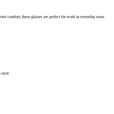
rior comfort, these glasses are perfect for work or everyday wear.
 style