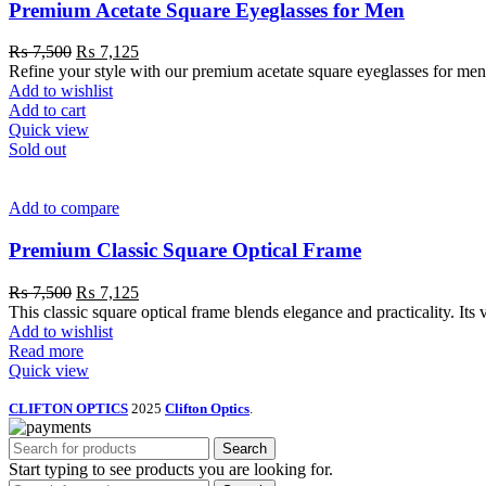
Premium Acetate Square Eyeglasses for Men
₨
7,500
₨
7,125
Refine your style with our premium acetate square eyeglasses for men. 
Add to wishlist
Add to cart
Quick view
Sold out
Add to compare
Premium Classic Square Optical Frame
₨
7,500
₨
7,125
This classic square optical frame blends elegance and practicality. Its 
Add to wishlist
Read more
Quick view
CLIFTON OPTICS
2025
Clifton Optics
.
Search
Start typing to see products you are looking for.