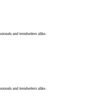
sionals and trendsetters alike.
sionals and trendsetters alike.