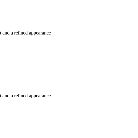
rt and a refined appearance
rt and a refined appearance