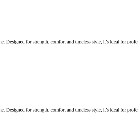
Designed for strength, comfort and timeless style, it’s ideal for profes
Designed for strength, comfort and timeless style, it’s ideal for profes