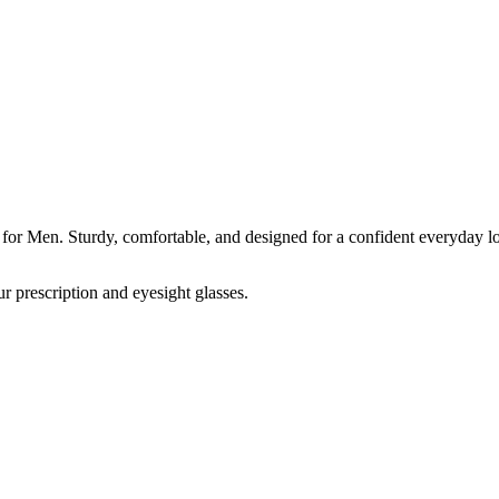
 for Men. Sturdy, comfortable, and designed for a confident everyday l
r prescription and eyesight glasses.