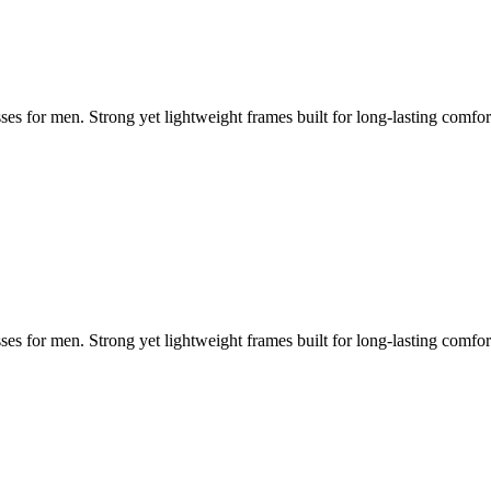
ses for men. Strong yet lightweight frames built for long-lasting comfo
ses for men. Strong yet lightweight frames built for long-lasting comfo