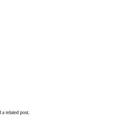
 a related post.