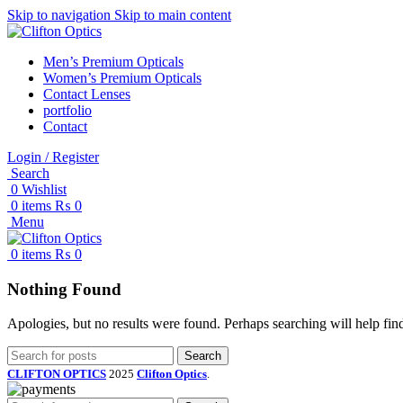
Skip to navigation
Skip to main content
Men’s Premium Opticals
Women’s Premium Opticals
Contact Lenses
portfolio
Contact
Login / Register
Search
0
Wishlist
0
items
₨
0
Menu
0
items
₨
0
Nothing Found
Apologies, but no results were found. Perhaps searching will help find
Search
CLIFTON OPTICS
2025
Clifton Optics
.