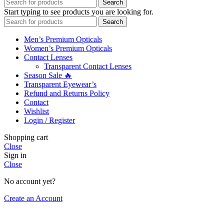
Search
Start typing to see products you are looking for.
Search
Men’s Premium Opticals
Women’s Premium Opticals
Contact Lenses
Transparent Contact Lenses
Season Sale 🔥
Transparent Eyewear’s
Refund and Returns Policy
Contact
Wishlist
Login / Register
Shopping cart
Close
Sign in
Close
No account yet?
Create an Account