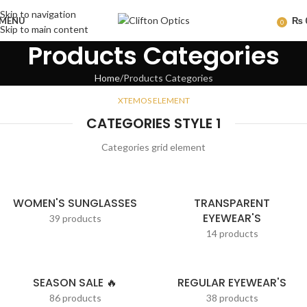
Skip to navigation
MENU
₨
0
Skip to main content
Products Categories
Home
Products Categories
XTEMOS ELEMENT
CATEGORIES STYLE 1
Categories grid element
WOMEN'S SUNGLASSES
TRANSPARENT
EYEWEAR'S
39 products
14 products
SEASON SALE 🔥
REGULAR EYEWEAR'S
86 products
38 products