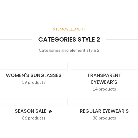
XTEMOS ELEMENT
CATEGORIES STYLE 2
Categories grid element style 2
WOMEN'S SUNGLASSES
TRANSPARENT
EYEWEAR'S
39 products
14 products
SEASON SALE 🔥
REGULAR EYEWEAR'S
86 products
38 products