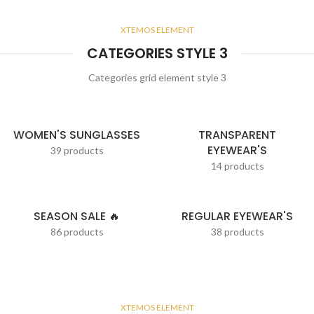
XTEMOS ELEMENT
CATEGORIES STYLE 3
Categories grid element style 3
WOMEN'S SUNGLASSES
TRANSPARENT
EYEWEAR'S
39 products
14 products
SEASON SALE 🔥
REGULAR EYEWEAR'S
86 products
38 products
XTEMOS ELEMENT