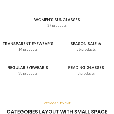
WOMEN'S SUNGLASSES
39 products
TRANSPARENT EYEWEAR'S
SEASON SALE 🔥
14 products
86 products
REGULAR EYEWEAR'S
READING GLASSES
38 products
3 products
XTEMOS ELEMENT
CATEGORIES LAYOUT WITH SMALL SPACE