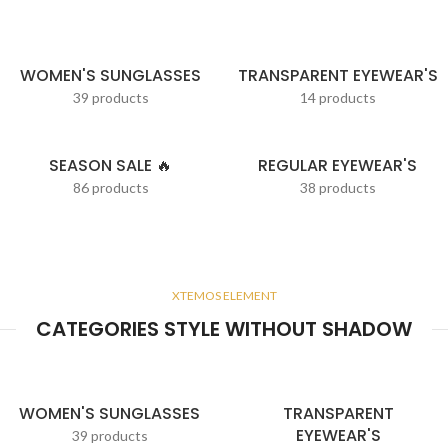
WOMEN'S SUNGLASSES
TRANSPARENT EYEWEAR'S
39 products
14 products
SEASON SALE 🔥
REGULAR EYEWEAR'S
86 products
38 products
XTEMOS ELEMENT
CATEGORIES STYLE WITHOUT SHADOW
WOMEN'S SUNGLASSES
TRANSPARENT
EYEWEAR'S
39 products