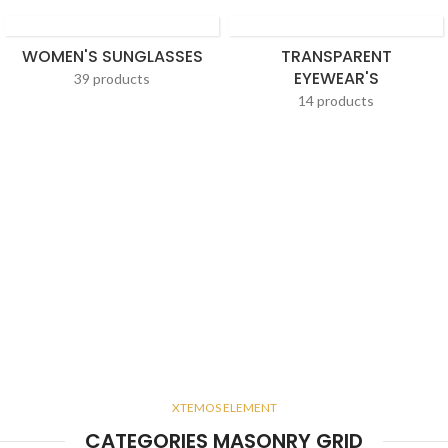
WOMEN'S SUNGLASSES
TRANSPARENT
EYEWEAR'S
39 products
14 products
XTEMOS ELEMENT
CATEGORIES MASONRY GRID