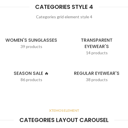
CATEGORIES STYLE 4
Categories grid element style 4
WOMEN'S SUNGLASSES
TRANSPARENT
EYEWEAR'S
39 products
14 products
SEASON SALE 🔥
REGULAR EYEWEAR'S
86 products
38 products
XTEMOS ELEMENT
CATEGORIES LAYOUT CAROUSEL