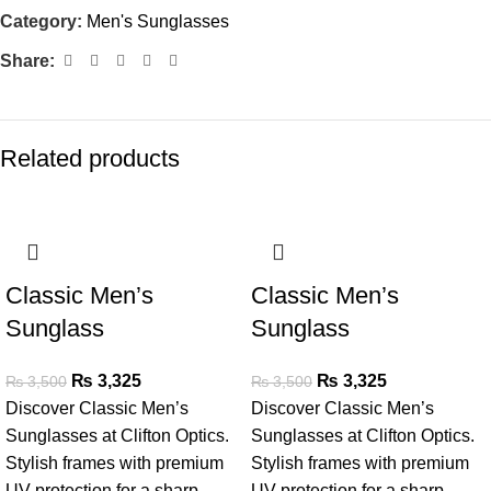
Category:
Men's Sunglasses
Share:
Related products
SALE
SALE
Classic Men’s
Classic Men’s
Sunglass
Sunglass
₨
3,325
₨
3,325
₨
3,500
₨
3,500
Discover Classic Men’s
Discover Classic Men’s
Sunglasses at Clifton Optics.
Sunglasses at Clifton Optics.
Stylish frames with premium
Stylish frames with premium
UV protection for a sharp,
UV protection for a sharp,