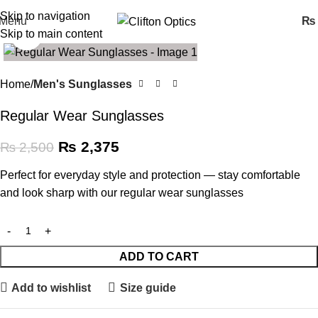
Skip to navigation
Menu
₨
Skip to main content
Click to enlarge
SALE
Home
Men's Sunglasses
Regular Wear Sunglasses
₨
2,375
₨
2,500
Perfect for everyday style and protection — stay comfortable
and look sharp with our regular wear sunglasses
ADD TO CART
Add to wishlist
Size guide