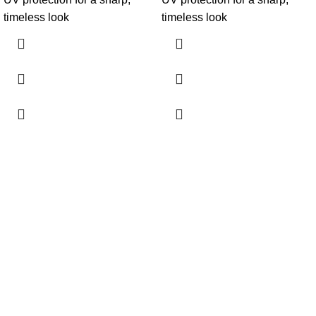
timeless look
timeless look