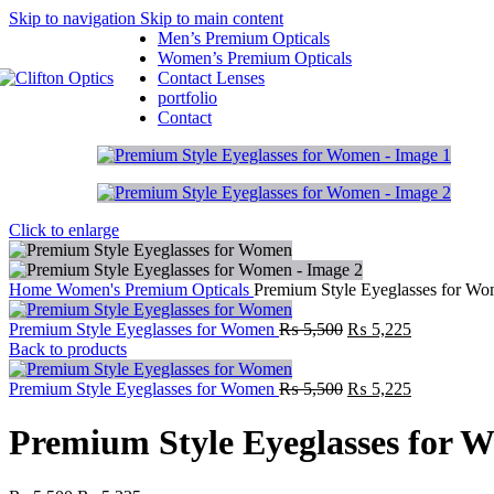
Skip to navigation
Skip to main content
Men’s Premium Opticals
Women’s Premium Opticals
Contact Lenses
portfolio
Contact
Click to enlarge
Home
Women's Premium Opticals
Premium Style Eyeglasses for W
Premium Style Eyeglasses for Women
₨
5,500
₨
5,225
Back to products
Premium Style Eyeglasses for Women
₨
5,500
₨
5,225
Premium Style Eyeglasses for 