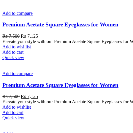
Add to compare
Premium Acetate Square Eyeglasses for Women
₨
7,500
₨
7,125
Elevate your style with our Premium Acetate Square Eyeglasses for W
Add to wishlist
Add to cart
Quick view
Add to compare
Premium Acetate Square Eyeglasses for Women
₨
7,500
₨
7,125
Elevate your style with our Premium Acetate Square Eyeglasses for W
Add to wishlist
Add to cart
Quick view