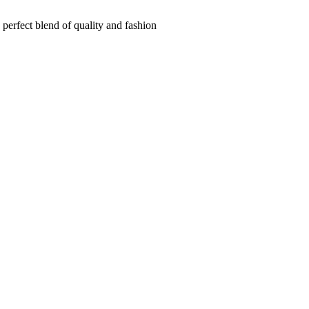
 perfect blend of quality and fashion