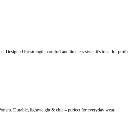
Designed for strength, comfort and timeless style, it’s ideal for profes
omen. Durable, lightweight & chic – perfect for everyday wear.