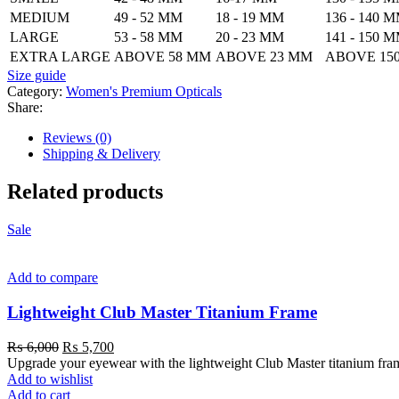
MEDIUM
49 - 52 MM
18 - 19 MM
136 - 140 
LARGE
53 - 58 MM
20 - 23 MM
141 - 150 
EXTRA LARGE
ABOVE 58 MM
ABOVE 23 MM
ABOVE 15
Size guide
Category:
Women's Premium Opticals
Share:
Reviews (0)
Shipping & Delivery
Related products
Sale
Add to compare
Lightweight Club Master Titanium Frame
₨
6,000
₨
5,700
Upgrade your eyewear with the lightweight Club Master titanium frame. 
Add to wishlist
Add to cart