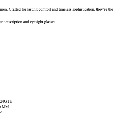
n. Crafted for lasting comfort and timeless sophistication, they’re the
r prescription and eyesight glasses.
ENGTH
0 MM
MM