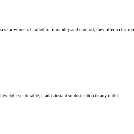
es for women. Crafted for durability and comfort, they offer a chic mo
weight yet durable, it adds instant sophistication to any outfit