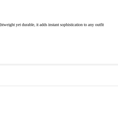
weight yet durable, it adds instant sophistication to any outfit