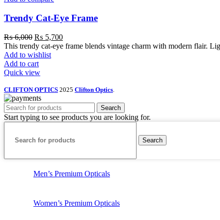
Trendy Cat-Eye Frame
₨
6,000
₨
5,700
This trendy cat-eye frame blends vintage charm with modern flair. Light
Add to wishlist
Add to cart
Quick view
CLIFTON OPTICS
2025
Clifton Optics
.
Search
Start typing to see products you are looking for.
Search
Men’s Premium Opticals
Women’s Premium Opticals