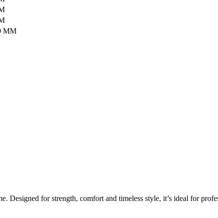
MM
MM
0 MM
Designed for strength, comfort and timeless style, it’s ideal for profes