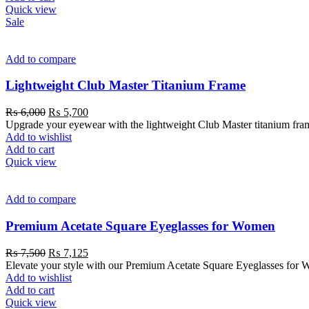
Quick view
Sale
Add to compare
Lightweight Club Master Titanium Frame
₨
6,000
₨
5,700
Upgrade your eyewear with the lightweight Club Master titanium frame. 
Add to wishlist
Add to cart
Quick view
Add to compare
Premium Acetate Square Eyeglasses for Women
₨
7,500
₨
7,125
Elevate your style with our Premium Acetate Square Eyeglasses for W
Add to wishlist
Add to cart
Quick view