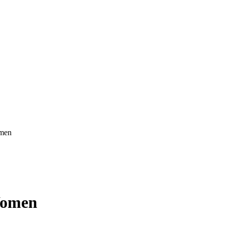
omen
Women