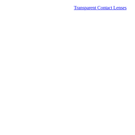
Transparent Contact Lenses