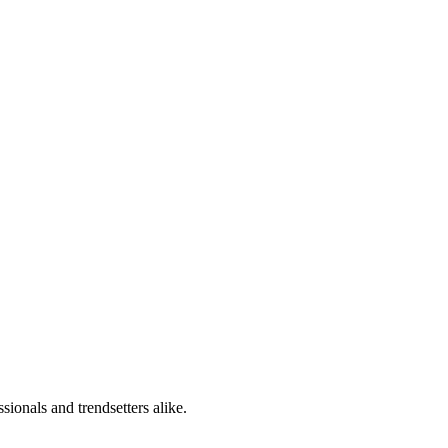
sionals and trendsetters alike.