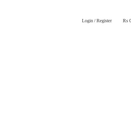
Login / Register
₨