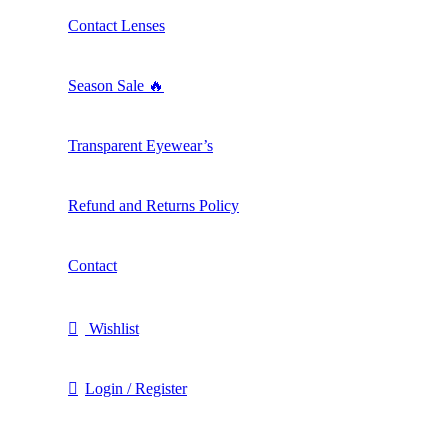
Contact Lenses
Season Sale 🔥
Transparent Eyewear’s
Refund and Returns Policy
Contact
Wishlist
Login / Register