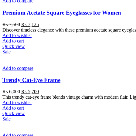
Add to compare
Premium Acetate Square Eyeglasses for Women
₨
7,500
₨
7,125
Discover timeless elegance with these premium acetate square eyeglass
Add to wishlist
Add to cart
Quick view
Sale
Add to compare
Trendy Cat-Eye Frame
₨
6,000
₨
5,700
This trendy cat-eye frame blends vintage charm with modern flair. Light
Add to wishlist
Add to cart
Quick view
Sale
Add to compare