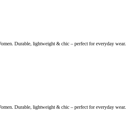
omen. Durable, lightweight & chic – perfect for everyday wear.
omen. Durable, lightweight & chic – perfect for everyday wear.