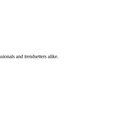
sionals and trendsetters alike.