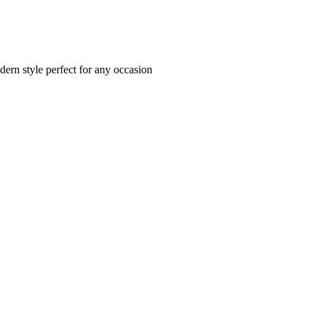
dern style perfect for any occasion