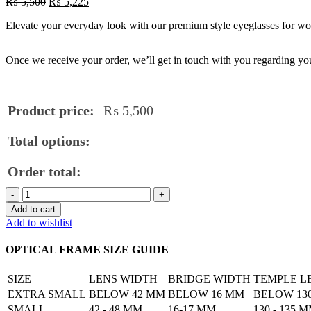
₨
5,500
₨
5,225
Elevate your everyday look with our premium style eyeglasses for wome
Once we receive your order, we’ll get in touch with you regarding you
Product price:
₨
5,500
Total options:
Order total:
Premium
Style
Add to cart
Eyeglasses
Add to wishlist
for
Women
OPTICAL FRAME SIZE GUIDE
quantity
SIZE
LENS WIDTH
BRIDGE WIDTH
TEMPLE L
EXTRA SMALL
BELOW 42 MM
BELOW 16 MM
BELOW 13
SMALL
42 - 48 MM
16-17 MM
130 - 135 