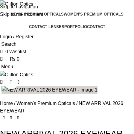
0
0
Skip to navigation
Skip to main content
MEN’S PREMIUM OPTICALS
WOMEN’S PREMIUM OPTICALS
CONTACT LENSES
PORTFOLIO
CONTACT
Login / Register
Search
0
Wishlist
₨
0
Menu
₨
0
Click to enlarge
Home
Women's Premium Opticals
NEW ARRIVAL 2026
EYEWEAR
NEW ARRIVAL 2026 EYEWEAR