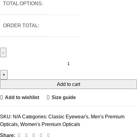
TOTAL OPTIONS:
ORDER TOTAL:
Add to cart
Add to wishlist
Size guide
SKU:
N/A
Categories:
Classic Eyewear's
,
Men's Premium
Opticals
,
Women's Premium Opticals
Share: