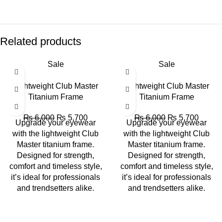
Related products
Sale
Sale
Lightweight Club Master
Lightweight Club Master
Titanium Frame
Titanium Frame
₨
6,000
₨
5,700
₨
6,000
₨
5,700
Upgrade your eyewear
Upgrade your eyewear
with the lightweight Club
with the lightweight Club
Master titanium frame.
Master titanium frame.
Designed for strength,
Designed for strength,
comfort and timeless style,
comfort and timeless style,
it’s ideal for professionals
it’s ideal for professionals
and trendsetters alike.
and trendsetters alike.