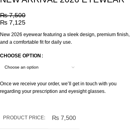
₨
7,500
₨
7,125
New 2026 eyewear featuring a sleek design, premium finish,
and a comfortable fit for daily use.
CHOOSE OPTION
Once we receive your order, we’ll get in touch with you
regarding your prescription and eyesight glasses.
₨
7,500
PRODUCT PRICE: