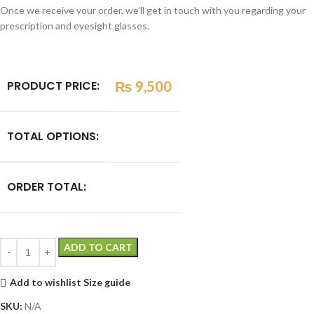
Once we receive your order, we’ll get in touch with you regarding your
prescription and eyesight glasses.
PRODUCT PRICE:
₨
9,500
TOTAL OPTIONS:
ORDER TOTAL:
ADD TO CART
Add to wishlist
Size guide
SKU:
N/A