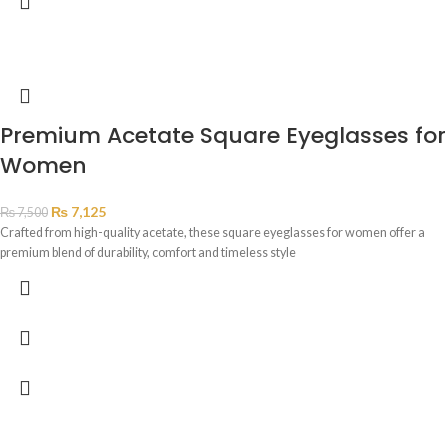
Premium Acetate Square Eyeglasses for
Women
₨
7,125
₨
7,500
Crafted from high-quality acetate, these square eyeglasses for women offer a
premium blend of durability, comfort and timeless style