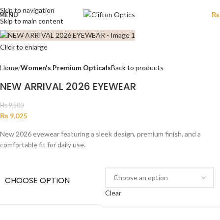
Skip to navigation
MENU
₨
Skip to main content
Click to enlarge
Home
Women's Premium Opticals
Back to products
NEW ARRIVAL 2026 EYEWEAR
₨
9,500
₨
9,025
New 2026 eyewear featuring a sleek design, premium finish, and a
comfortable fit for daily use.
CHOOSE OPTION
Clear