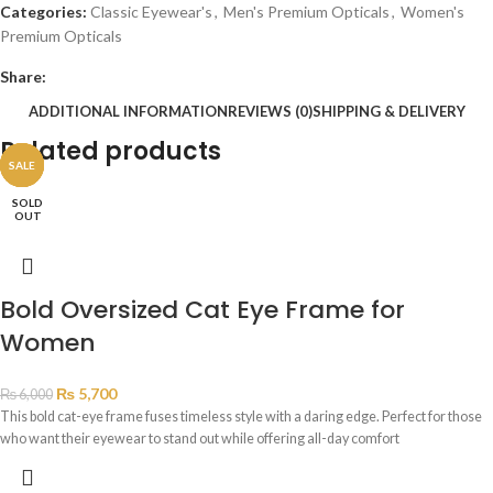
Categories:
Classic Eyewear's
,
Men's Premium Opticals
,
Women's
Premium Opticals
Share:
ADDITIONAL INFORMATION
REVIEWS (0)
SHIPPING & DELIVERY
Related products
SALE
SALE
SALE
SALE
SALE
SOLD
OUT
Bold Oversized Cat Eye Frame for
Women
₨
5,700
₨
6,000
This bold cat-eye frame fuses timeless style with a daring edge. Perfect for those
who want their eyewear to stand out while offering all-day comfort