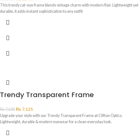
This trendy cat-eye frame blends vintage charm with modern flair. Lightweight yet
durable, it adds instant sophistication to any outfit
Trendy Transparent Frame
₨
7,125
₨
7,500
Upgrade your style with our Trendy Transparent Frame at Clifton Optics.
Lightweight, durable & modern eyewear for a clean everyday look.