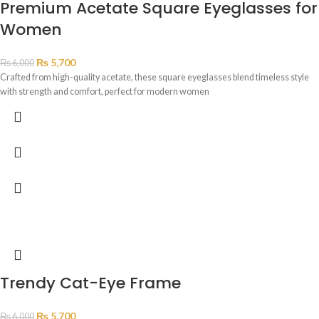
Premium Acetate Square Eyeglasses for
Women
₨
5,700
₨
6,000
Crafted from high-quality acetate, these square eyeglasses blend timeless style
with strength and comfort, perfect for modern women
Trendy Cat-Eye Frame
₨
5,700
₨
6,000