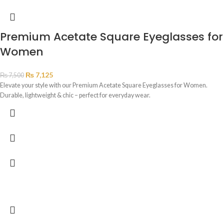
Premium Acetate Square Eyeglasses for
Women
₨
7,125
₨
7,500
Elevate your style with our Premium Acetate Square Eyeglasses for Women.
Durable, lightweight & chic – perfect for everyday wear.