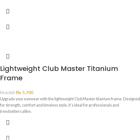
Lightweight Club Master Titanium
Frame
₨
5,700
₨
6,000
Upgrade your eyewear with the lightweight Club Master titanium frame. Designed
for strength, comfort and timeless style, it’s ideal for professionals and
trendsetters alike.