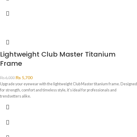
Lightweight Club Master Titanium
Frame
₨
5,700
₨
6,000
Upgrade your eyewear with the lightweight Club Master titanium frame. Designed
for strength, comfort and timeless style, it’s ideal for professionals and
trendsetters alike.