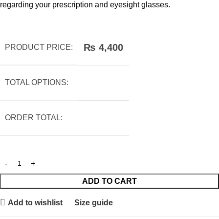
regarding your prescription and eyesight glasses.
₨
4,400
PRODUCT PRICE:
TOTAL OPTIONS:
ORDER TOTAL:
ADD TO CART
Add to wishlist
Size guide