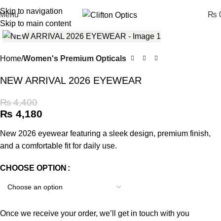
Skip to navigation
Menu
₨
0
Skip to main content
Click to enlarge
Home
Women's Premium Opticals
NEW ARRIVAL 2026 EYEWEAR
₨
4,400
₨
4,180
New 2026 eyewear featuring a sleek design, premium finish,
and a comfortable fit for daily use.
CHOOSE OPTION
Once we receive your order, we’ll get in touch with you