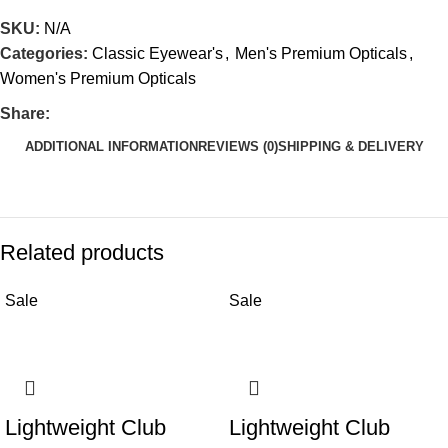
SKU:
N/A
Categories:
Classic Eyewear's
,
Men's Premium Opticals
,
Women's Premium Opticals
Share:
ADDITIONAL INFORMATION
REVIEWS (0)
SHIPPING & DELIVERY
Related products
Sale
Sale
Lightweight Club
Lightweight Club