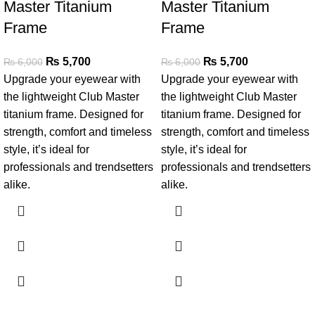
Master Titanium
Master Titanium
Frame
Frame
₨
5,700
₨
5,700
₨
6,000
₨
6,000
Upgrade your eyewear with
Upgrade your eyewear with
the lightweight Club Master
the lightweight Club Master
titanium frame. Designed for
titanium frame. Designed for
strength, comfort and timeless
strength, comfort and timeless
style, it’s ideal for
style, it’s ideal for
professionals and trendsetters
professionals and trendsetters
alike.
alike.