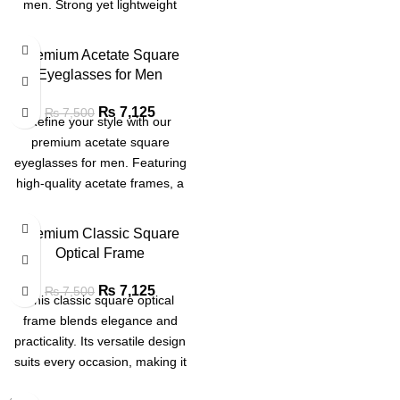
men. Strong yet lightweight
frames built for long-lasting
comfort and a refined
Premium Acetate Square
appearance
Eyeglasses for Men
₨
7,125
₨
7,500
Refine your style with our
premium acetate square
eyeglasses for men. Featuring
high-quality acetate frames, a
classic square design and
superior comfort, these glasses
Premium Classic Square
are perfect for work or everyday
Optical Frame
wear.
₨
7,125
₨
7,500
This classic square optical
frame blends elegance and
practicality. Its versatile design
suits every occasion, making it
a must-have for effortless style.