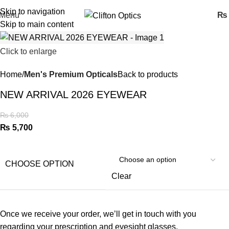
Skip to navigation
Menu
₨
Skip to main content
Click to enlarge
Home
Men's Premium Opticals
Back to products
NEW ARRIVAL 2026 EYEWEAR
₨
6,000
₨
5,700
CHOOSE OPTION
Clear
Once we receive your order, we’ll get in touch with you
regarding your prescription and eyesight glasses.