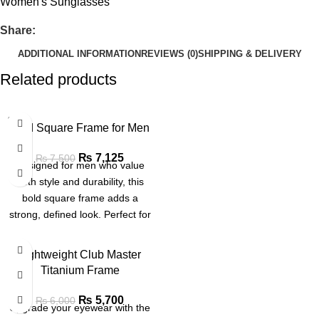
Women's Sunglasses
Share:
ADDITIONAL INFORMATION
REVIEWS (0)
SHIPPING & DELIVERY
Related products
SOLD
Bold Square Frame for Men
OUT
₨
7,125
₨
7,500
Designed for men who value
both style and durability, this
bold square frame adds a
strong, defined look. Perfect for
office, casual or formal wear
SALE
Lightweight Club Master
Titanium Frame
₨
5,700
₨
6,000
Upgrade your eyewear with the