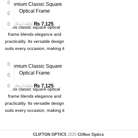
SOLD
Premium Classic Square
OUT
Optical Frame
₨
7,125
₨
7,500
This classic square optical
frame blends elegance and
practicality. Its versatile design
suits every occasion, making it
a must-have for effortless style
Premium Classic Square
Optical Frame
₨
7,125
₨
7,500
This classic square optical
frame blends elegance and
practicality. Its versatile design
suits every occasion, making it
a must-have for effortless style
CLIFTON OPTICS
2025
Clifton Optics
.