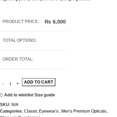
₨
6,000
PRODUCT PRICE:
TOTAL OPTIONS:
ORDER TOTAL:
ADD TO CART
Add to wishlist
Size guide
SKU:
N/A
Categories:
Classic Eyewear's
,
Men's Premium Opticals
,