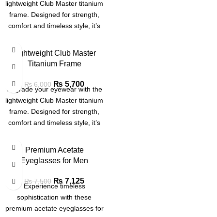
lightweight Club Master titanium
frame. Designed for strength,
comfort and timeless style, it’s
ideal for professionals and
trendsetters alike.
SALE
Lightweight Club Master
Titanium Frame
SOLD
OUT
₨
5,700
₨
6,000
Upgrade your eyewear with the
lightweight Club Master titanium
frame. Designed for strength,
comfort and timeless style, it’s
ideal for professionals and
trendsetters alike.
Premium Acetate
Eyeglasses for Men
₨
7,125
₨
7,500
Experience timeless
sophistication with these
premium acetate eyeglasses for