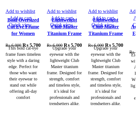
Add to wishlist
Add to wishlist
Add to wishlist
Add 
SALE
SALE
SALE
Add to cart
Add to cart
Add to cart
Ad
Bold Oversized
Lightweight
Lightweight
Quick view
Quick view
Quick view
Qu
Cat Eye Frame
Club Master
Club Master
Ace
for Women
Titanium Frame
Titanium Frame
Ey
₨
5,700
₨
5,700
₨
5,700
₨
6,000
₨
6,000
₨
6,000
This bold cat-eye
Upgrade your
Upgrade your
₨
7
frame fuses timeless
eyewear with the
eyewear with the
Ele
style with a daring
lightweight Club
lightweight Club
wit
edge. Perfect for
Master titanium
Master titanium
Ac
those who want
frame. Designed for
frame. Designed for
E
their eyewear to
strength, comfort
strength, comfort
Wom
stand out while
and timeless style,
and timeless style,
ligh
offering all-day
it’s ideal for
it’s ideal for
–
comfort
professionals and
professionals and
ev
trendsetters alike.
trendsetters alike.