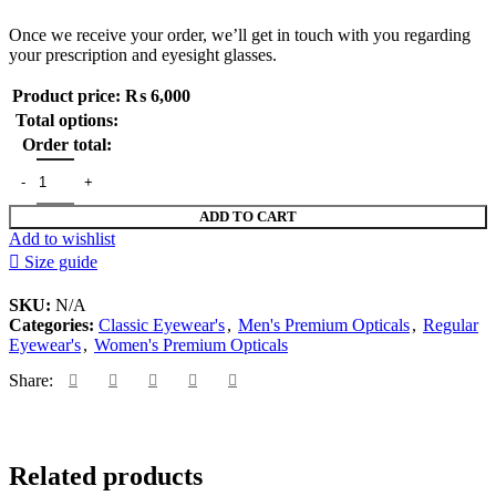
Once we receive your order, we’ll get in touch with you regarding
your prescription and eyesight glasses.
Product price:
₨
6,000
Total options:
Order total:
NEW ARRIVAL 2026 EYEWEAR quantity
ADD TO CART
Add to wishlist
Size guide
SKU:
N/A
Categories:
Classic Eyewear's
,
Men's Premium Opticals
,
Regular
Eyewear's
,
Women's Premium Opticals
Share:
Related products