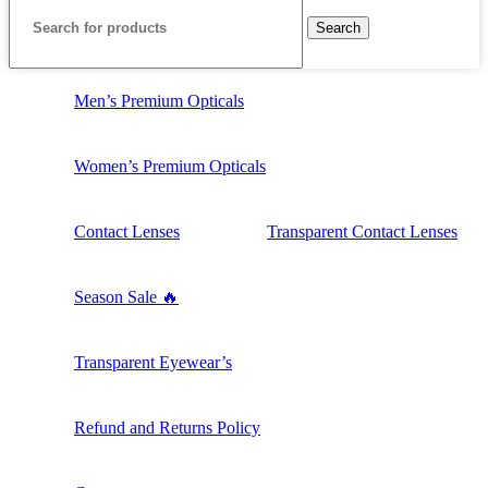
Search
Men’s Premium Opticals
Women’s Premium Opticals
Contact Lenses
Transparent Contact Lenses
Season Sale 🔥
Transparent Eyewear’s
Refund and Returns Policy