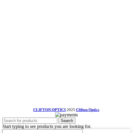
CLIFTON OPTICS
2025
Clifton Optics
.
Search
Start typing to see products you are looking for.