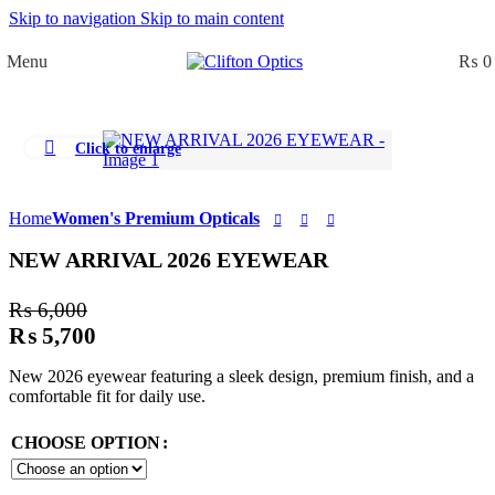
Skip to navigation
Skip to main content
0
Menu
₨
0
Click to enlarge
Home
Women's Premium Opticals
NEW ARRIVAL 2026 EYEWEAR
₨
6,000
₨
5,700
New 2026 eyewear featuring a sleek design, premium finish, and a
comfortable fit for daily use.
CHOOSE OPTION