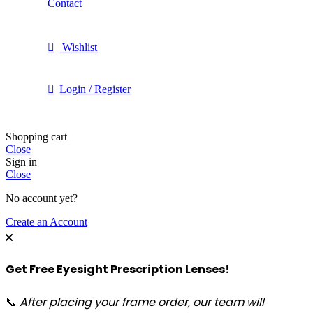
Contact
Wishlist
Login / Register
Shopping cart
Close
Sign in
Close
No account yet?
Create an Account
Get Free Eyesight Prescription Lenses!
📞
After placing your frame order, our team will