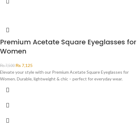
Premium Acetate Square Eyeglasses for
Women
₨
7,125
₨
7,500
Elevate your style with our Premium Acetate Square Eyeglasses for
Women. Durable, lightweight & chic – perfect for everyday wear.