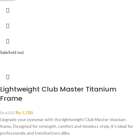
Sale
Sold out
Lightweight Club Master Titanium
Frame
₨
5,700
₨
6,000
Upgrade your eyewear with the lightweight Club Master titanium
frame. Designed for strength, comfort and timeless style, it’s ideal for
professionals and trendsetters alike.