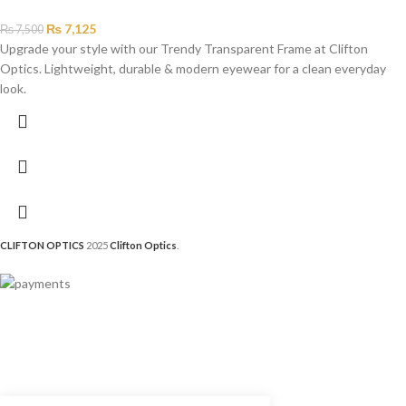
₨
7,125
₨
7,500
Upgrade your style with our Trendy Transparent Frame at Clifton
Optics. Lightweight, durable & modern eyewear for a clean everyday
look.
CLIFTON OPTICS
2025
Clifton Optics
.