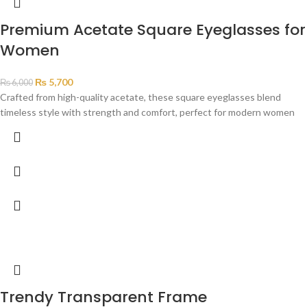
Premium Acetate Square Eyeglasses for
Women
₨
5,700
₨
6,000
Crafted from high-quality acetate, these square eyeglasses blend
timeless style with strength and comfort, perfect for modern women
Trendy Transparent Frame