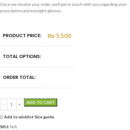
Once we receive your order, we’ll get in touch with you regarding your
prescription and eyesight glasses.
PRODUCT PRICE:
₨
5,500
TOTAL OPTIONS:
ORDER TOTAL:
ADD TO CART
Add to wishlist
Size guide
SKU:
N/A