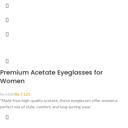
Premium Acetate Eyeglasses for
Women
₨
7,125
₨
7,500
“Made from high-quality acetate, these eyeglasses offer women a
perfect mix of style, comfort, and long-lasting wear