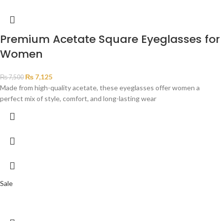
Premium Acetate Square Eyeglasses for
Women
₨
7,125
₨
7,500
Made from high-quality acetate, these eyeglasses offer women a
perfect mix of style, comfort, and long-lasting wear
Sale