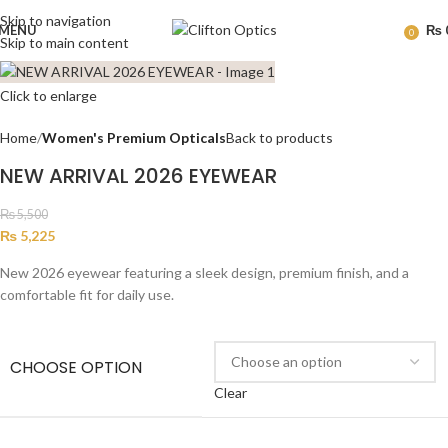
Skip to navigation
MENU
₨
0
Skip to main content
Click to enlarge
Home
Women's Premium Opticals
Back to products
NEW ARRIVAL 2026 EYEWEAR
₨
5,500
₨
5,225
New 2026 eyewear featuring a sleek design, premium finish, and a
comfortable fit for daily use.
CHOOSE OPTION
Clear