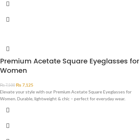
Premium Acetate Square Eyeglasses for
Women
₨
7,125
₨
7,500
Elevate your style with our Premium Acetate Square Eyeglasses for
Women. Durable, lightweight & chic – perfect for everyday wear.