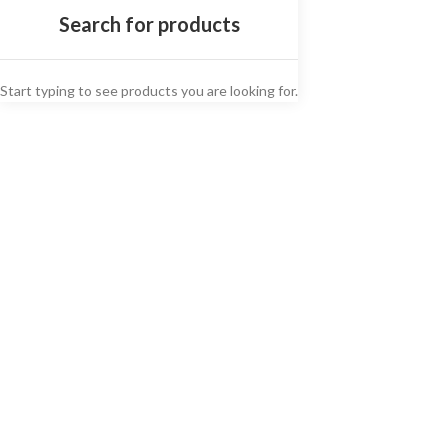
Start typing to see products you are looking for.