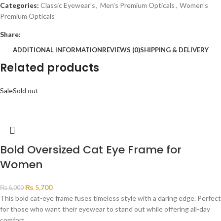
Categories:
Classic Eyewear's
,
Men's Premium Opticals
,
Women's
Premium Opticals
Share:
ADDITIONAL INFORMATION
REVIEWS (0)
SHIPPING & DELIVERY
Related products
Sale
Sold out
Bold Oversized Cat Eye Frame for
Women
₨
5,700
₨
6,000
This bold cat-eye frame fuses timeless style with a daring edge. Perfect
for those who want their eyewear to stand out while offering all-day
comfort