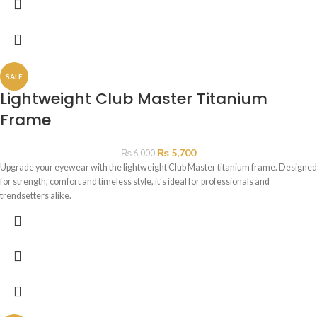
SALE
Lightweight Club Master Titanium
Frame
₨
5,700
₨
6,000
Upgrade your eyewear with the lightweight Club Master titanium frame. Designed
for strength, comfort and timeless style, it’s ideal for professionals and
trendsetters alike.