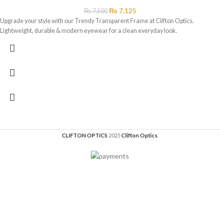
₨
7,125
₨
7,500
Upgrade your style with our Trendy Transparent Frame at Clifton Optics.
Lightweight, durable & modern eyewear for a clean everyday look.
CLIFTON OPTICS
2025
Clifton Optics
.