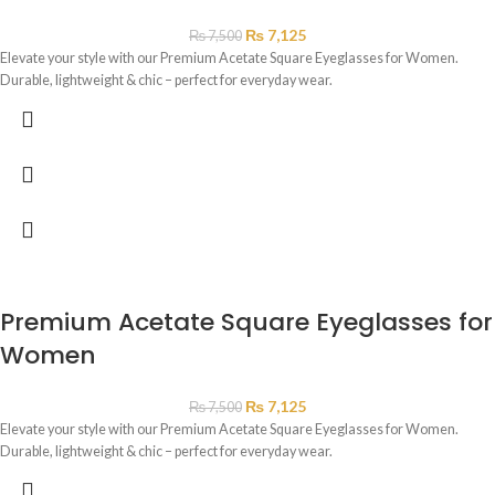
₨
7,125
₨
7,500
Elevate your style with our Premium Acetate Square Eyeglasses for Women.
Durable, lightweight & chic – perfect for everyday wear.
Premium Acetate Square Eyeglasses for
Women
₨
7,125
₨
7,500
Elevate your style with our Premium Acetate Square Eyeglasses for Women.
Durable, lightweight & chic – perfect for everyday wear.