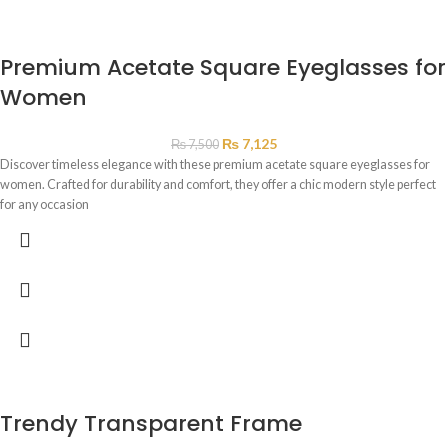
Premium Acetate Square Eyeglasses for
Women
₨
7,125
₨
7,500
Discover timeless elegance with these premium acetate square eyeglasses for
women. Crafted for durability and comfort, they offer a chic modern style perfect
for any occasion
Trendy Transparent Frame