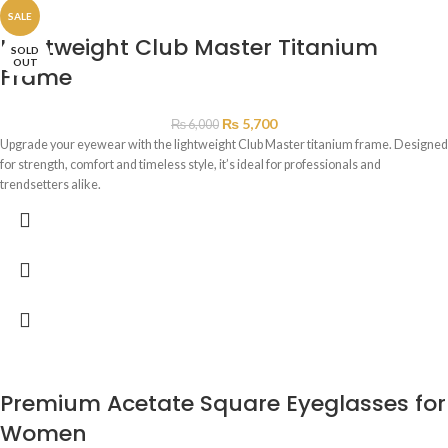
SALE
Lightweight Club Master Titanium
SOLD
OUT
Frame
₨
5,700
₨
6,000
Upgrade your eyewear with the lightweight Club Master titanium frame. Designed
for strength, comfort and timeless style, it’s ideal for professionals and
trendsetters alike.
Premium Acetate Square Eyeglasses for
Women