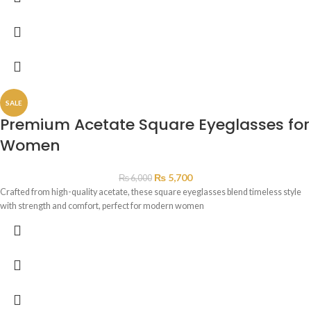
SALE
Premium Acetate Square Eyeglasses for
Women
₨
5,700
₨
6,000
Crafted from high-quality acetate, these square eyeglasses blend timeless style
with strength and comfort, perfect for modern women