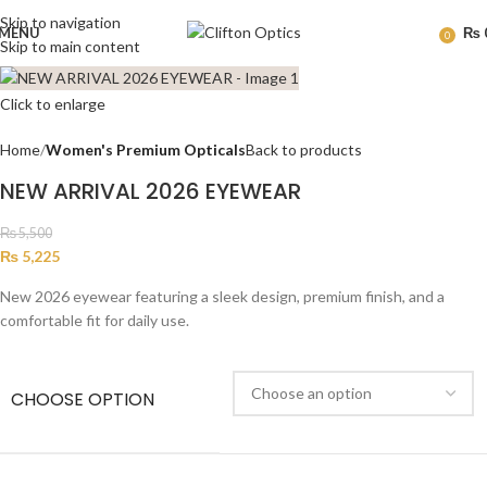
Skip to navigation
MENU
₨
0
Skip to main content
Click to enlarge
Home
Women's Premium Opticals
Back to products
NEW ARRIVAL 2026 EYEWEAR
₨
5,500
₨
5,225
New 2026 eyewear featuring a sleek design, premium finish, and a
comfortable fit for daily use.
CHOOSE OPTION