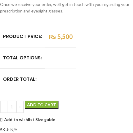
Once we receive your order, we’ll get in touch with you regarding your
prescription and eyesight glasses.
PRODUCT PRICE:
₨
5,500
TOTAL OPTIONS:
ORDER TOTAL:
ADD TO CART
Add to wishlist
Size guide
SKU:
N/A