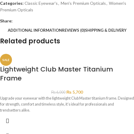
Categories:
Classic Eyewear's
,
Men's Premium Opticals
,
Women's
Premium Opticals
Share:
ADDITIONAL INFORMATION
REVIEWS (0)
SHIPPING & DELIVERY
Related products
SALE
Lightweight Club Master Titanium
Frame
₨
5,700
₨
6,000
Upgrade your eyewear with the lightweight Club Master titanium frame. Designed
for strength, comfort and timeless style, it’s ideal for professionals and
trendsetters alike.