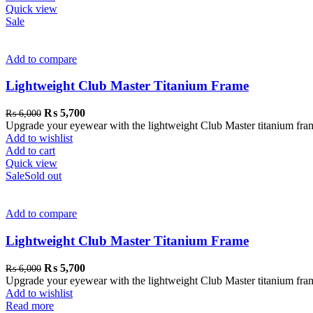
Quick view
Sale
Add to compare
Lightweight Club Master Titanium Frame
₨
5,700
₨
6,000
Upgrade your eyewear with the lightweight Club Master titanium frame. 
Add to wishlist
Add to cart
Quick view
Sale
Sold out
Add to compare
Lightweight Club Master Titanium Frame
₨
5,700
₨
6,000
Upgrade your eyewear with the lightweight Club Master titanium frame. 
Add to wishlist
Read more