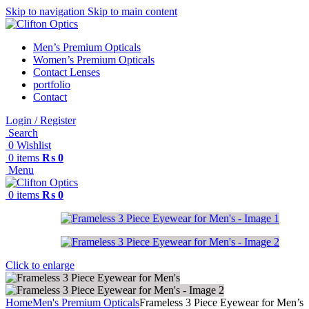
Skip to navigation
Skip to main content
Men’s Premium Opticals
Women’s Premium Opticals
Contact Lenses
portfolio
Contact
Login / Register
Search
0
Wishlist
0
items
₨
0
Menu
0
items
₨
0
Click to enlarge
Home
Men's Premium Opticals
Frameless 3 Piece Eyewear for Men’s