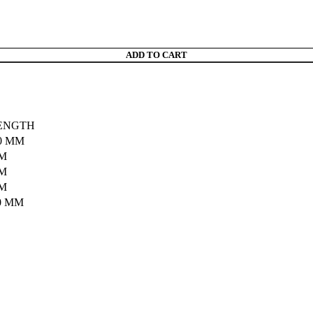
ADD TO CART
ENGTH
0 MM
MM
MM
MM
0 MM