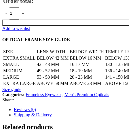
Order total:
Frameless 3 Piece Eyewear for Men's quantity
Add to wishlist
OPTICAL FRAME SIZE GUIDE
SIZE
LENS WIDTH
BRIDGE WIDTH
TEMPLE L
EXTRA SMALL
BELOW 42 MM
BELOW 16 MM
BELOW 13
SMALL
42 - 48 MM
16-17 MM
130 - 135 
MEDIUM
49 - 52 MM
18 - 19 MM
136 - 140 
LARGE
53 - 58 MM
20 - 23 MM
141 - 150 
EXTRA LARGE
ABOVE 58 MM
ABOVE 23 MM
ABOVE 15
Size guide
Categories:
Frameless Eyewear
,
Men's Premium Opticals
Share:
Reviews (0)
Shipping & Delivery
Related products