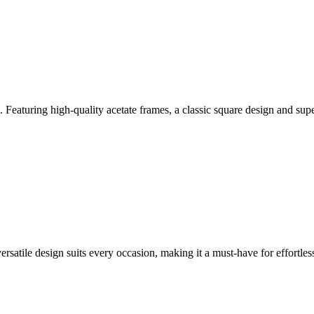
Featuring high-quality acetate frames, a classic square design and supe
versatile design suits every occasion, making it a must-have for effortless