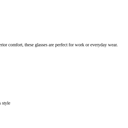
rior comfort, these glasses are perfect for work or everyday wear.
 style