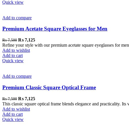
Quick view
Add to compare
Premium Acetate Square Eyeglasses for Men
₨
7,125
₨
7,500
Refine your style with our premium acetate square eyeglasses for men. 
Add to wishlist
Add to cart
Quick view
Add to compare
Premium Classic Square Optical Frame
₨
7,125
₨
7,500
This classic square optical frame blends elegance and practicality. Its 
Add to wishlist
Add to cart
Quick view