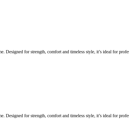
Designed for strength, comfort and timeless style, it’s ideal for profes
Designed for strength, comfort and timeless style, it’s ideal for profes