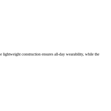
ightweight construction ensures all-day wearability, while the