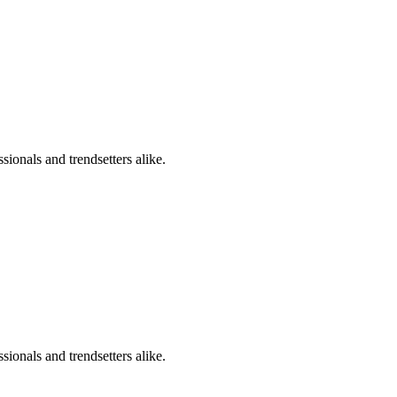
sionals and trendsetters alike.
sionals and trendsetters alike.