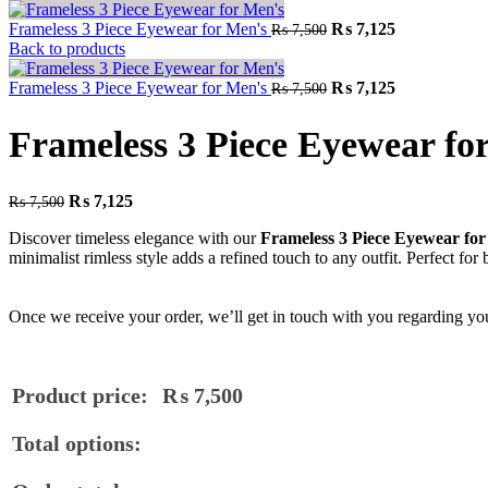
Frameless 3 Piece Eyewear for Men's
₨
7,125
₨
7,500
Back to products
Frameless 3 Piece Eyewear for Men's
₨
7,125
₨
7,500
Frameless 3 Piece Eyewear fo
₨
7,125
₨
7,500
Discover timeless elegance with our
Frameless 3 Piece Eyewear fo
minimalist rimless style adds a refined touch to any outfit. Perfect for 
Once we receive your order, we’ll get in touch with you regarding you
Product price:
₨
7,500
Total options: