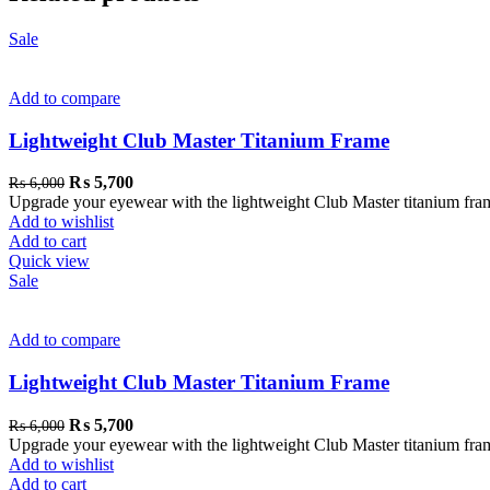
Sale
Add to compare
Lightweight Club Master Titanium Frame
₨
5,700
₨
6,000
Upgrade your eyewear with the lightweight Club Master titanium frame. 
Add to wishlist
Add to cart
Quick view
Sale
Add to compare
Lightweight Club Master Titanium Frame
₨
5,700
₨
6,000
Upgrade your eyewear with the lightweight Club Master titanium frame. 
Add to wishlist
Add to cart