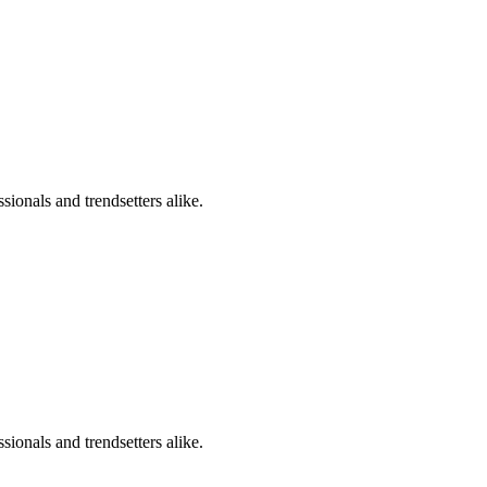
sionals and trendsetters alike.
sionals and trendsetters alike.