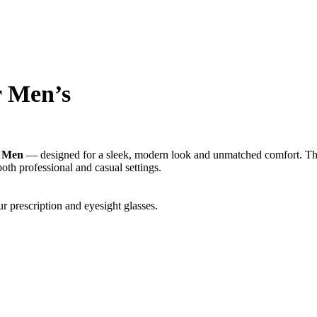
r Men’s
r Men
— designed for a sleek, modern look and unmatched comfort. The l
both professional and casual settings.
r prescription and eyesight glasses.