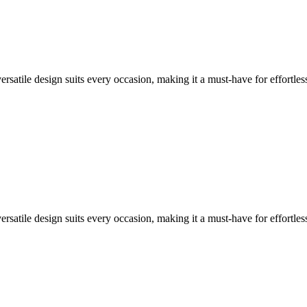
versatile design suits every occasion, making it a must-have for effortless
versatile design suits every occasion, making it a must-have for effortless