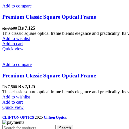
Add to compare
Premium Classic Square Optical Frame
₨
7,125
₨
7,500
This classic square optical frame blends elegance and practicality. Its 
Add to wishlist
Add to cart
Quick view
Add to compare
Premium Classic Square Optical Frame
₨
7,125
₨
7,500
This classic square optical frame blends elegance and practicality. Its 
Add to wishlist
Add to cart
Quick view
CLIFTON OPTICS
2025
Clifton Optics
.
Search