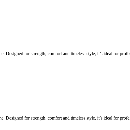
Designed for strength, comfort and timeless style, it’s ideal for profes
Designed for strength, comfort and timeless style, it’s ideal for profes