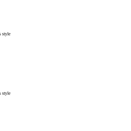
 style
 style