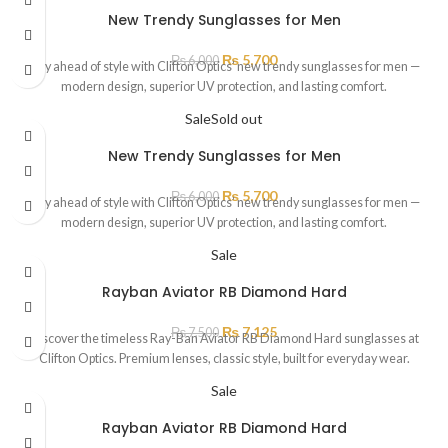
New Trendy Sunglasses for Men
₨
5,700
₨
6,000
Stay ahead of style with Clifton Optics’ new trendy sunglasses for men —
modern design, superior UV protection, and lasting comfort.
Sale
Sold out
New Trendy Sunglasses for Men
₨
5,700
₨
6,000
Stay ahead of style with Clifton Optics’ new trendy sunglasses for men —
modern design, superior UV protection, and lasting comfort.
Sale
Rayban Aviator RB Diamond Hard
₨
7,125
₨
7,500
Discover the timeless Ray-Ban Aviator RB Diamond Hard sunglasses at
Clifton Optics. Premium lenses, classic style, built for everyday wear.
Sale
Rayban Aviator RB Diamond Hard