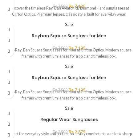
₨
7,125
₨
7,500
Discover the timeless Ray-Ban Aviator RB Diamond Hard sunglasses at
Clifton Optics. Premium lenses, classic style, built for everyday wear.
Sale
Rayban Sqaure Sunglass for Men
₨
7,125
₨
7,500
Shop Ray-Ban Square Sunglasses for Men at Clifton Optics. Modern square
frames with premium lenses for a bold and timeless look.
Sale
Rayban Sqaure Sunglass for Men
₨
7,125
₨
7,500
Shop Ray-Ban Square Sunglasses for Men at Clifton Optics. Modern square
frames with premium lenses for a bold and timeless look.
Sale
Regular Wear Sunglasses
₨
2,375
₨
2,500
Perfect for everyday style and protection — stay comfortable and look sharp