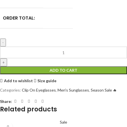
ORDER TOTAL:
ADD TO CART
Add to wishlist
Size guide
Categories:
Clip On Eyeglasses
,
Men's Sunglasses
,
Season Sale 🔥
Share:
Related products
Sale