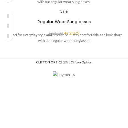
with our regular wear sunglasses.
Sale
Regular Wear Sunglasses
₨
2,375
₨
2,500
Perfect for everyday style and protection — stay comfortable and look sharp
with our regular wear sunglasses
CLIFTON OPTICS
2025
Clifton Optics
.