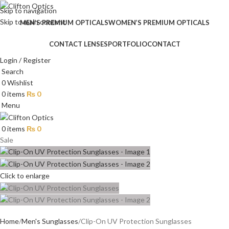
Skip to navigation
Skip to main content
MEN’S PREMIUM OPTICALS
WOMEN’S PREMIUM OPTICALS
CONTACT LENSES
PORTFOLIO
CONTACT
Login / Register
Search
0
Wishlist
0
items
₨
0
Menu
0
items
₨
0
Sale
Click to enlarge
Home
Men's Sunglasses
Clip-On UV Protection Sunglasses