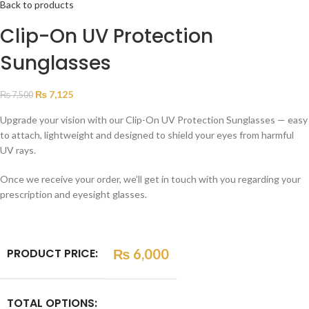
Back to products
Clip-On UV Protection
Sunglasses
₨
7,125
₨
7,500
Upgrade your vision with our Clip-On UV Protection Sunglasses — easy
to attach, lightweight and designed to shield your eyes from harmful
UV rays.
Once we receive your order, we’ll get in touch with you regarding your
prescription and eyesight glasses.
PRODUCT PRICE:
₨
6,000
TOTAL OPTIONS: