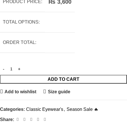
₨
3,600
PRODUCT PRICE:
TOTAL OPTIONS:
ORDER TOTAL:
ADD TO CART
Add to wishlist
Size guide
Categories:
Classic Eyewear's
,
Season Sale 🔥
Share: