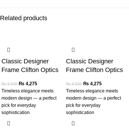
Related products
SALE
SALE
Classic Designer
Classic Designer
Frame Clifton Optics
Frame Clifton Optics
₨
4,275
₨
4,275
₨
4,500
₨
4,500
Timeless elegance meets
Timeless elegance meets
modern design — a perfect
modern design — a perfect
pick for everyday
pick for everyday
sophistication
sophistication