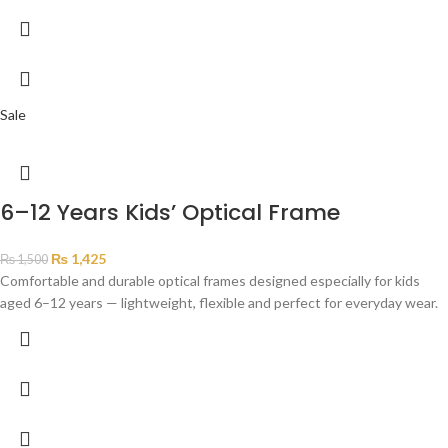
Sale
6–12 Years Kids’ Optical Frame
₨
1,425
₨
1,500
Comfortable and durable optical frames designed especially for kids
aged 6–12 years — lightweight, flexible and perfect for everyday wear.