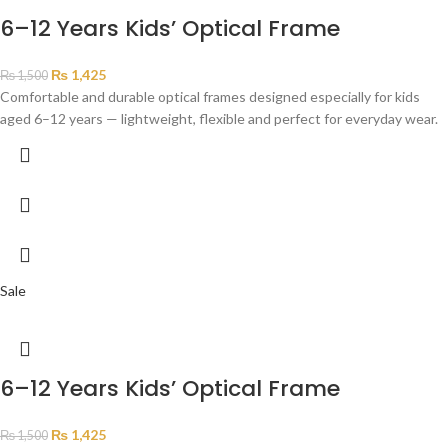
6–12 Years Kids’ Optical Frame
₨
1,425
₨
1,500
Comfortable and durable optical frames designed especially for kids
aged 6–12 years — lightweight, flexible and perfect for everyday wear.
Sale
6–12 Years Kids’ Optical Frame
₨
1,425
₨
1,500