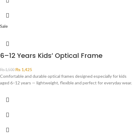
Sale
6–12 Years Kids’ Optical Frame
₨
1,425
₨
1,500
Comfortable and durable optical frames designed especially for kids
aged 6–12 years — lightweight, flexible and perfect for everyday wear.