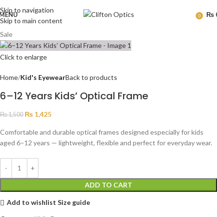
Skip to navigation
MENU
₨
0
Skip to main content
Sale
Click to enlarge
Home
Kid's Eyewear
Back to products
6–12 Years Kids’ Optical Frame
₨
1,425
₨
1,500
Comfortable and durable optical frames designed especially for kids
aged 6–12 years — lightweight, flexible and perfect for everyday wear.
ADD TO CART
Add to wishlist
Size guide