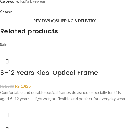
Category:
Kid's Eyewear
Share:
REVIEWS (0)
SHIPPING & DELIVERY
Related products
Sale
6–12 Years Kids’ Optical Frame
₨
1,425
₨
1,500
Comfortable and durable optical frames designed especially for kids
aged 6–12 years — lightweight, flexible and perfect for everyday wear.