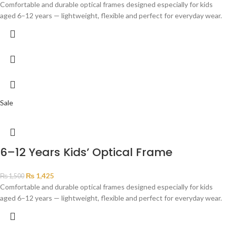
Comfortable and durable optical frames designed especially for kids
aged 6–12 years — lightweight, flexible and perfect for everyday wear.
Sale
6–12 Years Kids’ Optical Frame
₨
1,425
₨
1,500
Comfortable and durable optical frames designed especially for kids
aged 6–12 years — lightweight, flexible and perfect for everyday wear.