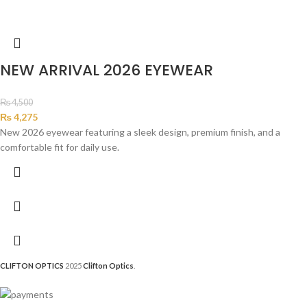
NEW ARRIVAL 2026 EYEWEAR
₨
4,500
₨
4,275
New 2026 eyewear featuring a sleek design, premium finish, and a
comfortable fit for daily use.
CLIFTON OPTICS
2025
Clifton Optics
.