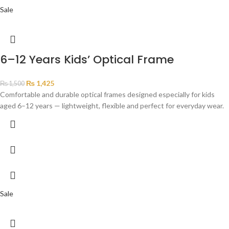
Sale
6–12 Years Kids’ Optical Frame
₨
1,425
₨
1,500
Comfortable and durable optical frames designed especially for kids
aged 6–12 years — lightweight, flexible and perfect for everyday wear.
Sale