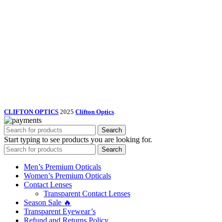
CLIFTON OPTICS
2025
Clifton Optics
.
Search
Start typing to see products you are looking for.
Search
Men’s Premium Opticals
Women’s Premium Opticals
Contact Lenses
Transparent Contact Lenses
Season Sale 🔥
Transparent Eyewear’s
Refund and Returns Policy