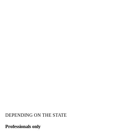
DEPENDING ON THE STATE
Professionals only