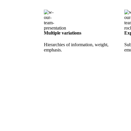
Multiple variations
Exp
Hierarchies of information, weight,
Sub
emphasis.
emo