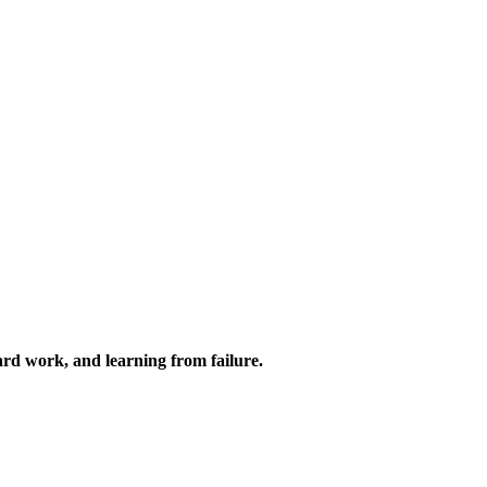
 hard work, and learning from failure.