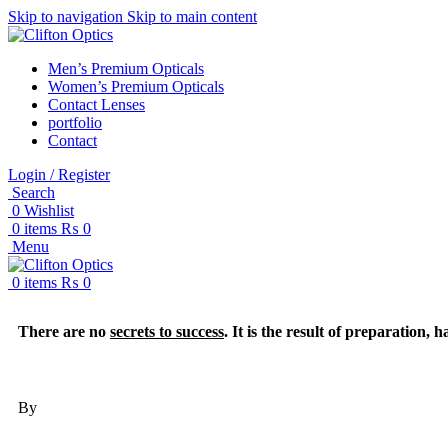
Skip to navigation
Skip to main content
Men’s Premium Opticals
Women’s Premium Opticals
Contact Lenses
portfolio
Contact
Login / Register
Search
0
Wishlist
0
items
₨
0
Menu
0
items
₨
0
There are no
secrets to success
. It is the result of preparation,
By
Colin Powell