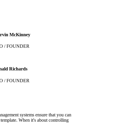
rvin McKinney
O / FOUNDER
nald Richards
O / FOUNDER
anagement systems ensure that you can
 template. When it's about controlling