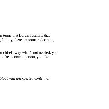
ain terms that Lorem Ipsum is that
, I’d say, there are some redeeming
ou chisel away what’s not needed, you
you’re a content person, you like
bloat with unexpected content or