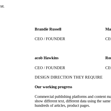
at.
Brandie Russell
Ma
CEO / FOUNDER
CE
acob Hawkins
Ro
CEO / FOUNDER
CE
DESIGN DIRECTION THEY REQUIRE
Our working progress
Commercial publishing platforms and content m
show different text, different data using the same
hundreds of articles, product pages.