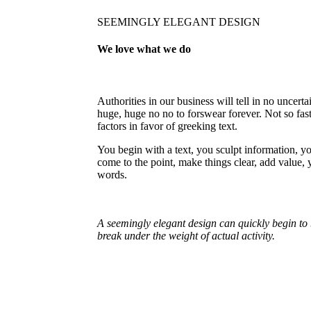
SEEMINGLY ELEGANT DESIGN
We love what we do
Authorities in our business will tell in no uncert
huge, huge no no to forswear forever. Not so fast
factors in favor of greeking text.
You begin with a text, you sculpt information, y
come to the point, make things clear, add value, 
words.
A seemingly elegant design can quickly begin to 
break under the weight of actual activity.