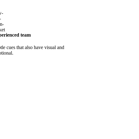
erienced team
tle cues that also have visual and
tional.