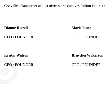
Convallis ullamcorper aliquet ultrices orci cum vestibulum lobortis er
Dianne Russell
Mark Jance
CEO / FOUNDER
CEO / FOUNDER
Kristin Watson
Braydon Wilkerson
CEO / FOUNDER
CEO / FOUNDER