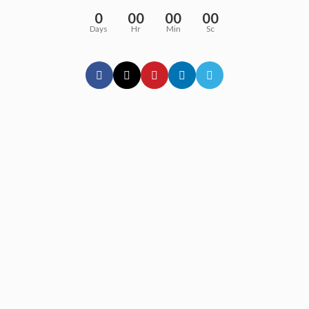
0
00
00
00
Days
Hr
Min
Sc