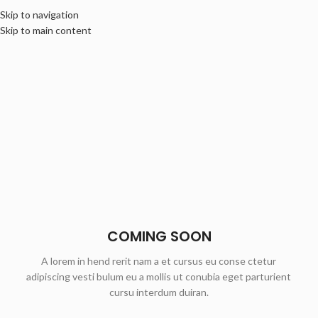
Skip to navigation
Skip to main content
COMING SOON
A lorem in hend rerit nam a et cursus eu conse ctetur
adipiscing vesti bulum eu a mollis ut conubia eget parturient
cursu interdum duiran.